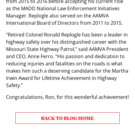
from 2015 to 2016 before accepting his current role
as the MADD National Law Enforcement Initiatives
Manager. Replogle also served on the AAMVA
International Board of Directors from 2011 to 2015.
“Retired Colonel Ronald Replogle has been a leader in
highway safety over his distinguished career with the
Missouri State Highway Patrol,” said AAMVA President
and CEO, Anne Ferro. “His passion and dedication to
reducing injuries and fatalities on the roads is what
makes him such a deserving candidate for the Martha
Irwin Award for Lifetime Achievement in Highway
Safety.”
Congratulations, Ron, for this wonderful achievement!
BACK TO BLOG HOME