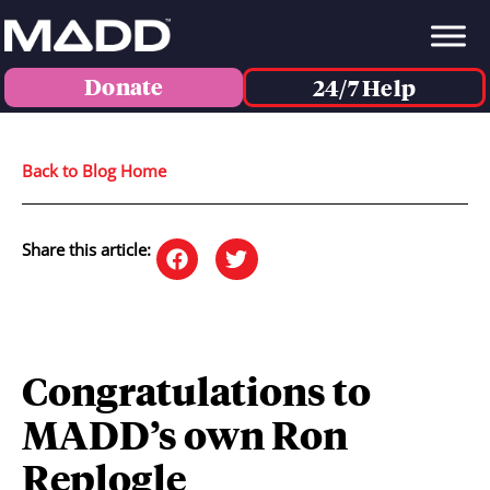
Donate
24/7 Help
Back to Blog Home
Share this article:
Congratulations to
MADD’s own Ron
Replogle