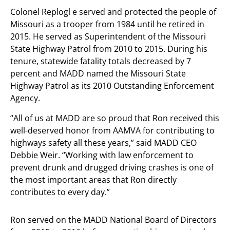
Colonel Replogl e served and protected the people of
Missouri as a trooper from 1984 until he retired in
2015. He served as Superintendent of the Missouri
State Highway Patrol from 2010 to 2015. During his
tenure, statewide fatality totals decreased by 7
percent and MADD named the Missouri State
Highway Patrol as its 2010 Outstanding Enforcement
Agency.
“All of us at MADD are so proud that Ron received this
well-deserved honor from AAMVA for contributing to
highways safety all these years,” said MADD CEO
Debbie Weir. “Working with law enforcement to
prevent drunk and drugged driving crashes is one of
the most important areas that Ron directly
contributes to every day.”
Ron served on the MADD National Board of Directors