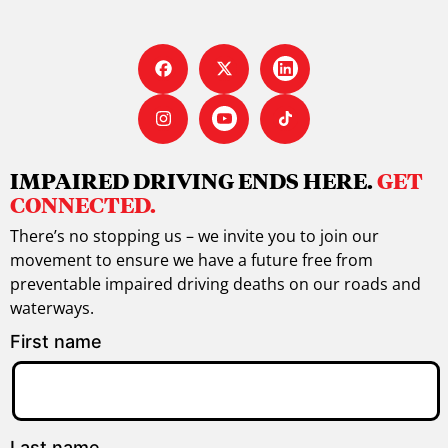
IMPAIRED DRIVING ENDS HERE.
GET
CONNECTED.
There’s no stopping us – we invite you to join our
movement to ensure we have a future free from
preventable impaired driving deaths on our roads and
waterways.
First name
Last name