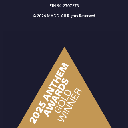
EIN 94-2707273
© 2026 MADD. All Rights Reserved