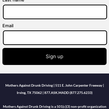
Email
Sign up
Mothers Against Drunk Driving | 511 E. John Carpenter Freeway |
Irving, TX 75062 | 877.ASK.MADD (877.275.6233)
Mothers Against Drunk Driving is a 501(c)(3) non-profit organization