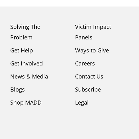
Solving The
Victim Impact
Problem
Panels
Get Help
Ways to Give
Get Involved
Careers
News & Media
Contact Us
Blogs
Subscribe
Shop MADD
Legal