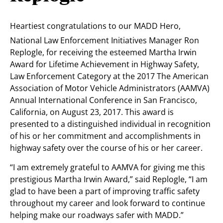
Heartiest congratulations to our MADD Hero,
National Law Enforcement Initiatives Manager Ron
Replogle, for receiving the esteemed Martha Irwin
Award for Lifetime Achievement in Highway Safety,
Law Enforcement Category at the 2017 The American
Association of Motor Vehicle Administrators (AAMVA)
Annual International Conference in San Francisco,
California, on August 23, 2017. This award is
presented to a distinguished individual in recognition
of his or her commitment and accomplishments in
highway safety over the course of his or her career.
“I am extremely grateful to AAMVA for giving me this
prestigious Martha Irwin Award,” said Replogle, “I am
glad to have been a part of improving traffic safety
throughout my career and look forward to continue
helping make our roadways safer with MADD.”