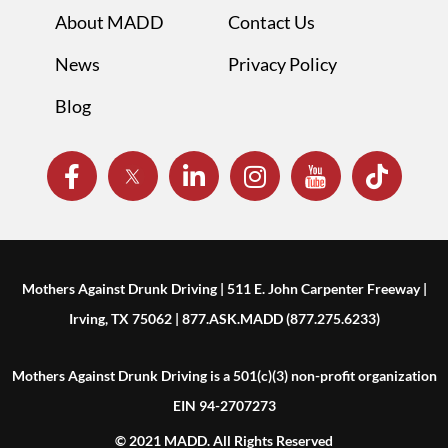
About MADD
Contact Us
News
Privacy Policy
Blog
Mothers Against Drunk Driving | 511 E. John Carpenter Freeway |
Irving, TX 75062 | 877.ASK.MADD (877.275.6233)
Mothers Against Drunk Driving is a 501(c)(3) non-profit organization
EIN 94-2707273
© 2021 MADD. All Rights Reserved