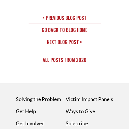
< PREVIOUS BLOG POST
GO BACK TO BLOG HOME
NEXT BLOG POST >
ALL POSTS FROM 2020
Solving the Problem
Victim Impact Panels
Get Help
Ways to Give
Get Involved
Subscribe