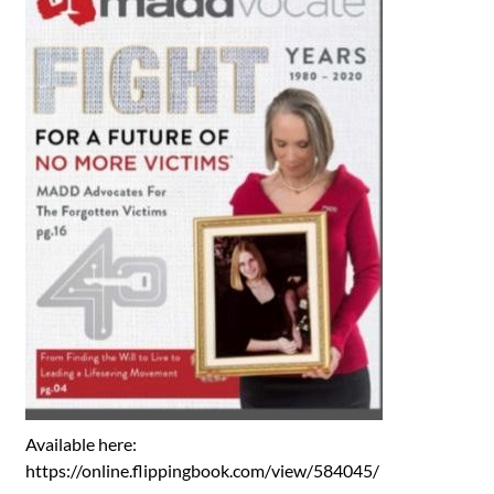
Available here:
https://online.flippingbook.com/view/584045/