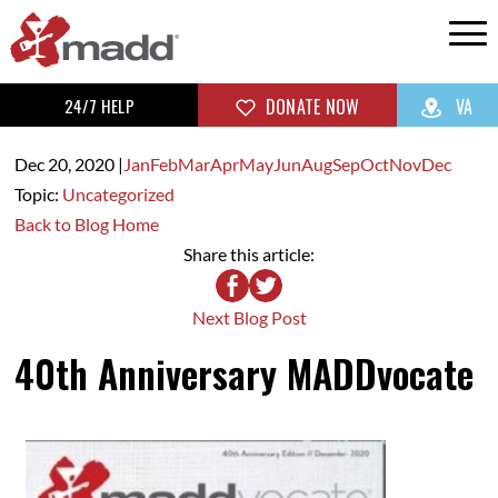
24/7 HELP
DONATE NOW
VA
Dec 20,
2020
|
Jan
Feb
Mar
Apr
May
Jun
Aug
Sep
Oct
Nov
Dec
Topic:
Uncategorized
Back to Blog Home
Share this article:
Next Blog Post
40th Anniversary MADDvocate