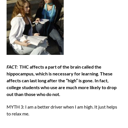
FACT:
THC affects a part of the brain called the
hippocampus, which is necessary for learning. These
affects can last long after the “high” is gone. In fact,
college students who use are much more likely to drop
out than those who do not.
MYTH 3: I am a better driver when I am high. It just helps
to relax me.