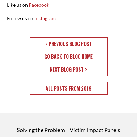
Like us on
Facebook
Follow us on
Instagram
< PREVIOUS BLOG POST
GO BACK TO BLOG HOME
NEXT BLOG POST >
ALL POSTS FROM 2019
Solving the Problem
Victim Impact Panels