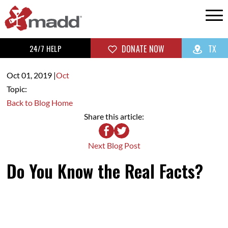
24/7 HELP
DONATE NOW
TX
Oct 01,
2019
|
Oct
Topic:
Back to Blog Home
Share this article:
Next Blog Post
Do You Know the Real Facts?