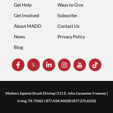
Get Help
Ways to Give
Get Involved
Subscribe
About MADD
Contact Us
News
Privacy Policy
Blog
Mothers Against Drunk Driving | 511 E. John Carpenter Freeway |
Irving, TX 75062 | 877.ASK.MADD (877.275.6233)