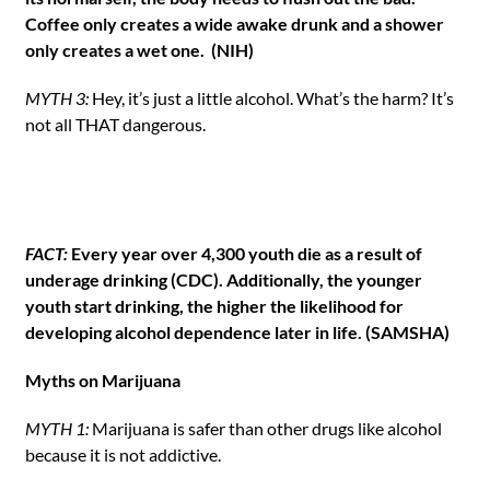
Coffee only creates a wide awake drunk and a shower
only creates a wet one. (NIH)
MYTH 3:
Hey, it’s just a little alcohol. What’s the harm? It’s
not all THAT dangerous.
FACT:
Every year over 4,300 youth die as a result of
underage drinking (CDC). Additionally, the younger
youth start drinking, the higher the likelihood for
developing alcohol dependence later in life. (SAMSHA)
Myths on Marijuana
MYTH 1:
Marijuana is safer than other drugs like alcohol
because it is not addictive.