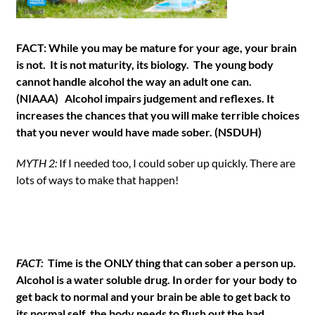
FACT: While you may be mature for your age, your brain
is not. It is not maturity, its biology. The young body
cannot handle alcohol the way an adult one can.
(NIAAA) Alcohol impairs judgement and reflexes. It
increases the chances that you will make terrible choices
that you never would have made sober. (NSDUH)
MYTH 2:
If I needed too, I could sober up quickly. There are
lots of ways to make that happen!
FACT:
Time is the ONLY thing that can sober a person up.
Alcohol is a water soluble drug. In order for your body to
get back to normal and your brain be able to get back to
its normal self, the body needs to flush out the bad.