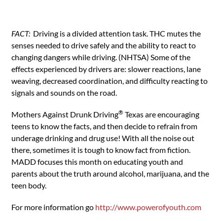
FACT:
Driving is a divided attention task. THC mutes the
senses needed to drive safely and the ability to react to
changing dangers while driving. (NHTSA) Some of the
effects experienced by drivers are: slower reactions, lane
weaving, decreased coordination, and difficulty reacting to
signals and sounds on the road.
®
Mothers Against Drunk Driving
Texas are encouraging
teens to know the facts, and then decide to refrain from
underage drinking and drug use! With all the noise out
there, sometimes it is tough to know fact from fiction.
MADD focuses this month on educating youth and
parents about the truth around alcohol, marijuana, and the
teen body.
For more information go
http://www.powerofyouth.com