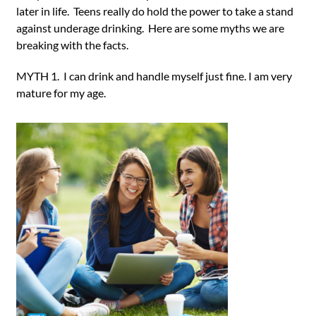
later in life. Teens really do hold the power to take a stand
against underage drinking. Here are some myths we are
breaking with the facts.
MYTH 1. I can drink and handle myself just fine. I am very
mature for my age.