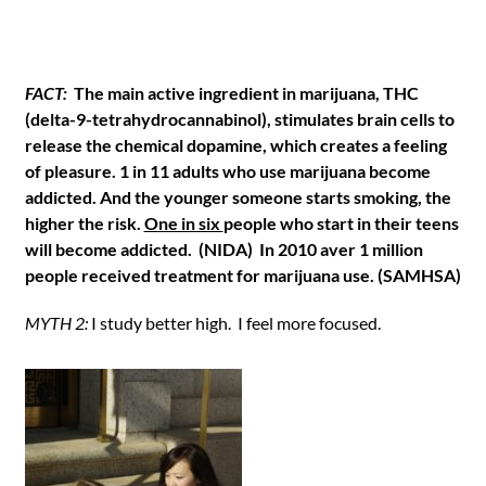
FACT:
The main active ingredient in marijuana, THC
(delta-9-tetrahydrocannabinol), stimulates brain cells to
release the chemical dopamine, which creates a feeling
of pleasure. 1 in 11 adults who use marijuana become
addicted. And the younger someone starts smoking, the
higher the risk.
One in six
people who start in their teens
will become addicted. (NIDA) In 2010 aver 1 million
people received treatment for marijuana use. (SAMHSA)
MYTH 2:
I study better high. I feel more focused.