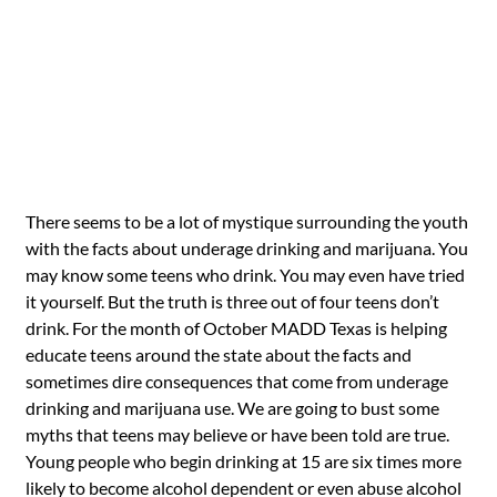
There seems to be a lot of mystique surrounding the youth
with the facts about underage drinking and marijuana. You
may know some teens who drink. You may even have tried
it yourself. But the truth is three out of four teens don’t
drink. For the month of October MADD Texas is helping
educate teens around the state about the facts and
sometimes dire consequences that come from underage
drinking and marijuana use. We are going to bust some
myths that teens may believe or have been told are true.
Young people who begin drinking at 15 are six times more
likely to become alcohol dependent or even abuse alcohol