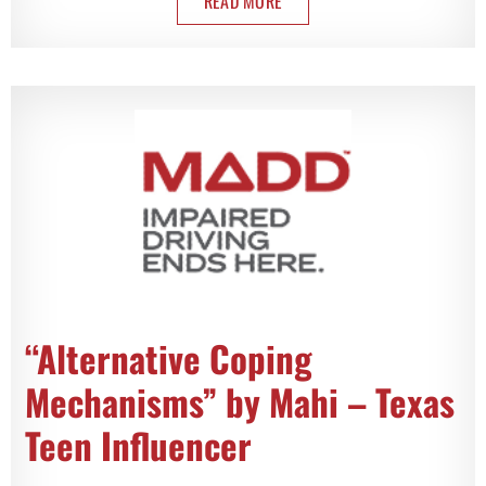
READ MORE
“Alternative Coping
Mechanisms” by Mahi – Texas
Teen Influencer