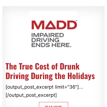
The True Cost of Drunk
Driving During the Holidays
[output_post_excerpt limit="36"]...
[/output_post_excerpt]