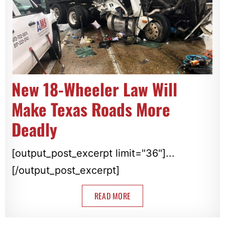
New 18-Wheeler Law Will
Make Texas Roads More
Deadly
[output_post_excerpt limit="36"]...
[/output_post_excerpt]
READ MORE