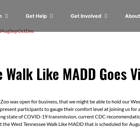
em
Get Help
Get Involved
Abou
l
Aug
Sep
Oct
Dec
 Walk Like MADD Goes Vi
oo was open for business, that we might be able to hold our We
 present participants to gauge their comfort level at joining us fo
going state of COVID-19 transmission, current CDC recommendati
rt the West Tennessee Walk Like MADD that is scheduled for Augus