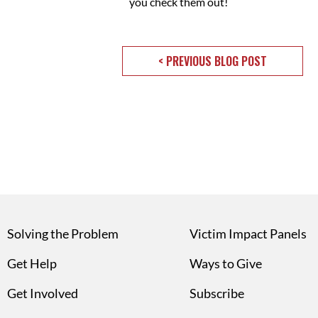
you check them out!
< PREVIOUS BLOG POST
Solving the Problem
Victim Impact Panels
Get Help
Ways to Give
Get Involved
Subscribe