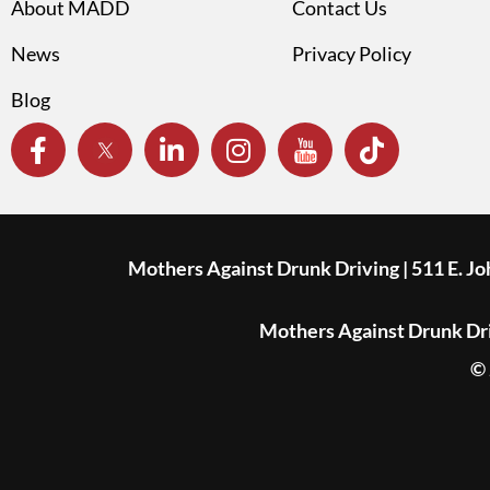
About MADD
Contact Us
News
Privacy Policy
Blog
Mothers Against Drunk Driving | 511 E. J
Mothers Against Drunk Driv
© 