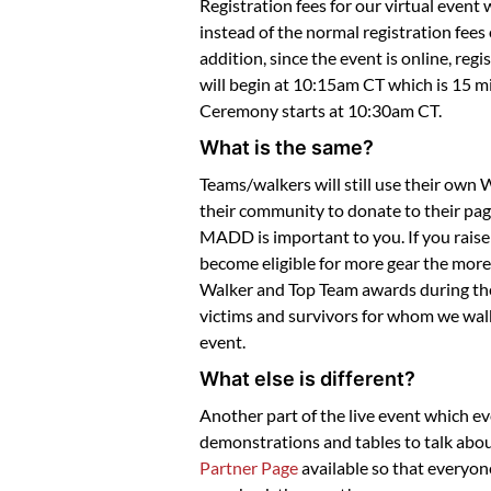
Registration fees for our virtual event 
instead of the normal registration fees
addition, since the event is online, reg
will begin at 10:15am CT which is 15 m
Ceremony starts at 10:30am CT.
What is the same?
Teams/walkers will still use their own
their community to donate to their pag
MADD is important to you. If you raise
become eligible for more gear the more 
Walker and Top Team awards during the v
victims and survivors for whom we walk
event.
What else is different?
Another part of the live event which ev
demonstrations and tables to talk abou
Partner Page
available so that everyon