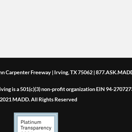
ohn Carpenter Freeway | Irving, TX 75062 | 877.ASK.MAD
ing is a 501(c)(3) non-profit organization EIN 94-270727
2021 MADD. All Rights Reserved