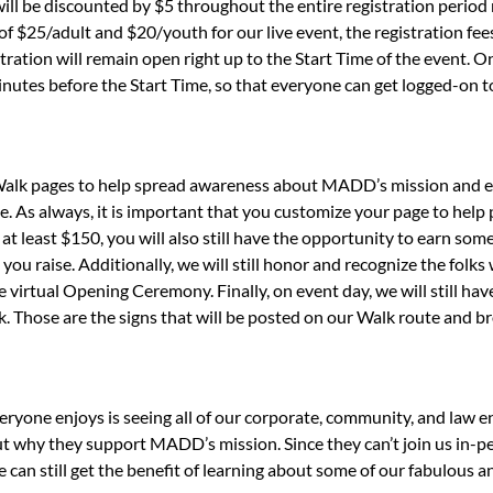
will be discounted by $5 throughout the entire registration period 
 of $25/adult and $20/youth for our live event, the registration fe
istration will remain open right up to the Start Time of the event. 
inutes before the Start Time, so that everyone can get logged-on
 Walk pages to help spread awareness about MADD’s mission and en
e. As always, it is important that you customize your page to he
 at least $150, you will also still have the opportunity to earn 
you raise. Additionally, we will still honor and recognize the folk
irtual Opening Ceremony. Finally, on event day, we will still have 
. Those are the signs that will be posted on our Walk route and b
eryone enjoys is seeing all of our corporate, community, and law 
t why they support MADD’s mission. Since they can’t join us in-pe
e can still get the benefit of learning about some of our fabulous