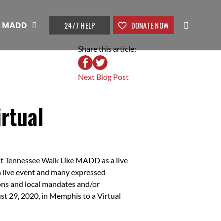
24/7 HELP
DONATE NOW
t MADD
Share this article:
Next Blog Post
rtual
st Tennessee Walk Like MADD as a live
r a live event and many expressed
ons and local mandates and/or
t 29, 2020, in Memphis to a Virtual