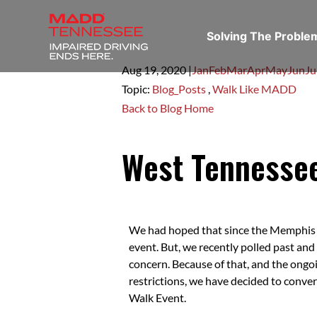
Solving The Probl
Aug 19,
2020
|
Jan
Feb
Mar
Apr
May
Jun
Ju
Topic:
Blog_Posts
,
Walk Like MADD
Back to Blog Home
West Tennessee
We had hoped that since the Memphis Z
event. But, we recently polled past and
concern. Because of that, and the on
restrictions, we have decided to conve
Walk Event.