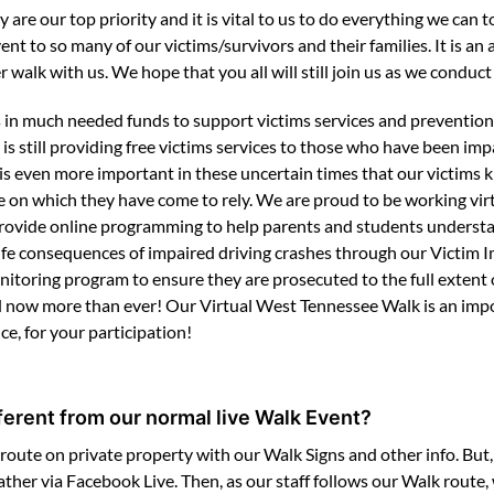
y are our top priority and it is vital to us to do everything we c
ent to so many of our victims/survivors and their families. It is a
 walk with us. We hope that you all will still join us as we conduct 
in much needed funds to support victims services and prevention
still providing free victims services to those who have been impa
 is even more important in these uncertain times that our victims 
 on which they have come to rely. We are proud to be working virt
o provide online programming to help parents and students underst
life consequences of impaired driving crashes through our Victim
toring program to ensure they are prosecuted to the full extent o
ded now more than ever! Our Virtual West Tennessee Walk is an impo
e, for your participation!
fferent from our normal live Walk Event?
route on private property with our Walk Signs and other info. But, 
gather via Facebook Live. Then, as our staff follows our Walk route