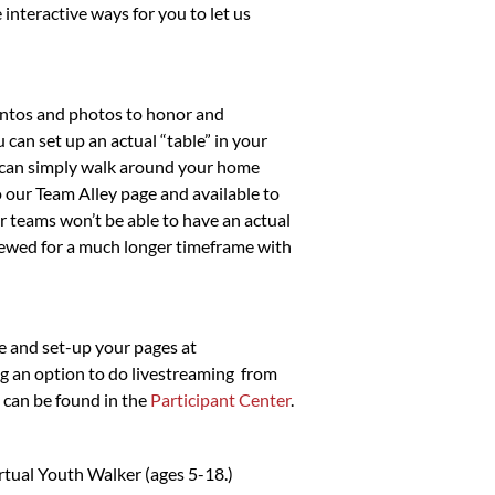
interactive ways for you to let us
entos and photos to honor and
 can set up an actual “table” in your
ou can simply walk around your home
 our Team Alley page and available to
ur teams won’t be able to have an actual
 viewed for a much longer timeframe with
te and set-up your pages at
ng an option to do livestreaming from
 can be found in the
Participant Center
.
irtual Youth Walker (ages 5-18.)