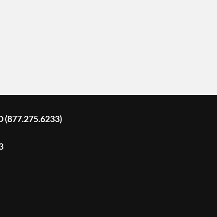
D (877.275.6233)
3