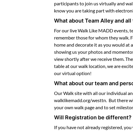
participants to join us virtually and w
know you are taking part with electro
What about Team Alley and all 
For our live Walk Like MADD events, te
remember those for whom they walk. For o
home and decorate it as you would at a
showing us your photos and momentos as
view shortly after we receive them. The
table at our walk location, we are excit
our virtual option!
What about our team and pers
Our Walk site with all our individual a
walklikemadd.org/westtn. But there wil
your own walk page and to set mileston
Will Registration be different?
If you have not already registered, you 