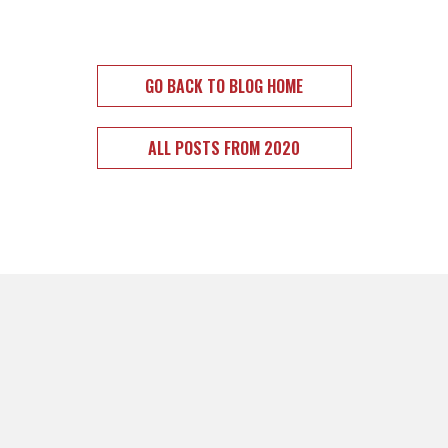
GO BACK TO BLOG HOME
ALL POSTS FROM 2020