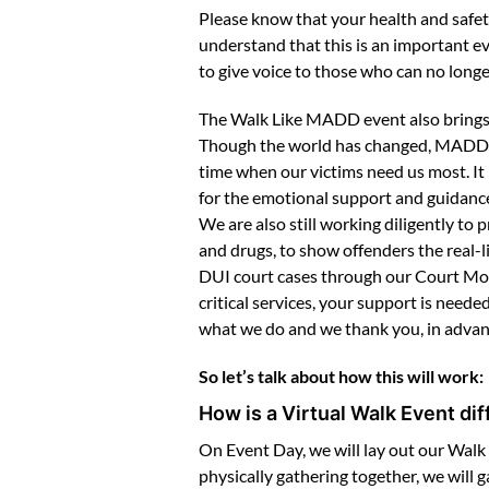
Please know that your health and safet
understand that this is an important ev
to give voice to those who can no longer
The Walk Like MADD event also brings 
Though the world has changed, MADD is 
time when our victims need us most. It
for the emotional support and guidance
We are also still working diligently t
and drugs, to show offenders the real-
DUI court cases through our Court Moni
critical services, your support is nee
what we do and we thank you, in advanc
So let’s talk about how this will work:
How is a Virtual Walk Event di
On Event Day, we will lay out our Walk 
physically gathering together, we will 