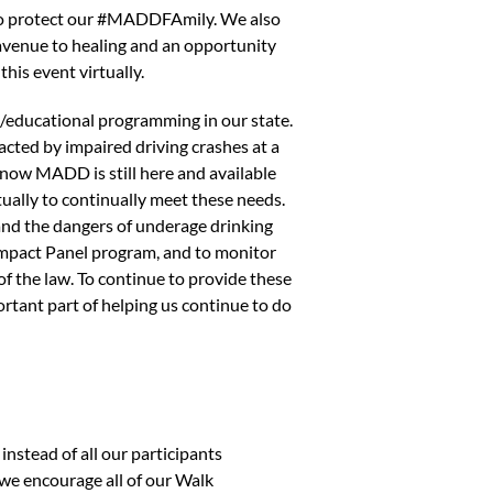
an to protect our #MADDFAmily. We also
n avenue to healing and an opportunity
this event virtually.
/educational programming in our state.
cted by impaired driving crashes at a
know MADD is still here and available
ually to continually meet these needs.
and the dangers of underage drinking
 Impact Panel program, and to monitor
f the law. To continue to provide these
rtant part of helping us continue to do
instead of all our participants
, we encourage all of our Walk