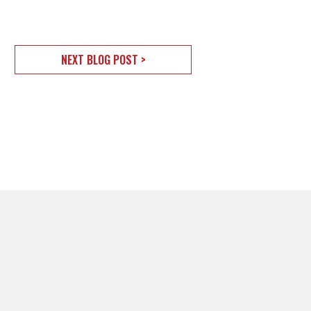
NEXT BLOG POST >