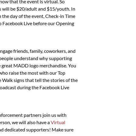
now that the event is virtual. So
es will be $20/adult and $15/youth. In
On the day of the event, Check-in Time
 to Facebook Live before our Opening
gage friends, family, coworkers, and
lp people understand why supporting
some great MADD logo merchandise. You
s who raise the most with our Top
Walk signs that tell the stories of the
roadcast during the Facebook Live
enforcement partners join us with
rson, we will also have a
Virtual
 and dedicated supporters! Make sure