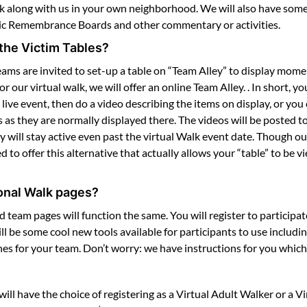
alk along with us in your own neighborhood. We will also have some 
nic Remembrance Boards and other commentary or activities.
the Victim Tables?
ams are invited to set-up a table on “Team Alley” to display mom
ur virtual walk, we will offer an online Team Alley. . In short, you
 live event, then do a video describing the items on display, or y
 they are normally displayed there. The videos will be posted to
y will stay active even past the virtual Walk event date. Though o
ed to offer this alternative that actually allows your “table” to be
onal Walk pages?
nd team pages will function the same. You will register to participa
l be some cool new tools available for participants to use includi
es for your team. Don’t worry: we have instructions for you which
will have the choice of registering as a Virtual Adult Walker or a V