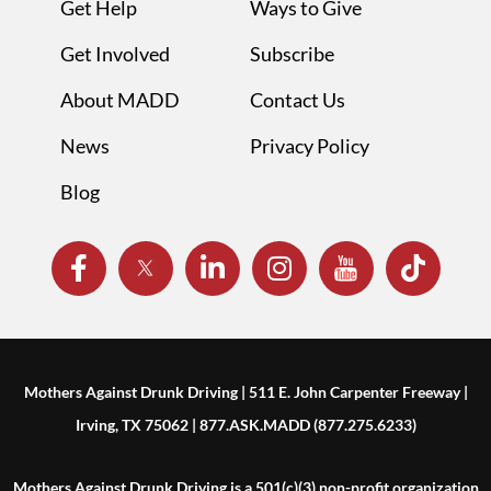
Get Help
Ways to Give
Get Involved
Subscribe
About MADD
Contact Us
News
Privacy Policy
Blog
Mothers Against Drunk Driving | 511 E. John Carpenter Freeway |
Irving, TX 75062 | 877.ASK.MADD (877.275.6233)
Mothers Against Drunk Driving is a 501(c)(3) non-profit organization