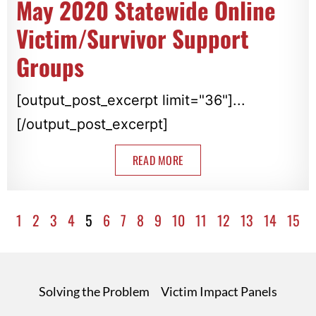
May 2020 Statewide Online
Victim/Survivor Support
Groups
[output_post_excerpt limit="36"]...
[/output_post_excerpt]
READ MORE
1
2
3
4
5
6
7
8
9
10
11
12
13
14
15
Solving the Problem
Victim Impact Panels