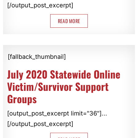
[/output_post_excerpt]
READ MORE
[fallback_thumbnail]
July 2020 Statewide Online
Victim/Survivor Support
Groups
[output_post_excerpt limit="36"]...
[/output_post_excerpt]