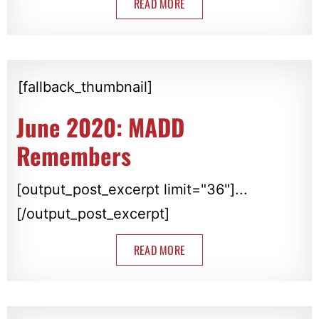
READ MORE
[fallback_thumbnail]
June 2020: MADD
Remembers
[output_post_excerpt limit="36"]...
[/output_post_excerpt]
READ MORE