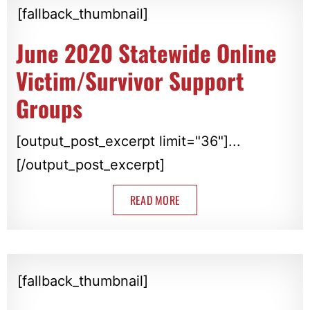
[fallback_thumbnail]
June 2020 Statewide Online
Victim/Survivor Support
Groups
[output_post_excerpt limit="36"]...
[/output_post_excerpt]
READ MORE
[fallback_thumbnail]