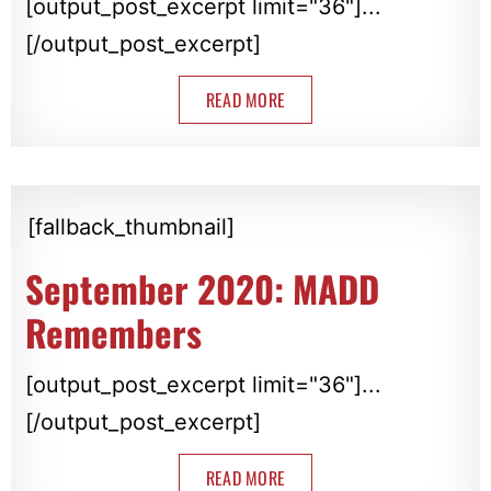
[output_post_excerpt limit="36"]...
[/output_post_excerpt]
READ MORE
[fallback_thumbnail]
September 2020: MADD
Remembers
[output_post_excerpt limit="36"]...
[/output_post_excerpt]
READ MORE