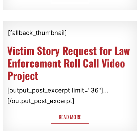
[fallback_thumbnail]
Victim Story Request for Law
Enforcement Roll Call Video
Project
[output_post_excerpt limit="36"]...
[/output_post_excerpt]
READ MORE