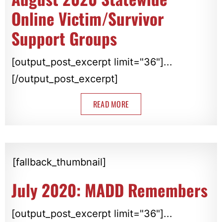
Online Victim/Survivor
Support Groups
[output_post_excerpt limit="36"]...
[/output_post_excerpt]
READ MORE
[fallback_thumbnail]
July 2020: MADD Remembers
[output_post_excerpt limit="36"]...