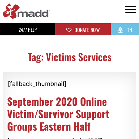
24/7 HELP
DONATE NOW
TN
Tag: Victims Services
[fallback_thumbnail]
September 2020 Online
Victim/Survivor Support
Groups Eastern Half