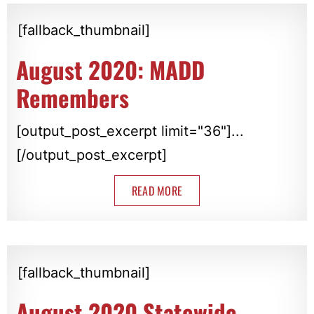
[fallback_thumbnail]
August 2020: MADD
Remembers
[output_post_excerpt limit="36"]...
[/output_post_excerpt]
READ MORE
[fallback_thumbnail]
August 2020 Statewide