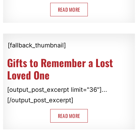
READ MORE
[fallback_thumbnail]
Gifts to Remember a Lost
Loved One
[output_post_excerpt limit="36"]...
[/output_post_excerpt]
READ MORE