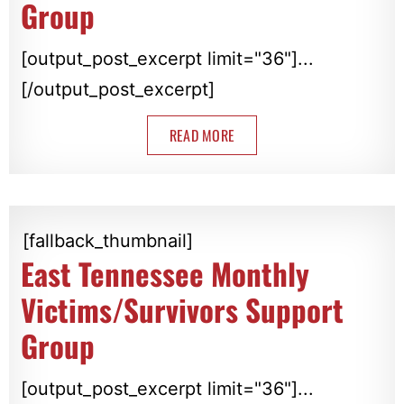
Group
[output_post_excerpt limit="36"]...
[/output_post_excerpt]
READ MORE
[fallback_thumbnail]
East Tennessee Monthly
Victims/Survivors Support
Group
[output_post_excerpt limit="36"]...