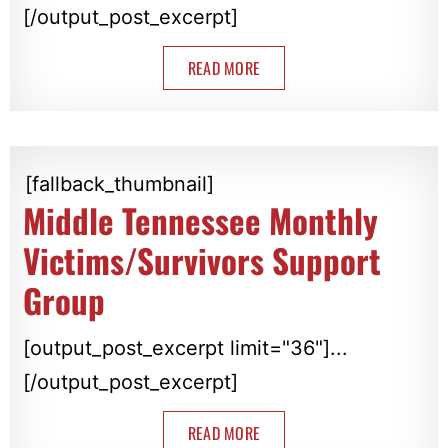
[/output_post_excerpt]
READ MORE
[fallback_thumbnail]
Middle Tennessee Monthly
Victims/Survivors Support
Group
[output_post_excerpt limit="36"]...
[/output_post_excerpt]
READ MORE