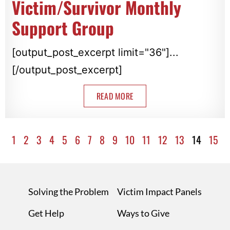
Victim/Survivor Monthly
Support Group
[output_post_excerpt limit="36"]...
[/output_post_excerpt]
READ MORE
1
2
3
4
5
6
7
8
9
10
11
12
13
14
15
Solving the Problem
Victim Impact Panels
Get Help
Ways to Give