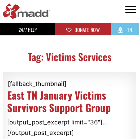
24/7 HELP
DONATE NOW
TN
Tag: Victims Services
[fallback_thumbnail]
East TN January Victims
Survivors Support Group
[output_post_excerpt limit="36"]...
[/output_post_excerpt]