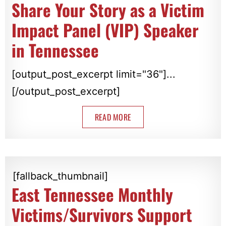
Share Your Story as a Victim
Impact Panel (VIP) Speaker
in Tennessee
[output_post_excerpt limit="36"]...
[/output_post_excerpt]
READ MORE
[fallback_thumbnail]
East Tennessee Monthly
Victims/Survivors Support