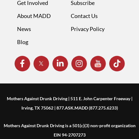
Get Involved
Subscribe
About MADD
Contact Us
News
Privacy Policy
Blog
Mothers Against Drunk Driving | 511 E. John Carpenter Freeway |
Irving, TX 75062 | 877.ASK.MADD (877.275.6233)
Mothers Against Drunk Driving is a 501(c)(3) non-profit organization
EIN 94-2707273