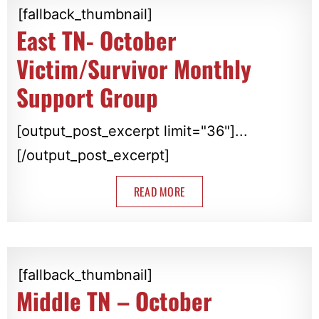
[fallback_thumbnail]
East TN- October
Victim/Survivor Monthly
Support Group
[output_post_excerpt limit="36"]...
[/output_post_excerpt]
READ MORE
[fallback_thumbnail]
Middle TN – October