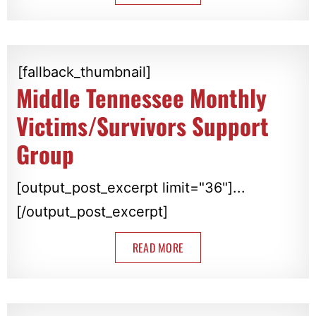
[fallback_thumbnail]
Middle Tennessee Monthly
Victims/Survivors Support
Group
[output_post_excerpt limit="36"]...
[/output_post_excerpt]
READ MORE