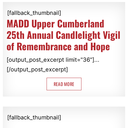
[fallback_thumbnail]
MADD Upper Cumberland
25th Annual Candlelight Vigil
of Remembrance and Hope
[output_post_excerpt limit="36"]...
[/output_post_excerpt]
READ MORE
[fallback_thumbnail]