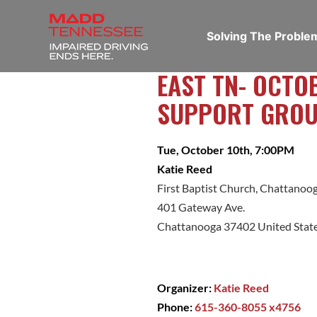
Solving The Probl
EAST TN- OCTO
SUPPORT GRO
Tue, October 10th, 7:00PM
Katie Reed
First Baptist Church, Chattanoo
401 Gateway Ave.
Chattanooga 37402 United Stat
Organizer:
Katie Reed
Phone:
615-360-8055 x4756