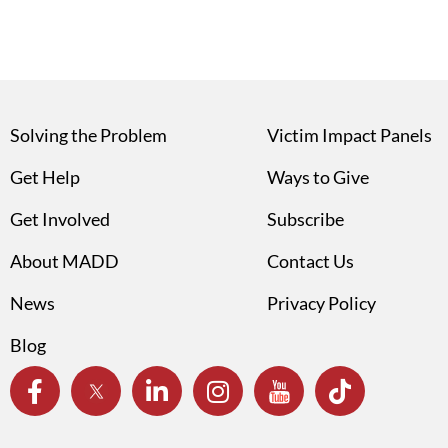
Solving the Problem
Victim Impact Panels
Get Help
Ways to Give
Get Involved
Subscribe
About MADD
Contact Us
News
Privacy Policy
Blog