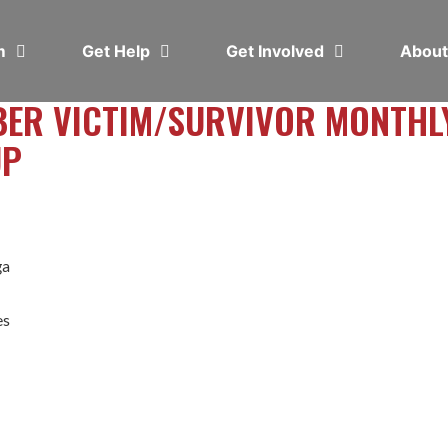
em
Get Help
Get Involved
Abou
BER VICTIM/SURVIVOR MONTHL
UP
ga
es