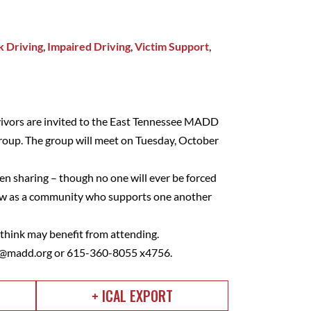
 Driving
,
Impaired Driving
,
Victim Support
,
vivors are invited to the East Tennessee MADD
roup. The group will meet on Tuesday, October
en sharing – though no one will ever be forced
grow as a community who supports one another
u think may benefit from attending.
d@madd.org
or 615-360-8055 x4756.
+ ICAL EXPORT