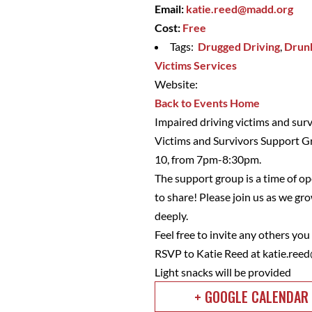
Email:
katie.reed@madd.org
Cost:
Free
Tags:
Drugged Driving
,
Drunk
Victims Services
Website:
Back to Events Home
Impaired driving victims and sur
Victims and Survivors Support G
10, from 7pm-8:30pm.
The support group is a time of op
to share! Please join us as we 
deeply.
Feel free to invite any others yo
RSVP to Katie Reed at
katie.ree
Light snacks will be provided
+ GOOGLE CALENDAR