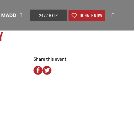
24/7 HELP
DONATE NOW
t MADD
Y
Share this event: