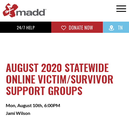
24/7 HELP
DONATE NOW
TN
AUGUST 2020 STATEWIDE
ONLINE VICTIM/SURVIVOR
SUPPORT GROUPS
Mon, August 10th, 6:00PM
Jami Wilson