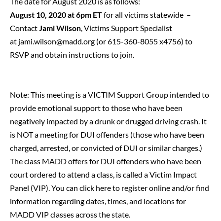
The date for August 2020 is as follows:
August 10, 2020 at 6pm ET
for all victims statewide –
Contact
Jami Wilson
, Victims Support Specialist
at
jami.wilson@madd.org
(or 615-360-8055 x4756) to
RSVP and obtain instructions to join.
Note: This meeting is a VICTIM Support Group intended to
provide emotional support to those who have been
negatively impacted by a drunk or drugged driving crash. It
is NOT a meeting for DUI offenders (those who have been
charged, arrested, or convicted of DUI or similar charges.)
The class MADD offers for DUI offenders who have been
court ordered to attend a class, is called a Victim Impact
Panel (VIP).
You can click here to register online and/or find
information regarding dates, times, and locations for
MADD VIP classes across the state.