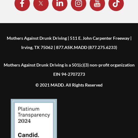
Mothers Against Drunk Driving | 511 E. John Carpenter Freeway |
Irving, TX 75062 | 877.ASK.MADD (877.275.6233)
Mothers Against Drunk Driving is a 501(c)(3) non-profit organization
EIN 94-2707273
© 2021 MADD. All Rights Reserved