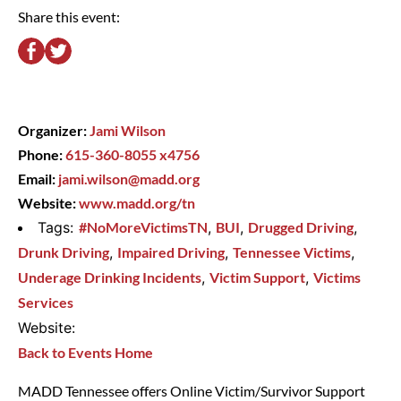
Share this event:
Organizer:
Jami Wilson
Phone:
615-360-8055 x4756
Email:
jami.wilson@madd.org
Website:
www.madd.org/tn
Tags:
#NoMoreVictimsTN
,
BUI
,
Drugged Driving
,
Drunk Driving
,
Impaired Driving
,
Tennessee Victims
,
Underage Drinking Incidents
,
Victim Support
,
Victims
Services
Website:
Back to Events Home
MADD Tennessee offers Online Victim/Survivor Support