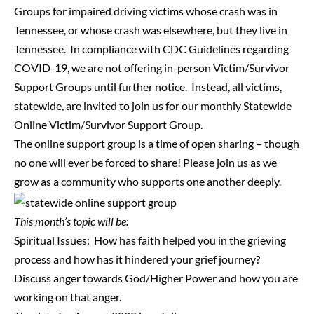
Groups for impaired driving victims whose crash was in
Tennessee, or whose crash was elsewhere, but they live in
Tennessee. In compliance with CDC Guidelines regarding
COVID-19, we are not offering in-person Victim/Survivor
Support Groups until further notice. Instead, all victims,
statewide, are invited to join us for our monthly Statewide
Online Victim/Survivor Support Group.
The online support group is a time of open sharing – though
no one will ever be forced to share! Please join us as we
grow as a community who supports one another deeply.
This month’s topic will be:
Spiritual Issues: How has faith helped you in the grieving
process and how has it hindered your grief journey?
Discuss anger towards God/Higher Power and how you are
working on that anger.