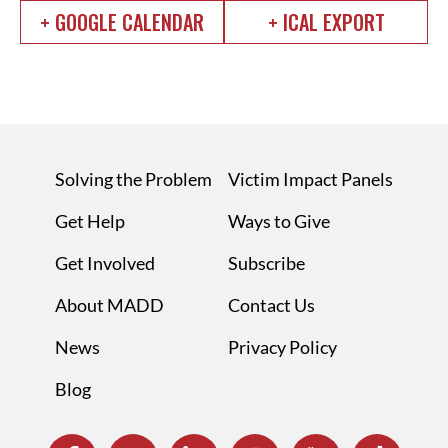
+ GOOGLE CALENDAR
+ ICAL EXPORT
Solving the Problem
Victim Impact Panels
Get Help
Ways to Give
Get Involved
Subscribe
About MADD
Contact Us
News
Privacy Policy
Blog