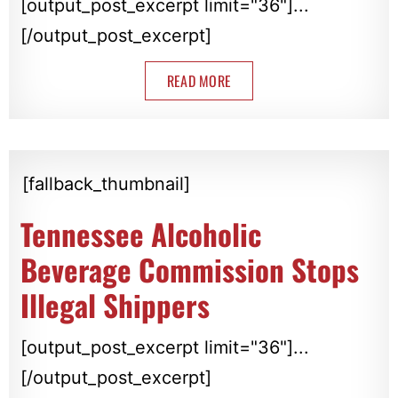
[output_post_excerpt limit="36"]...
[/output_post_excerpt]
READ MORE
[fallback_thumbnail]
Tennessee Alcoholic
Beverage Commission Stops
Illegal Shippers
[output_post_excerpt limit="36"]...
[/output_post_excerpt]