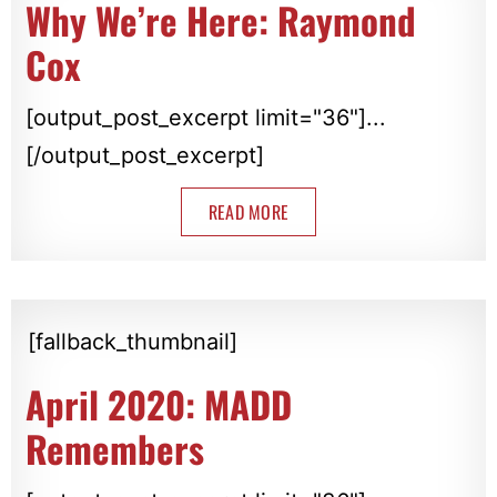
Why We’re Here: Raymond
Cox
[output_post_excerpt limit="36"]...
[/output_post_excerpt]
READ MORE
[fallback_thumbnail]
April 2020: MADD
Remembers