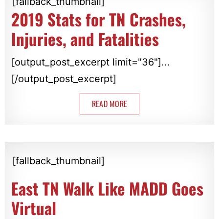
[fallback_thumbnail]
2019 Stats for TN Crashes,
Injuries, and Fatalities
[output_post_excerpt limit="36"]...
[/output_post_excerpt]
READ MORE
[fallback_thumbnail]
East TN Walk Like MADD Goes
Virtual