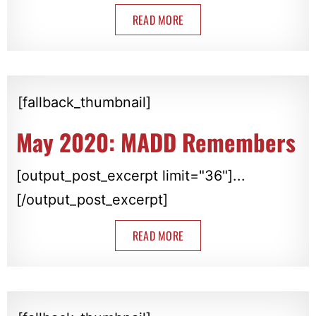
READ MORE
[fallback_thumbnail]
May 2020: MADD Remembers
[output_post_excerpt limit="36"]...
[/output_post_excerpt]
READ MORE