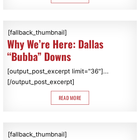
[fallback_thumbnail]
Why We’re Here: Dallas
“Bubba” Downs
[output_post_excerpt limit="36"]...
[/output_post_excerpt]
READ MORE
[fallback_thumbnail]