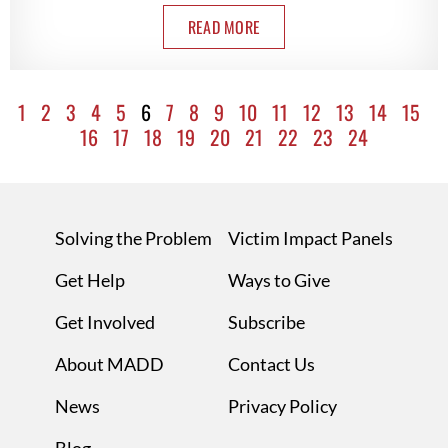
READ MORE
1
2
3
4
5
6
7
8
9
10
11
12
13
14
15
16
17
18
19
20
21
22
23
24
Solving the Problem
Victim Impact Panels
Get Help
Ways to Give
Get Involved
Subscribe
About MADD
Contact Us
News
Privacy Policy
Blog