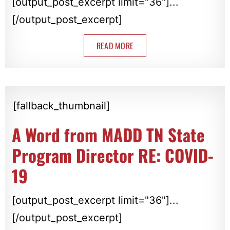
[output_post_excerpt limit="36"]...
[/output_post_excerpt]
READ MORE
[fallback_thumbnail]
A Word from MADD TN State
Program Director RE: COVID-
19
[output_post_excerpt limit="36"]...
[/output_post_excerpt]