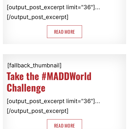
[output_post_excerpt limit="36"]...
[/output_post_excerpt]
READ MORE
[fallback_thumbnail]
Take the #MADDWorld
Challenge
[output_post_excerpt limit="36"]...
[/output_post_excerpt]
READ MORE