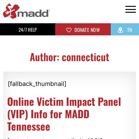
24/7 HELP
DONATE NOW
TN
Author:
connecticut
[fallback_thumbnail]
Online Victim Impact Panel
(VIP) Info for MADD
Tennessee