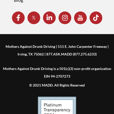
Mothers Against Drunk Driving | 511 E. John Carpenter Freeway |
Irving, TX 75062 | 877.ASK.MADD (877.275.6233)
Mothers Against Drunk Driving is a 501(c)(3) non-profit organization
EIN 94-2707273
© 2021 MADD. All Rights Reserved