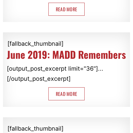
READ MORE
[fallback_thumbnail]
June 2019: MADD Remembers
[output_post_excerpt limit="36"]...
[/output_post_excerpt]
READ MORE
[fallback_thumbnail]