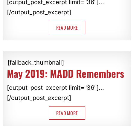
[output_post_excerpt limit="36"]...
[/output_post_excerpt]
READ MORE
[fallback_thumbnail]
May 2019: MADD Remembers
[output_post_excerpt limit="36"]...
[/output_post_excerpt]
READ MORE