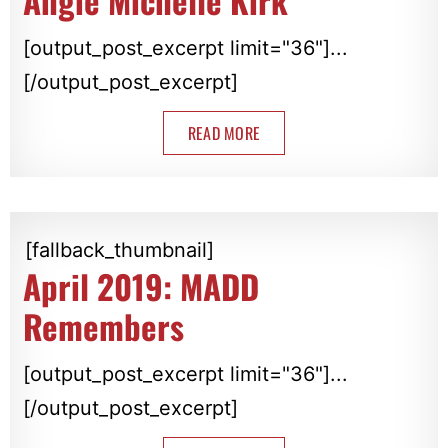
Angie Michelle Kirk
[output_post_excerpt limit="36"]...
[/output_post_excerpt]
READ MORE
[fallback_thumbnail]
April 2019: MADD
Remembers
[output_post_excerpt limit="36"]...
[/output_post_excerpt]