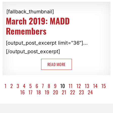
[fallback_thumbnail]
March 2019: MADD
Remembers
[output_post_excerpt limit="36"]...
[/output_post_excerpt]
READ MORE
1
2
3
4
5
6
7
8
9
10
11
12
13
14
15
16
17
18
19
20
21
22
23
24