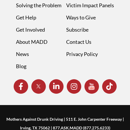
Solving the Problem
Victim Impact Panels
Get Help
Ways to Give
Get Involved
Subscribe
About MADD
Contact Us
News
Privacy Policy
Blog
Mothers Against Drunk Driving | 511 E. John Carpenter Freeway |
Irving, TX 75062 | 877.ASK.MADD (877.275.6233)