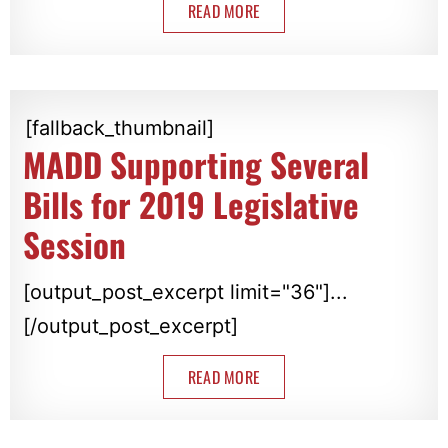
READ MORE
[fallback_thumbnail]
MADD Supporting Several
Bills for 2019 Legislative
Session
[output_post_excerpt limit="36"]...
[/output_post_excerpt]
READ MORE