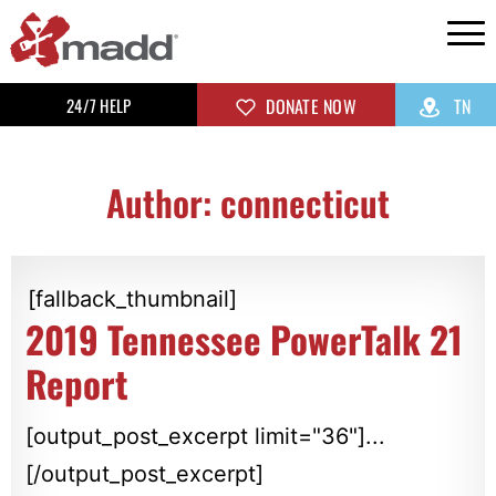
24/7 HELP
DONATE NOW
TN
Author:
connecticut
[fallback_thumbnail]
2019 Tennessee PowerTalk 21
Report
[output_post_excerpt limit="36"]...
[/output_post_excerpt]