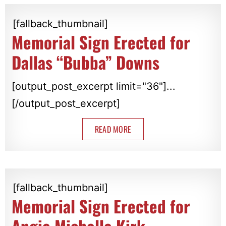
[fallback_thumbnail]
Memorial Sign Erected for
Dallas “Bubba” Downs
[output_post_excerpt limit="36"]...
[/output_post_excerpt]
READ MORE
[fallback_thumbnail]
Memorial Sign Erected for