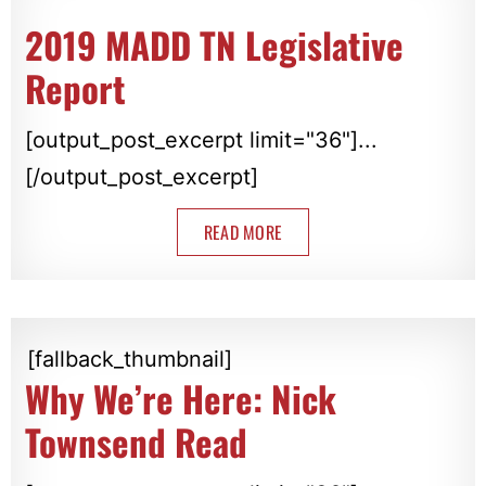
2019 MADD TN Legislative
Report
[output_post_excerpt limit="36"]...
[/output_post_excerpt]
READ MORE
[fallback_thumbnail]
Why We’re Here: Nick
Townsend Read