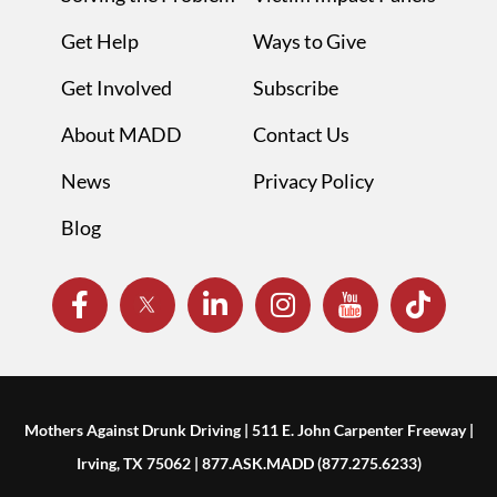
Get Help
Ways to Give
Get Involved
Subscribe
About MADD
Contact Us
News
Privacy Policy
Blog
Mothers Against Drunk Driving | 511 E. John Carpenter Freeway |
Irving, TX 75062 | 877.ASK.MADD (877.275.6233)