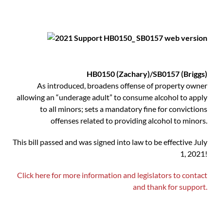
HB0150 (Zachary)/SB0157 (Briggs)
As introduced, broadens offense of property owner
allowing an “underage adult” to consume alcohol to apply
to all minors; sets a mandatory fine for convictions
offenses related to providing alcohol to minors.
This bill passed and was signed into law to be effective July
1, 2021!
Click here for more information and legislators to contact
and thank for support.