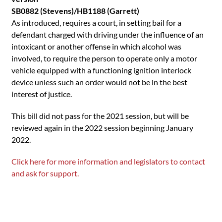
SB0882 (Stevens)/HB1188 (Garrett)
As introduced, requires a court, in setting bail for a
defendant charged with driving under the influence of an
intoxicant or another offense in which alcohol was
involved, to require the person to operate only a motor
vehicle equipped with a functioning ignition interlock
device unless such an order would not be in the best
interest of justice.
This bill did not pass for the 2021 session, but will be
reviewed again in the 2022 session beginning January
2022.
Click here for more information and legislators to contact
and ask for support.