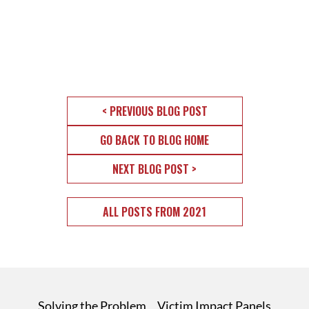
< PREVIOUS BLOG POST
GO BACK TO BLOG HOME
NEXT BLOG POST >
ALL POSTS FROM 2021
Solving the Problem
Victim Impact Panels