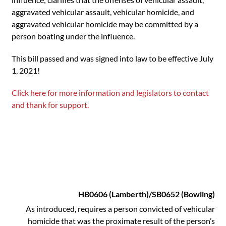
aggravated vehicular assault, vehicular homicide, and
aggravated vehicular homicide may be committed by a
person boating under the influence.
This bill passed and was signed into law to be effective July
1, 2021!
Click here for more information and legislators to contact
and thank for support.
HB0606 (Lamberth)/SB0652 (Bowling)
As introduced, requires a person convicted of vehicular
homicide that was the proximate result of the person’s