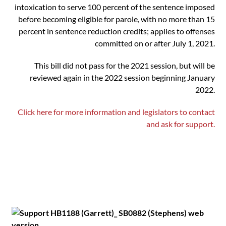
intoxication to serve 100 percent of the sentence imposed
before becoming eligible for parole, with no more than 15
percent in sentence reduction credits; applies to offenses
committed on or after July 1, 2021.
This bill did not pass for the 2021 session, but will be
reviewed again in the 2022 session beginning January
2022.
Click here for more information and legislators to contact
and ask for support.