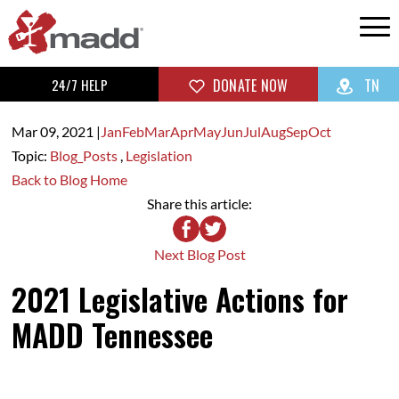
24/7 HELP
DONATE NOW
TN
Mar 09,
2021
|
Jan
Feb
Mar
Apr
May
Jun
Jul
Aug
Sep
Oct
Topic:
Blog_Posts
,
Legislation
Back to Blog Home
Share this article:
Next Blog Post
2021 Legislative Actions for
MADD Tennessee