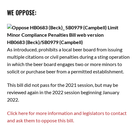
WE OPPOSE:
HB0683 (Beck)/SB0979 (Campbell)
As introduced, prohibits a local beer board from issuing
multiple citations or civil penalties during a sting operation
in which the beer board engages two or more minors to
solicit or purchase beer from a permitted establishment.
This bill did not pass for the 2021 session, but may be
reviewed again in the 2022 session beginning January
2022.
Click here for more information and legislators to contact
and ask them to oppose this bill.