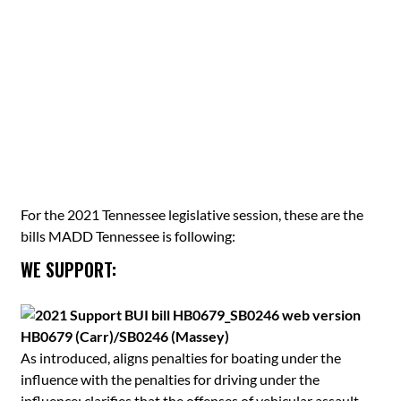
For the 2021 Tennessee legislative session, these are the
bills MADD Tennessee is following:
WE SUPPORT:
HB0679 (Carr)/SB0246 (Massey)
As introduced, aligns penalties for boating under the
influence with the penalties for driving under the
influence; clarifies that the offenses of vehicular assault,