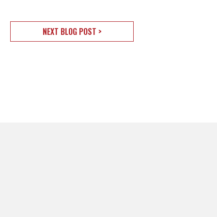
NEXT BLOG POST >