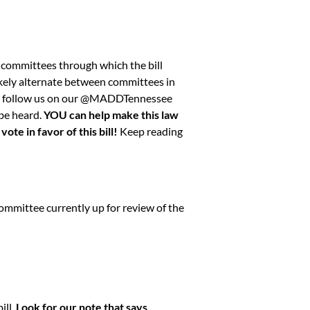
 committees through which the bill
 likely alternate between committees in
 follow us on our
@MADDTennessee
 be heard.
YOU can help make this law
te in favor of this bill!
Keep reading
committee currently up for review of the
ill.
Look for our note that says