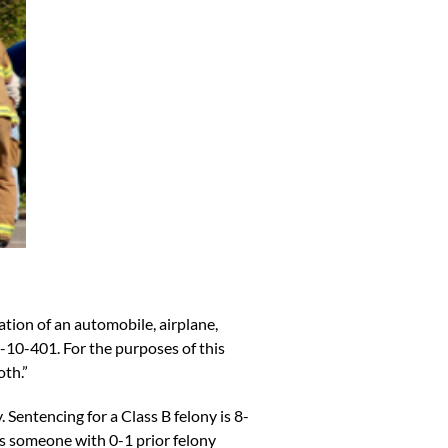
ration of an automobile, airplane,
-10-401
. For the purposes of this
oth.”
y.
Sentencing for a Class B
felony is 8-
is someone with 0-1 prior felony