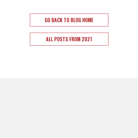
GO BACK TO BLOG HOME
ALL POSTS FROM 2021