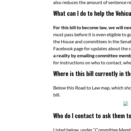
also reduces the amount of sentence r
What can I do to help the Vehic
For this bill to become law, we will n
must pass before it is even eligible to 
the House and committees in the Senat
Facebook page
for updates about the st
a reality by emailing committee member
for instructions on who to contact, whe
Where is this bill currently in 
Below this Road to Law map, which shows
bill.
Who do I contact to ask them to 
Listed below, under “Committee Member