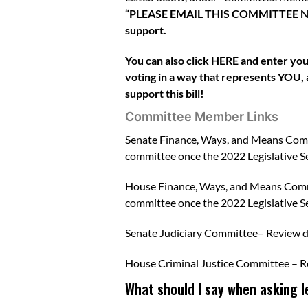
“PLEASE EMAIL THIS COMMITTEE NOW.” 
support.
You can also click
HERE
and enter your
voting in a way that represents YOU, a
support this bill!
Committee Member Links
Senate Finance, Ways, and Means Com
committee once the 2022 Legislative Se
House Finance, Ways, and Means Com
committee once the 2022 Legislative Se
Senate Judiciary Committee
– Review 
House Criminal Justice Committee
– R
What should I say when asking leg