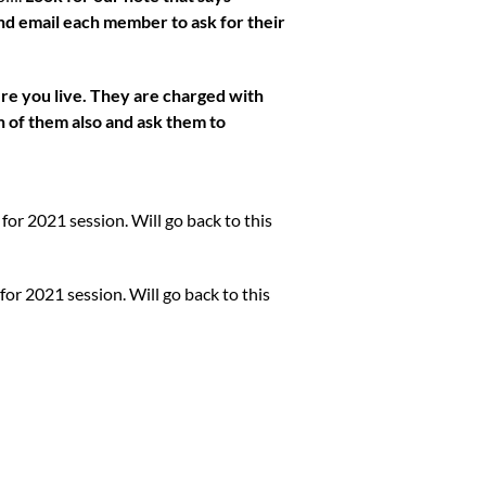
 email each member to ask for their
ere you live. They are charged with
ch of them also and ask them to
 for 2021 session. Will go back to this
 for 2021 session. Will go back to this