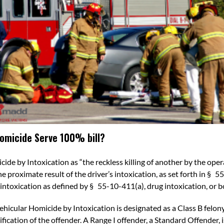
Homicide Serve 100% bill?
cide by Intoxication
as
“the reckless killing of another by the ope
he proximate result of
the driver’s intoxication, as set forth in §
55
l intoxication as defined by §
55-10-411
(a), drug intoxication, or b
ehicular Homicide by Intoxication is designated as a Class B felon
fication of the offender. A
Range I offender, a Standard Offender,