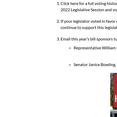
Click here for a full voting hist
2022 Legislative Session and vot
If your legislator voted in favo
continue to support this legisla
Email this year’s bill sponsors 
Representative William 
Senator Janice Bowling, 