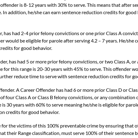
 offender is 8-12 years with 30% to serve. This means that after se
ole. In addition, he/she can earn sentence reduction credits for good
r,
has had 2-4 prior felony convictions or one prior Class A convict
r would be eligible for parole after serving 4.2 – 7 years. He/she 
redits for good behavior.
der,
has had 5 or more prior felony convictions, or two Class A, or
 for this range is 20-30 years with 45% to serve. This offender wou
further reduce time to serve with sentence reduction credits for g
ffender
. A Career Offender has had 6 or more prior Class D or Class
f four Class A or Class B felony convictions, or any combination of
 is 30 years with 60% to serve meaning he/she is eligible for parole
on credits for good behavior.
r the victims of this 100% preventable crime by ensuring that of
t their Range classification, must serve 100% of their sentence be