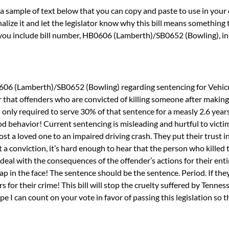
sample of text below that you can copy and paste to use in your email
lize it and let the legislator know why this bill means something t
you include bill number, HB0606 (Lamberth)/SB0652 (Bowling), in 
0606 (Lamberth)/SB0652 (Bowling) regarding sentencing for Vehic
 that offenders who are convicted of killing someone after making
nd only required to serve 30% of that sentence for a measly 2.6 year
od behavior! Current sentencing is misleading and hurtful to victi
lost a loved one to an impaired driving crash. They put their trust i
et a conviction, it’s hard enough to hear that the person who killed
 deal with the consequences of the offender’s actions for their entir
slap in the face! The sentence should be the sentence. Period. If the
s for their crime! This bill will stop the cruelty suffered by Tennes
ope I can count on your vote in favor of passing this legislation so 