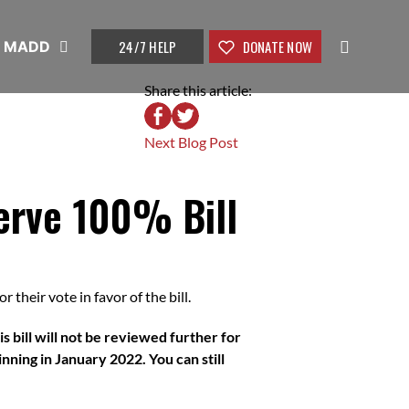
24/7 HELP
DONATE NOW
t MADD
Share this article:
Next Blog Post
erve 100% Bill
 their vote in favor of the bill.
s bill will not be reviewed further for
nning in January 2022. You can still