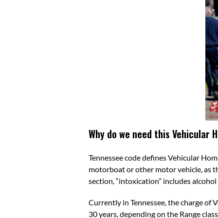
Why do we need this Vehicular 
Tennessee code defines
Vehicular Homi
motorboat or other motor vehicle, as t
section, “intoxication” includes alcoho
Currently in Tennessee, the charge of V
30 years, depending on the Range classi