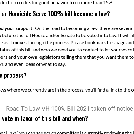
eduction credits for good behavior to no more than 15%.
ular Homicide Serve 100% bill become a law?
eed your support!
On the road to becoming a law, there are several
go before the full House and/or Senate to be voted into law. It will
e as it moves through the process. Please bookmark this page and
atus of this bill and who we need you to contact to let your voice
s and your own legislators telling them that you want them to vo
n, and even ideas of what to say.
the process?
 where we currently are in the process, you’ll find a link to the 
vote in favor of this bill and when?
 Links” you can see which committee is currently reviewing the b