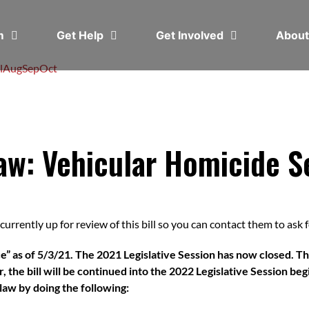
em
Get Help
Get Involved
Abou
l
Aug
Sep
Oct
aw: Vehicular Homicide S
urrently up for review of this bill so you can contact them to ask for
e” as of 5/3/21. The 2021 Legislative Session has now closed. Thi
 the bill will be continued into the 2022 Legislative Session begi
o law by doing the following: