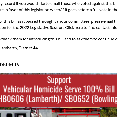
ory record
if you would like to email those who voted against this bi
e in favor of this legislation when/if it goes before a full vote in 
r of this bill as it passed through various committees, please email
tion for the 2022 Legislative Session.
Click here to find contact info
to thank them for introducing this bill and to ask them to continue 
Lamberth, District 44
District 16