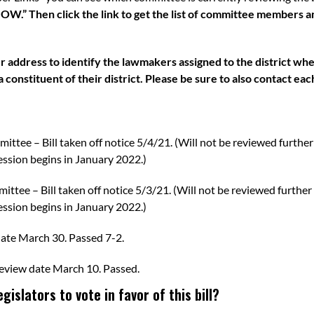
Then click the link to get the list of committee members and
 address to identify the lawmakers assigned to the district wh
 constituent of their district. Please be sure to also contact ea
mittee
– Bill taken off notice 5/4/21. (Will not be reviewed further
ssion begins in January 2022.)
mittee
– Bill taken off notice 5/3/21. (Will not be reviewed further
ssion begins in January 2022.)
date March 30.
Passed 7-2
.
eview date March 10.
Passed
.
islators to vote in favor of this bill?