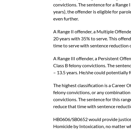
convictions. The sentence for a Range I
years), the offender is eligible for par
even further.
A
Range II offender, a Multiple Offende
20 years with 35% to serve. This offende
time to serve with sentence reduction c
A
Range III offender, a Persistent Offen
Class B felony convictions. The sentence
– 13.5 years. He/she could potentially 
The highest classification is a
Career O
felony convictions, or any combination o
convictions. The sentence for this range
reduce that time with sentence reducti
HB0606/SB0652 would provide justice fo
Homicide by Intoxication, no matter wha