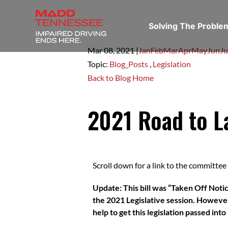
Solving The Probl
Mar 08,
2021
|
Jan
Feb
Mar
Apr
May
Jun
Ju
Topic:
Blog_Posts
,
Legislation
Back to Blog Home
2021 Road to L
Scroll down for a link to the committee c
Update: This bill was “Taken Off Notic
the 2021 Legislative session. However,
help to get this legislation passed int