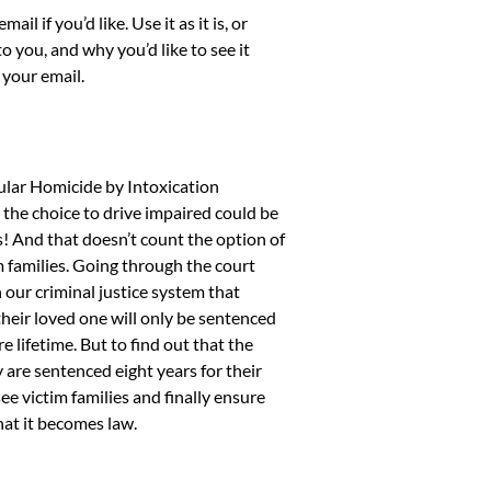
 if you’d like. Use it as it is, or
o you, and why you’d like to see it
your email.
ular Homicide by Intoxication
 the choice to drive impaired could be
s! And that doesn’t count the option of
m families. Going through the court
n our criminal justice system that
 their loved one will only be sentenced
e lifetime. But to find out that the
y are sentenced eight years for their
see victim families and finally ensure
that it becomes law.