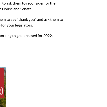
ll to ask them to reconsider for the
the House and Senate.
 them to say “thank you” and ask them to
 for your legislators.
working to get it passed for 2022.