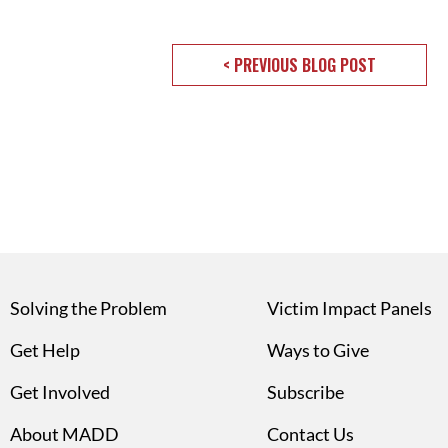
< PREVIOUS BLOG POST
Solving the Problem
Victim Impact Panels
Get Help
Ways to Give
Get Involved
Subscribe
About MADD
Contact Us