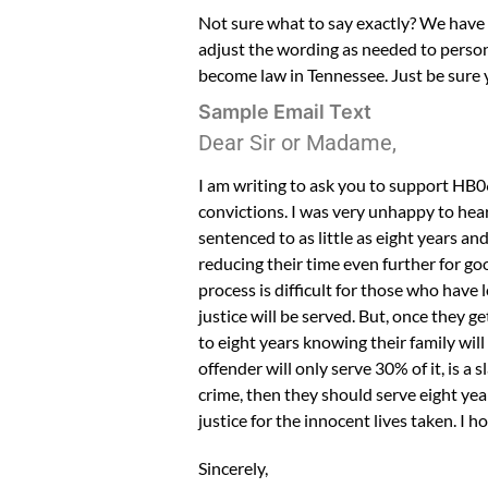
Not sure what to say exactly? We have a 
adjust the wording as needed to persona
become law in Tennessee. Just be sure 
Sample Email Text
Dear Sir or Madame,
I am writing to ask you to support HB
convictions. I was very unhappy to hear
sentenced to as little as eight years a
reducing their time even further for go
process is difficult for those who have 
justice will be served. But, once they g
to eight years knowing their family will
offender will only serve 30% of it, is a 
crime, then they should serve eight year
justice for the innocent lives taken. I h
Sincerely,