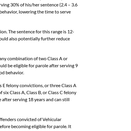
rving 30% of his/her sentence (2.4 – 3.6
 behavior, lowering the time to serve
ion. The sentence for this range is 12-
could also potentially further reduce
 any combination of two Class A or
ld be eligible for parole after serving 9
ood behavior.
 E felony convictions, or three Class A
 six Class A, Class B, or Class C felony
 after serving 18 years and can still
fenders convicted of Vehicular
fore becoming eligible for parole. It