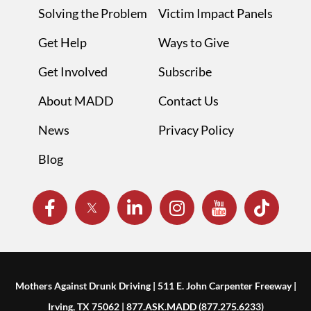
Solving the Problem
Victim Impact Panels
Get Help
Ways to Give
Get Involved
Subscribe
About MADD
Contact Us
News
Privacy Policy
Blog
Mothers Against Drunk Driving | 511 E. John Carpenter Freeway |
Irving, TX 75062 | 877.ASK.MADD (877.275.6233)