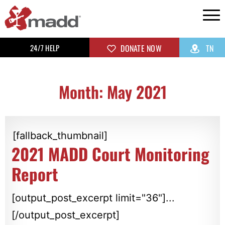
24/7 HELP
DONATE NOW
TN
Month: May 2021
[fallback_thumbnail]
2021 MADD Court Monitoring
Report
[output_post_excerpt limit="36"]...
[/output_post_excerpt]