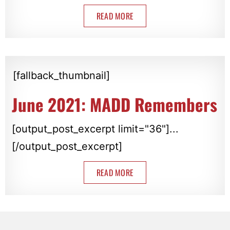
READ MORE
[fallback_thumbnail]
June 2021: MADD Remembers
[output_post_excerpt limit="36"]...
[/output_post_excerpt]
READ MORE