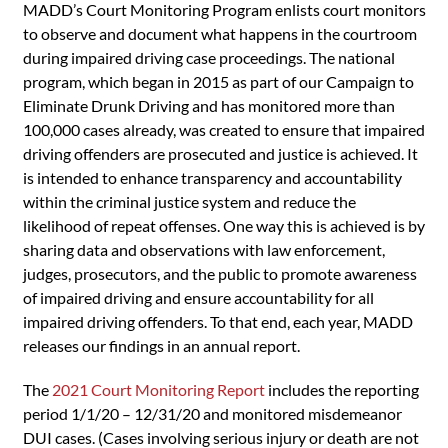
MADD’s Court Monitoring Program enlists court monitors
to observe and document what happens in the courtroom
during impaired driving case proceedings. The national
program, which began in 2015 as part of our Campaign to
Eliminate Drunk Driving and has monitored more than
100,000 cases already, was created to ensure that impaired
driving offenders are prosecuted and justice is achieved. It
is intended to enhance transparency and accountability
within the criminal justice system and reduce the
likelihood of repeat offenses. One way this is achieved is by
sharing data and observations with law enforcement,
judges, prosecutors, and the public to promote awareness
of impaired driving and ensure accountability for all
impaired driving offenders. To that end, each year, MADD
releases our findings in an annual report.
The
2021 Court Monitoring Report
includes the reporting
period 1/1/20 – 12/31/20 and monitored misdemeanor
DUI cases. (Cases involving serious injury or death are not