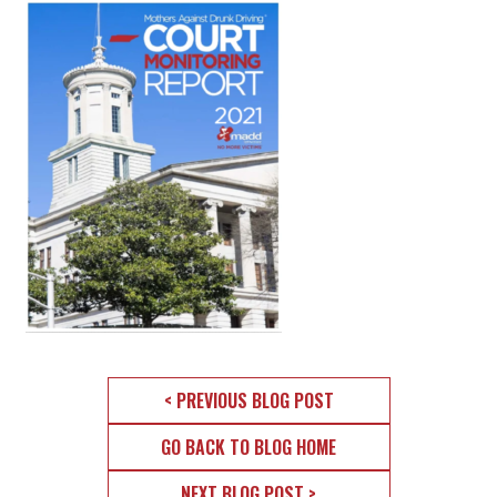
< PREVIOUS BLOG POST
GO BACK TO BLOG HOME
NEXT BLOG POST >