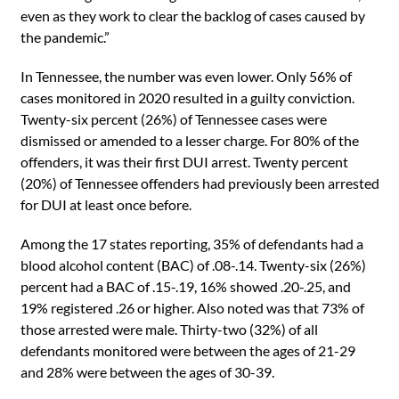
even as they work to clear the backlog of cases caused by
the pandemic.”
In Tennessee, the number was even lower. Only 56% of
cases monitored in 2020 resulted in a guilty conviction.
Twenty-six percent (26%) of Tennessee cases were
dismissed or amended to a lesser charge. For 80% of the
offenders, it was their first DUI arrest. Twenty percent
(20%) of Tennessee offenders had previously been arrested
for DUI at least once before.
Among the 17 states reporting, 35% of defendants had a
blood alcohol content (BAC) of .08-.14. Twenty-six (26%)
percent had a BAC of .15-.19, 16% showed .20-.25, and
19% registered .26 or higher. Also noted was that 73% of
those arrested were male. Thirty-two (32%) of all
defendants monitored were between the ages of 21-29
and 28% were between the ages of 30-39.