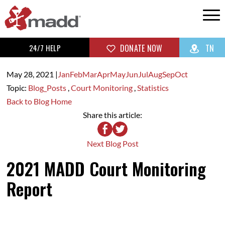
24/7 HELP
DONATE NOW
TN
May 28,
2021
|
Jan
Feb
Mar
Apr
May
Jun
Jul
Aug
Sep
Oct
Topic:
Blog_Posts
,
Court Monitoring
,
Statistics
Back to Blog Home
Share this article:
Next Blog Post
2021 MADD Court Monitoring
Report