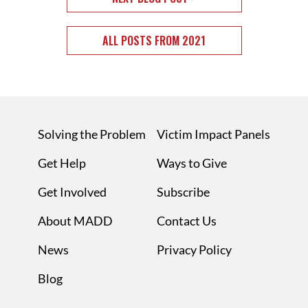
ALL POSTS FROM 2021
Solving the Problem
Victim Impact Panels
Get Help
Ways to Give
Get Involved
Subscribe
About MADD
Contact Us
News
Privacy Policy
Blog