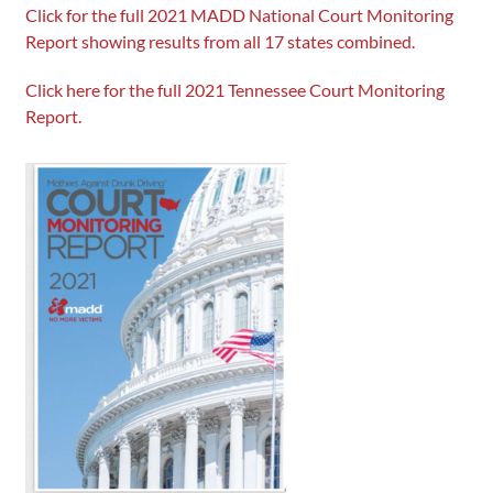
Click for the full 2021 MADD National Court Monitoring
Report showing results from all 17 states combined.
Click here for the full 2021 Tennessee Court Monitoring
Report.