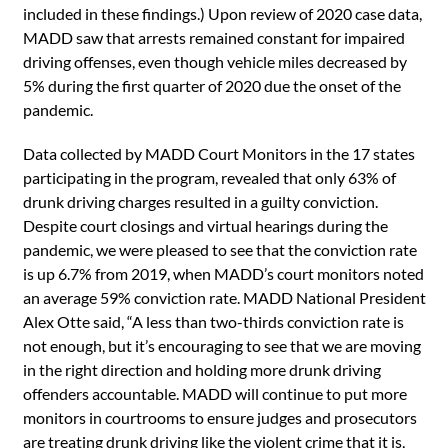
included in these findings.) Upon review of 2020 case data,
MADD saw that arrests remained constant for impaired
driving offenses, even though vehicle miles decreased by
5% during the first quarter of 2020 due the onset of the
pandemic.
Data collected by MADD Court Monitors in the 17 states
participating in the program, revealed that only 63% of
drunk driving charges resulted in a guilty conviction.
Despite court closings and virtual hearings during the
pandemic, we were pleased to see that the conviction rate
is up 6.7% from 2019, when MADD’s court monitors noted
an average 59% conviction rate. MADD National President
Alex Otte said, “A less than two-thirds conviction rate is
not enough, but it’s encouraging to see that we are moving
in the right direction and holding more drunk driving
offenders accountable. MADD will continue to put more
monitors in courtrooms to ensure judges and prosecutors
are treating drunk driving like the violent crime that it is,