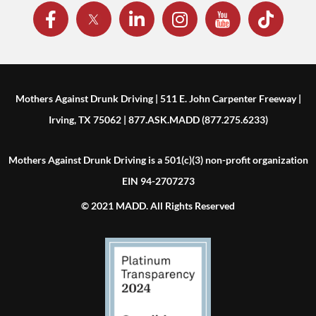
Mothers Against Drunk Driving | 511 E. John Carpenter Freeway |
Irving, TX 75062 | 877.ASK.MADD (877.275.6233)
Mothers Against Drunk Driving is a 501(c)(3) non-profit organization
EIN 94-2707273
© 2021 MADD. All Rights Reserved