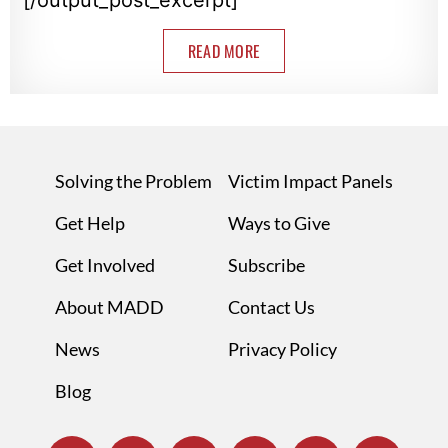
READ MORE
Solving the Problem
Victim Impact Panels
Get Help
Ways to Give
Get Involved
Subscribe
About MADD
Contact Us
News
Privacy Policy
Blog