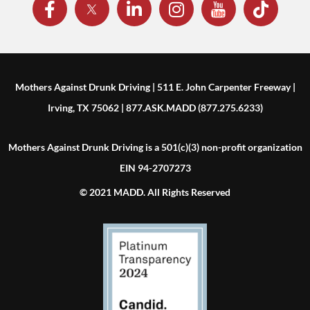
Mothers Against Drunk Driving | 511 E. John Carpenter Freeway |
Irving, TX 75062 | 877.ASK.MADD (877.275.6233)
Mothers Against Drunk Driving is a 501(c)(3) non-profit organization
EIN 94-2707273
© 2021 MADD. All Rights Reserved