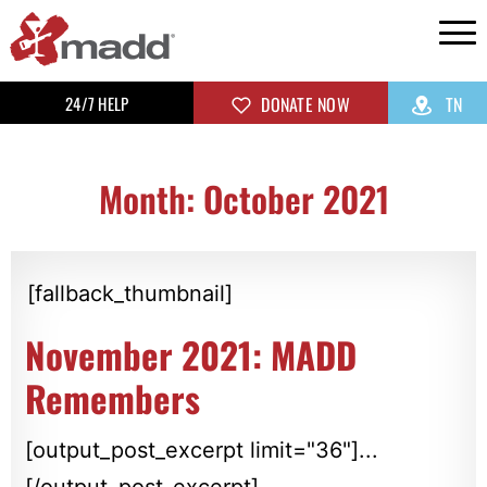
24/7 HELP
DONATE NOW
TN
Month: October 2021
[fallback_thumbnail]
November 2021: MADD
Remembers
[output_post_excerpt limit="36"]...
[/output_post_excerpt]