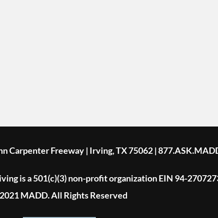
ohn Carpenter Freeway | Irving, TX 75062 | 877.ASK.MAD
ing is a 501(c)(3) non-profit organization EIN 94-270727
2021 MADD. All Rights Reserved