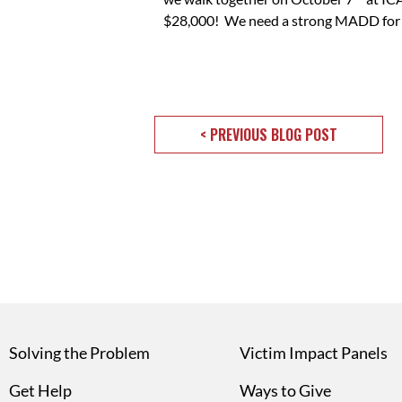
$28,000! We need a strong MADD for the
< PREVIOUS BLOG POST
Solving the Problem
Victim Impact Panels
Get Help
Ways to Give