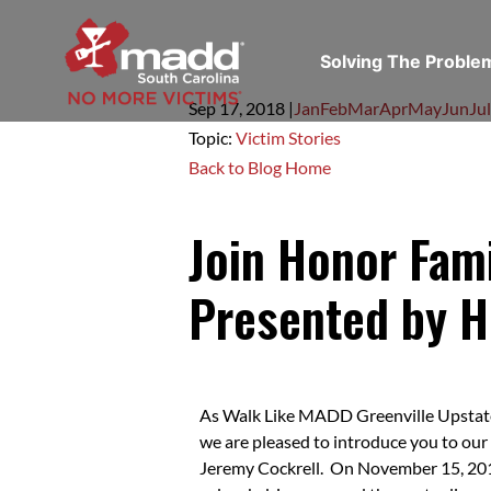
Solving The Probl
Sep 17,
2018
|
Jan
Feb
Mar
Apr
May
Jun
Jul
Topic:
Victim Stories
Back to Blog Home
Join Honor Fam
Presented by H
As Walk Like MADD Greenville Upstat
we are pleased to introduce you to our
Jeremy Cockrell. On November 15, 2014