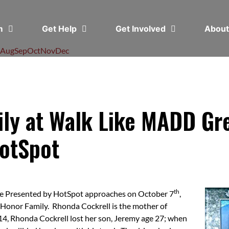
em
Get Help
Get Involved
Abou
Aug
Sep
Oct
Nov
Dec
ily at Walk Like MADD Gre
otSpot
th
e Presented by HotSpot approaches on October 7
,
 Honor Family. Rhonda Cockrell is the mother of
, Rhonda Cockrell lost her son, Jeremy age 27; when