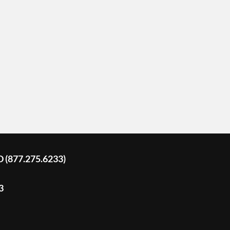
D (877.275.6233)
3