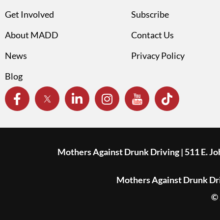
Get Involved
Subscribe
About MADD
Contact Us
News
Privacy Policy
Blog
Mothers Against Drunk Driving | 511 E. J
Mothers Against Drunk Driv
© 