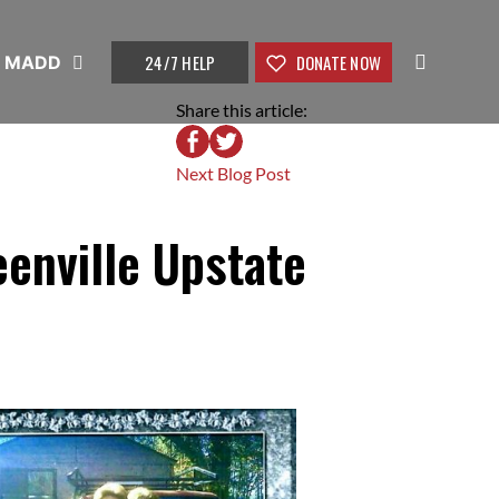
24/7 HELP
DONATE NOW
t MADD
Share this article:
Next Blog Post
enville Upstate