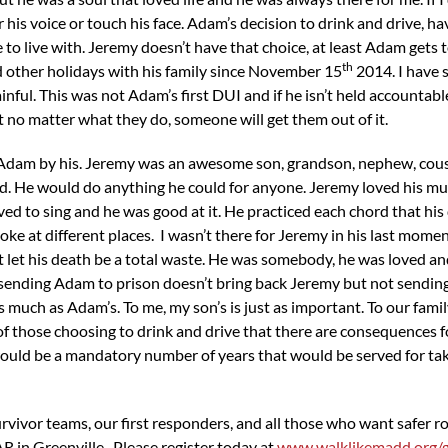
 his voice or touch his face. Adam’s decision to drink and drive, hav
to live with. Jeremy doesn’t have that choice, at least Adam gets 
th
 other holidays with his family since November 15
2014. I have 
nful. This was not Adam’s first DUI and if he isn’t held accountable f
 no matter what they do, someone will get them out of it.
s Adam by his. Jeremy was an awesome son, grandson, nephew, cous
d. He would do anything he could for anyone. Jeremy loved his mus
ed to sing and he was good at it. He practiced each chord that his 
ke at different places. I wasn’t there for Jeremy in his last moment
o not let his death be a total waste. He was somebody, he was loved 
hat sending Adam to prison doesn’t bring back Jeremy but not sendin
s much as Adam’s. To me, my son’s is just as important. To our family 
 of those choosing to drink and drive that there are consequences 
ould be a mandatory number of years that would be served for takin
rvivor teams, our first responders, and all those who want safer 
R in Greenville. Please register today at
www.walklikemadd.org/g