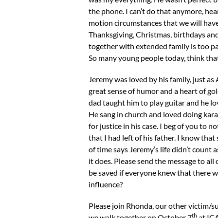
the phone. I can’t do that anymore, hear
motion circumstances that we will have 
Thanksgiving, Christmas, birthdays and
together with extended family is too pai
So many young people today, think that
Jeremy was loved by his family, just a
great sense of humor and a heart of gol
dad taught him to play guitar and he lov
He sang in church and loved doing karao
for justice in his case. I beg of you t
that I had left of his father. I know t
of time says Jeremy’s life didn’t count a
it does. Please send the message to all
be saved if everyone knew that there w
influence?
Please join Rhonda, our other victim/su
th
we walk together on October 7
at ICA