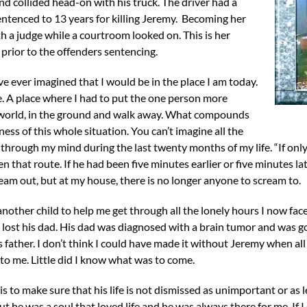
and collided head-on with his truck. The driver had a
entenced to 13 years for killing Jeremy. Becoming her
h a judge while a courtroom looked on. This is her
 prior to the offenders sentencing.
e ever imagined that I would be in the place I am today.
. A place where I had to put the one person more
 world, in the ground and walk away. What compounds
ess of this whole situation. You can’t imagine all the
e through my mind during the last twenty months of my life. “If o
 that route. If he had been five minutes earlier or five minutes later
eam out, but at my house, there is no longer anyone to scream to.
nother child to help me get through all the lonely hours I now face
I lost his dad. His dad was diagnosed with a brain tumor and was 
 father. I don’t think I could have made it without Jeremy when all
to me. Little did I know what was to come.
is to make sure that his life is not dismissed as unimportant or as
 he was a soul that loved life and he was always there for me. If I