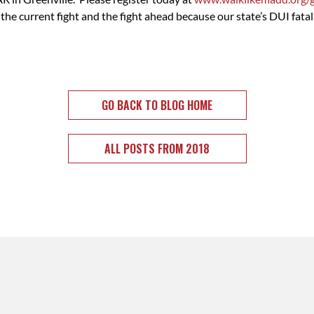
 current fight and the fight ahead because our state’s DUI fatal
GO BACK TO BLOG HOME
ALL POSTS FROM 2018