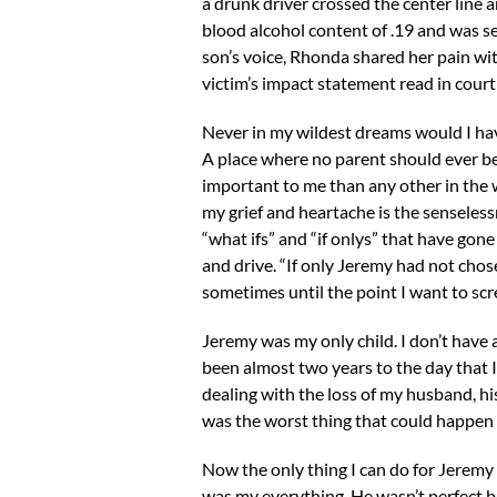
a drunk driver crossed the center line 
blood alcohol content of .19 and was s
son’s voice, Rhonda shared her pain wit
victim’s impact statement read in court
Never in my wildest dreams would I hav
A place where no parent should ever be
important to me than any other in the
my grief and heartache is the senselessn
“what ifs” and “if onlys” that have gon
and drive. “If only Jeremy had not chosen
sometimes until the point I want to scr
Jeremy was my only child. I don’t have a
been almost two years to the day that 
dealing with the loss of my husband, his
was the worst thing that could happen 
Now the only thing I can do for Jeremy 
was my everything. He wasn’t perfect but