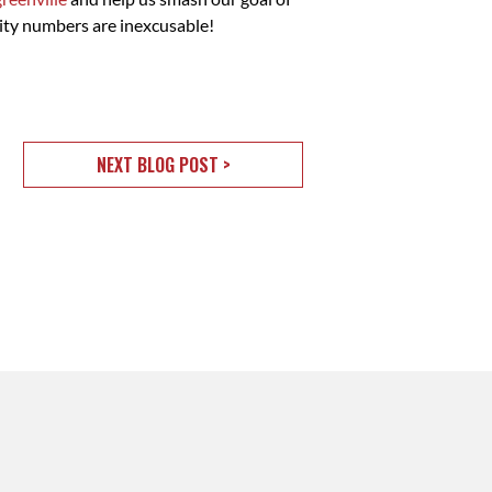
ity numbers are inexcusable!
NEXT BLOG POST >