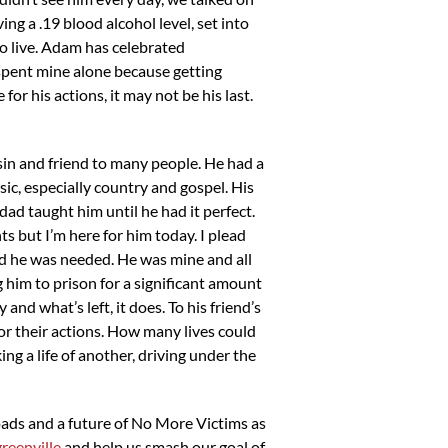
ing a .19 blood alcohol level, set into
to live. Adam has celebrated
spent mine alone because getting
or his actions, it may not be his last.
in and friend to many people. He had a
ic, especially country and gospel. His
dad taught him until he had it perfect.
s but I’m here for him today. I plead
and he was needed. He was mine and all
g him to prison for a significant amount
and what’s left, it does. To his friend’s
for their actions. How many lives could
g a life of another, driving under the
roads and a future of No More Victims as
reenville
and help us smash our goal of