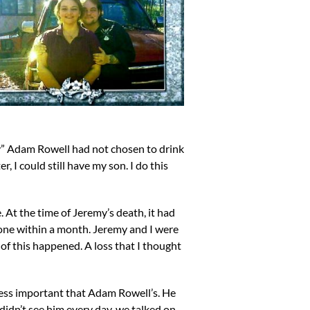
nly” Adam Rowell had not chosen to drink
, I could still have my son. I do this
. At the time of Jeremy’s death, it had
gone within a month. Jeremy and I were
 of this happened. A loss that I thought
 less important that Adam Rowell’s. He
 didn’t see him every day, we talked on