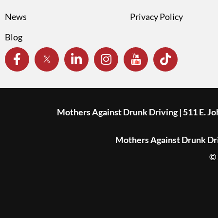
News
Privacy Policy
Blog
Mothers Against Drunk Driving | 511 E. J
Mothers Against Drunk Driv
© 