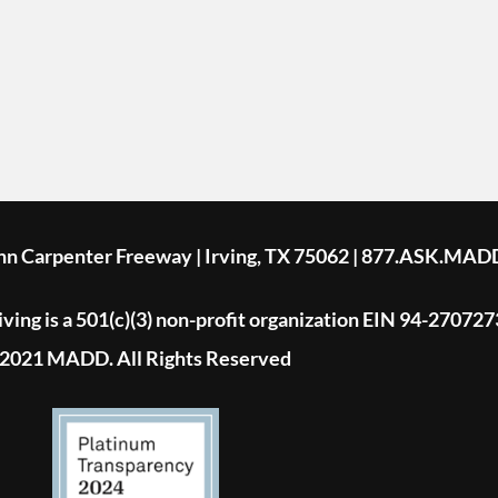
ohn Carpenter Freeway | Irving, TX 75062 | 877.ASK.MAD
ing is a 501(c)(3) non-profit organization EIN 94-270727
2021 MADD. All Rights Reserved