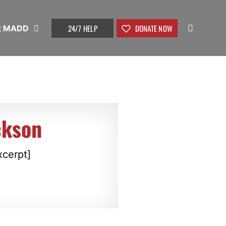
24/7 HELP
DONATE NOW
t MADD
ckson
xcerpt]