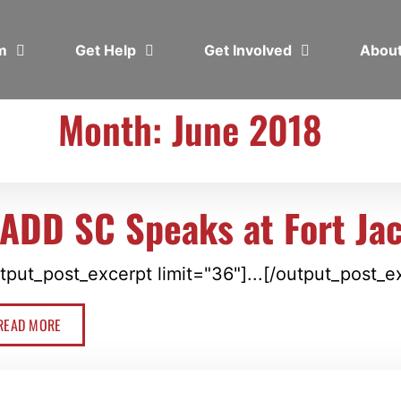
em
Get Help
Get Involved
Abou
Month: June 2018
ADD SC Speaks at Fort Ja
tput_post_excerpt limit="36"]...[/output_post_e
READ MORE