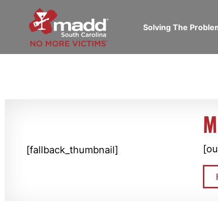
Solving The Probl
M
[ou
[fallback_thumbnail]