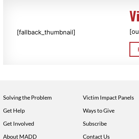
V
[ou
[fallback_thumbnail]
Solving the Problem
Victim Impact Panels
Get Help
Ways to Give
Get Involved
Subscribe
About MADD
Contact Us