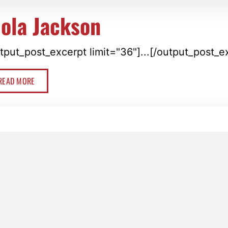
iola Jackson
tput_post_excerpt limit="36"]...[/output_post_e
READ MORE