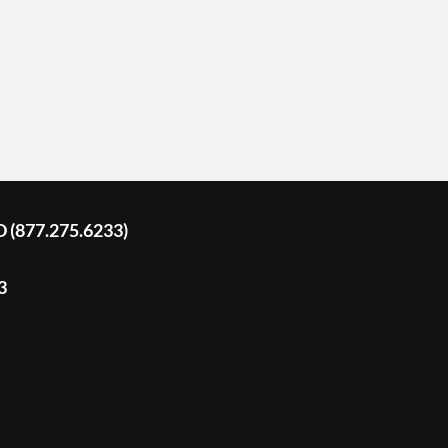
D (877.275.6233)
3