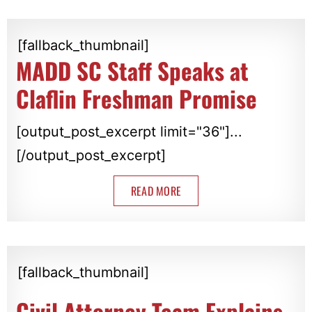
[fallback_thumbnail]
MADD SC Staff Speaks at
Claflin Freshman Promise
[output_post_excerpt limit="36"]...
[/output_post_excerpt]
READ MORE
[fallback_thumbnail]
Civil Attorney Team Explains