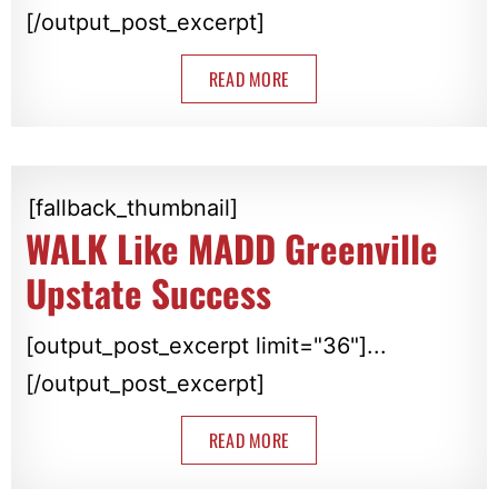
[/output_post_excerpt]
READ MORE
[fallback_thumbnail]
WALK Like MADD Greenville
Upstate Success
[output_post_excerpt limit="36"]...
[/output_post_excerpt]
READ MORE