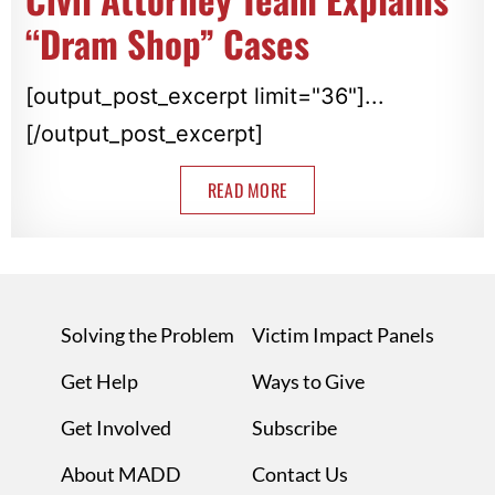
“Dram Shop” Cases
[output_post_excerpt limit="36"]...
[/output_post_excerpt]
READ MORE
Solving the Problem
Victim Impact Panels
Get Help
Ways to Give
Get Involved
Subscribe
About MADD
Contact Us