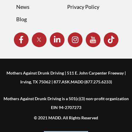
News
Privacy Policy
Blog
Mothers Against Drunk Driving | 511 E. John Carpenter Freeway |
Irving, TX 75062 | 877.ASK.MADD (877.275.6233)
Mothers Against Drunk Driving is a 501(c)(3) non-profit organization
EIN 94-2707273
© 2021 MADD. All Rights Reserved