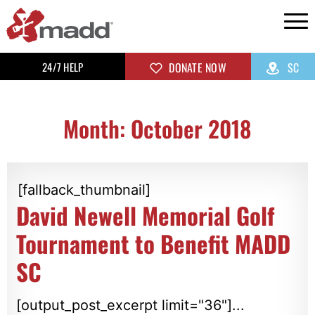
24/7 HELP
DONATE NOW
SC
Month: October 2018
[fallback_thumbnail]
David Newell Memorial Golf
Tournament to Benefit MADD
SC
[output_post_excerpt limit="36"]...