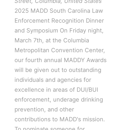
Street, Columbia, United States
2025 MADD South Carolina Law
Enforcement Recognition Dinner
and Symposium On Friday night,
March 7th, at the Columbia
Metropolitan Convention Center,
our fourth annual MADDY Awards
will be given out to outstanding
individuals and agencies for
excellence in areas of DUI/BUI
enforcement, underage drinking
prevention, and other
contributions to MADD's mission.
To nominate someone for…