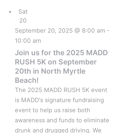
Sat
20
September 20, 2025 @ 8:00 am
-
10:00 am
Join us for the 2025 MADD
RUSH 5K on September
20th in North Myrtle
Beach!
The 2025 MADD RUSH 5K event
is MADD's signature fundraising
event to help us raise both
awareness and funds to eliminate
drunk and drugged driving. We