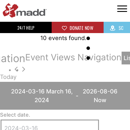
24/7 HELP
DONATE NOW
SC
10 events found.
ation
Event Views Navigation
Li
Today
2024-03-16
March 16,
2026-08-06
 - 
2024
Now
Select date.