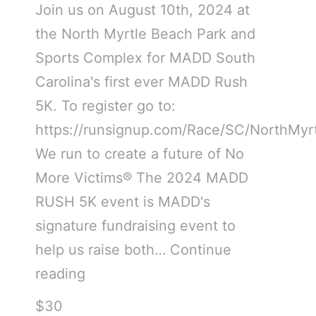
Join us on August 10th, 2024 at
the North Myrtle Beach Park and
Sports Complex for MADD South
Carolina's first ever MADD Rush
5K. To register go to:
https://runsignup.com/Race/SC/NorthM
We run to create a future of No
More Victims® The 2024 MADD
RUSH 5K event is MADD's
signature fundraising event to
help us raise both…
Continue
reading
$30