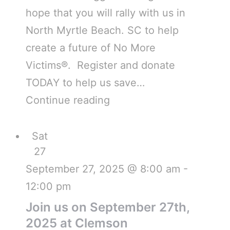
hope that you will rally with us in
North Myrtle Beach. SC to help
create a future of No More
Victims®. Register and donate
TODAY to help us save…
Continue reading
Sat
27
September 27, 2025 @ 8:00 am
-
12:00 pm
Join us on September 27th,
2025 at Clemson