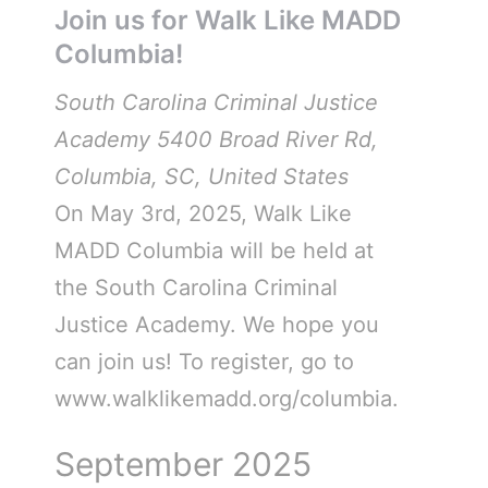
Join us for Walk Like MADD
Columbia!
South Carolina Criminal Justice
Academy
5400 Broad River Rd,
Columbia, SC, United States
On May 3rd, 2025, Walk Like
MADD Columbia will be held at
the South Carolina Criminal
Justice Academy. We hope you
can join us! To register, go to
www.walklikemadd.org/columbia.
September 2025