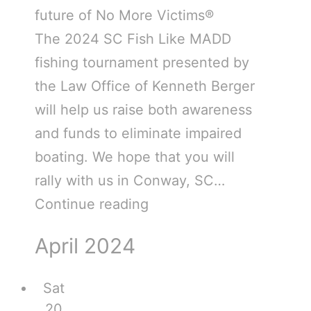
future of No More Victims®
The 2024 SC Fish Like MADD
fishing tournament presented by
the Law Office of Kenneth Berger
will help us raise both awareness
and funds to eliminate impaired
boating. We hope that you will
rally with us in Conway, SC…
Continue reading
April 2024
Sat
20