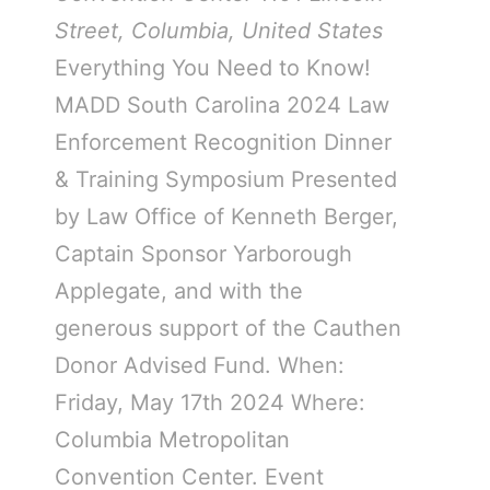
Street, Columbia, United States
Everything You Need to Know!
MADD South Carolina 2024 Law
Enforcement Recognition Dinner
& Training Symposium Presented
by Law Office of Kenneth Berger,
Captain Sponsor Yarborough
Applegate, and with the
generous support of the Cauthen
Donor Advised Fund. When:
Friday, May 17th 2024 Where:
Columbia Metropolitan
Convention Center. Event