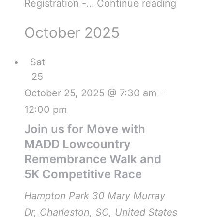
Registration -…
Continue reading
October 2025
Sat
25
October 25, 2025 @ 7:30 am
-
12:00 pm
Join us for Move with
MADD Lowcountry
Remembrance Walk and
5K Competitive Race
Hampton Park
30 Mary Murray
Dr, Charleston, SC, United States