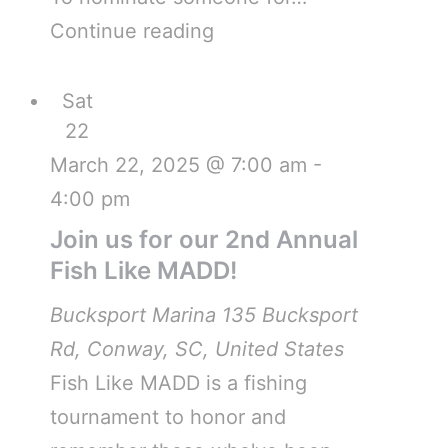
Continue reading
Sat
22
March 22, 2025 @ 7:00 am
-
4:00 pm
Join us for our 2nd Annual
Fish Like MADD!
Bucksport Marina
135 Bucksport
Rd, Conway, SC, United States
Fish Like MADD is a fishing
tournament to honor and