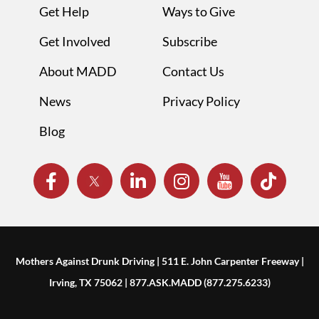
Get Help
Ways to Give
Get Involved
Subscribe
About MADD
Contact Us
News
Privacy Policy
Blog
Mothers Against Drunk Driving | 511 E. John Carpenter Freeway |
Irving, TX 75062 | 877.ASK.MADD (877.275.6233)