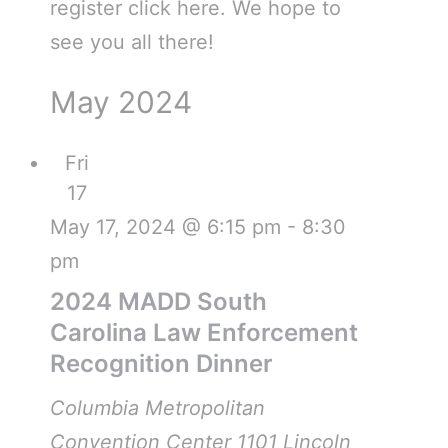
register click here. We hope to
see you all there!
May 2024
Fri
17
May 17, 2024 @ 6:15 pm
-
8:30
pm
2024 MADD South
Carolina Law Enforcement
Recognition Dinner
Columbia Metropolitan
Convention Center
1101 Lincoln