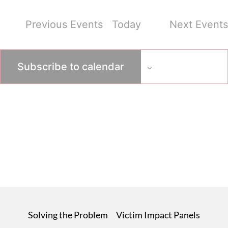
Previous
Events
Today
Next
Events
Subscribe to calendar
Solving the Problem
Victim Impact Panels