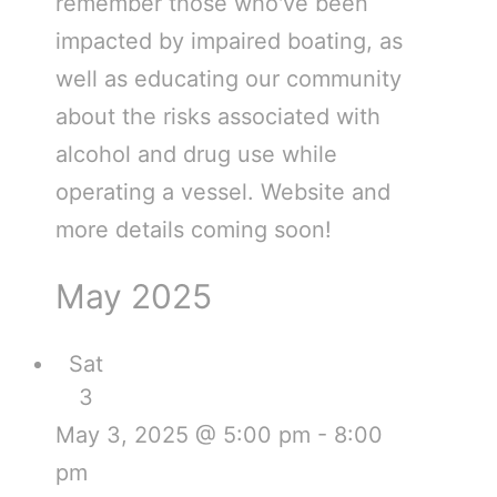
remember those who've been
impacted by impaired boating, as
well as educating our community
about the risks associated with
alcohol and drug use while
operating a vessel. Website and
more details coming soon!
May 2025
Sat
3
May 3, 2025 @ 5:00 pm
-
8:00
pm