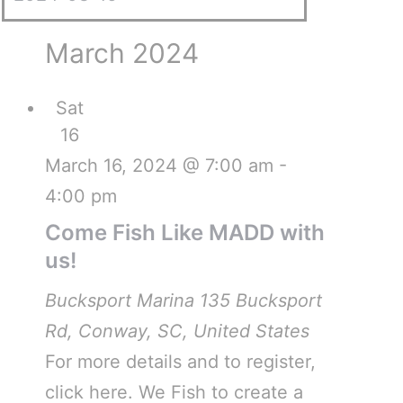
March 2024
Sat
16
March 16, 2024 @ 7:00 am
-
4:00 pm
Come Fish Like MADD with
us!
Bucksport Marina
135 Bucksport
Rd, Conway, SC, United States
For more details and to register,
click here. We Fish to create a