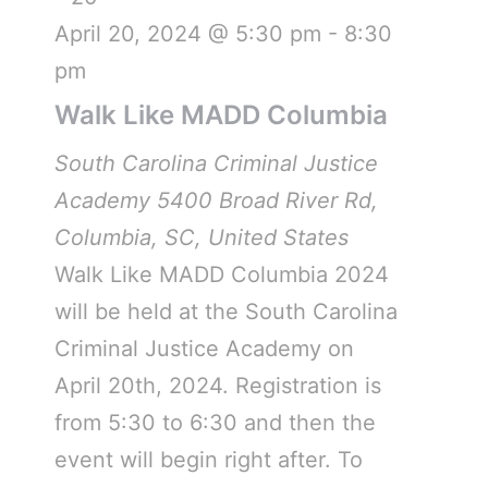
April 20, 2024 @ 5:30 pm
-
8:30
pm
Walk Like MADD Columbia
South Carolina Criminal Justice
Academy
5400 Broad River Rd,
Columbia, SC, United States
Walk Like MADD Columbia 2024
will be held at the South Carolina
Criminal Justice Academy on
April 20th, 2024. Registration is
from 5:30 to 6:30 and then the
event will begin right after. To