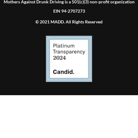
Mothers Against Drunk Driving is a 501(c)(3) non-profit organization
EIN 94-2707273
© 2021 MADD. All Rights Reserved