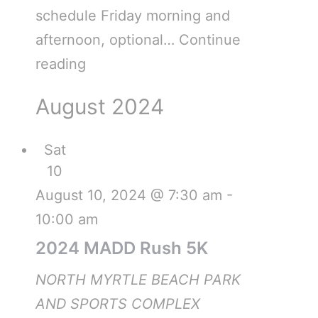
schedule Friday morning and
afternoon, optional…
Continue
reading
August 2024
Sat
10
August 10, 2024 @ 7:30 am
-
10:00 am
2024 MADD Rush 5K
NORTH MYRTLE BEACH PARK
AND SPORTS COMPLEX