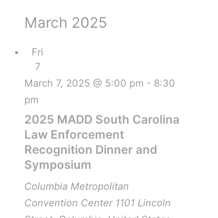
March 2025
Fri
7
March 7, 2025 @ 5:00 pm
-
8:30
pm
2025 MADD South Carolina
Law Enforcement
Recognition Dinner and
Symposium
Columbia Metropolitan
Convention Center
1101 Lincoln