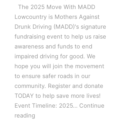
The 2025 Move With MADD
Lowcountry is Mothers Against
Drunk Driving (MADD)'s signature
fundraising event to help us raise
awareness and funds to end
impaired driving for good. We
hope you will join the movement
to ensure safer roads in our
community. Register and donate
TODAY to help save more lives!
Event Timeline: 2025…
Continue
reading