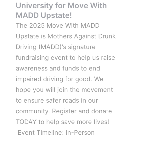
University for Move With
MADD Upstate!
The 2025 Move With MADD
Upstate is Mothers Against Drunk
Driving (MADD)'s signature
fundraising event to help us raise
awareness and funds to end
impaired driving for good. We
hope you will join the movement
to ensure safer roads in our
community. Register and donate
TODAY to help save more lives!
Event Timeline: In-Person