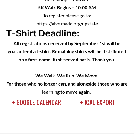
5K Walk Begins – 10:00 AM
To register please go to:
https://give.madd.org/upstate
T-Shirt Deadline:
All registrations received by September 1st will be
guaranteed a t-shirt. Remaining shirts will be distributed
on a first-come, first-served basis. Thank you.
We Walk. We Run. We Move.
For those who no longer can, and alongside those who are
learning to move again.
+ GOOGLE CALENDAR
+ ICAL EXPORT