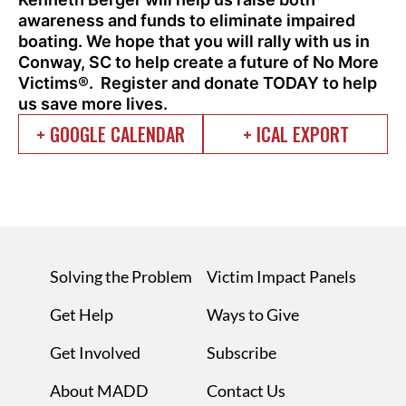
awareness and funds to eliminate impaired
boating.
We hope that you will rally with us in
Conway, SC to help create a future of No More
Victims®. Register and donate TODAY to help
us save more lives.
+ GOOGLE CALENDAR
+ ICAL EXPORT
Solving the Problem
Victim Impact Panels
Get Help
Ways to Give
Get Involved
Subscribe
About MADD
Contact Us