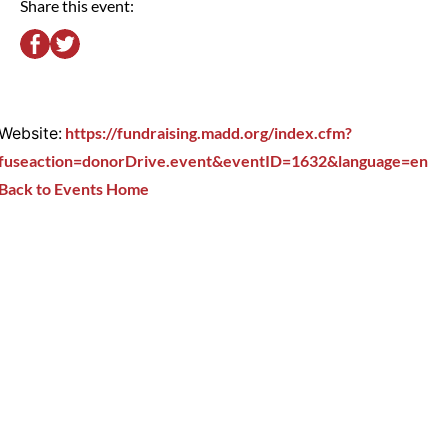
Share this event:
Website:
https://fundraising.madd.org/index.cfm?
fuseaction=donorDrive.event&eventID=1632&language=en
Back to Events Home