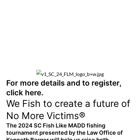
For more details and to register,
click
here.
We Fish to create a future of
No More Victims®
The 2024 SC Fish Like MADD fishing
tournament presented by the Law Office of
Kenneth Berger will help us raise both