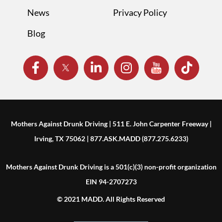
News
Privacy Policy
Blog
Mothers Against Drunk Driving | 511 E. John Carpenter Freeway |
Irving, TX 75062 | 877.ASK.MADD (877.275.6233)
Mothers Against Drunk Driving is a 501(c)(3) non-profit organization
EIN 94-2707273
© 2021 MADD. All Rights Reserved