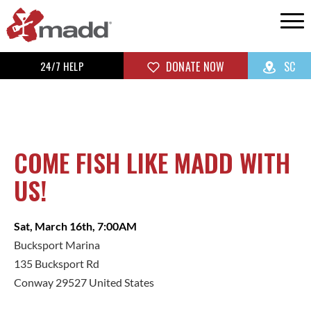
24/7 HELP
DONATE NOW
SC
COME FISH LIKE MADD WITH
US!
Sat, March 16th, 7:00AM
Bucksport Marina
135 Bucksport Rd
Conway 29527 United States