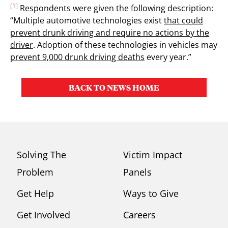
[1]
Respondents were given the following description:
“Multiple automotive technologies exist
that could
prevent drunk driving and require no actions by the
driver
. Adoption of these technologies in vehicles may
prevent 9,000 drunk driving deaths
every year.”
BACK TO NEWS HOME
Solving The
Victim Impact
Problem
Panels
Get Help
Ways to Give
Get Involved
Careers