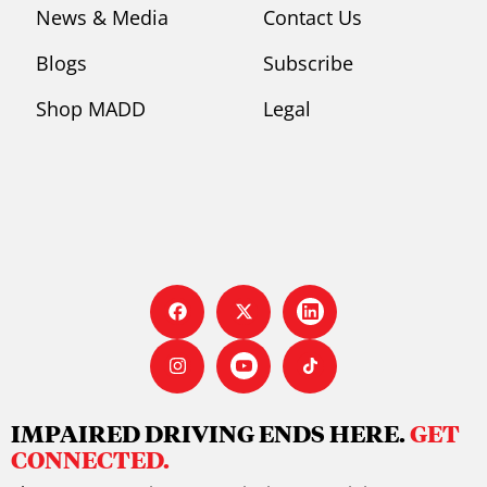
News & Media
Contact Us
Blogs
Subscribe
Shop MADD
Legal
IMPAIRED DRIVING ENDS HERE.
GET
CONNECTED.