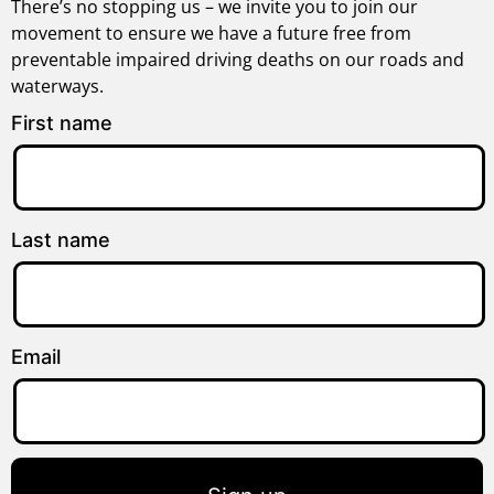
There’s no stopping us – we invite you to join our
movement to ensure we have a future free from
preventable impaired driving deaths on our roads and
waterways.
First name
Last name
Email