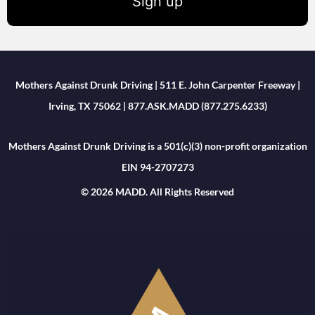
Sign up
Mothers Against Drunk Driving | 511 E. John Carpenter Freeway |
Irving, TX 75062 | 877.ASK.MADD (877.275.6233)
Mothers Against Drunk Driving is a 501(c)(3) non-profit organization
EIN 94-2707273
© 2026 MADD. All Rights Reserved