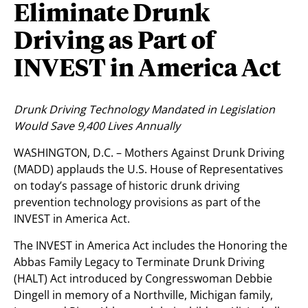
Eliminate Drunk
Driving as Part of
INVEST in America Act
Drunk Driving Technology Mandated in Legislation
Would Save 9,400 Lives Annually
WASHINGTON, D.C. – Mothers Against Drunk Driving
(MADD) applauds the U.S. House of Representatives
on today’s passage of historic drunk driving
prevention technology provisions as part of the
INVEST in America Act.
The INVEST in America Act includes the Honoring the
Abbas Family Legacy to Terminate Drunk Driving
(HALT) Act introduced by Congresswoman Debbie
Dingell in memory of a Northville, Michigan family,