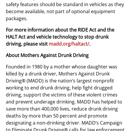
safety features should be standard in vehicles as they
become available, not part of optional equipment
packages.
For more information about the RIDE Act and the
HALT Act and vehicle technology to stop drunk
driving, please visit
madd.org/haltact/
.
About Mothers Against Drunk Driving
Founded in 1980 by a mother whose daughter was
killed by a drunk driver, Mothers Against Drunk
Driving® (MADD) is the nation’s largest nonprofit
working to end drunk driving, help fight drugged
driving, support the victims of these violent crimes
and prevent underage drinking. MADD has helped to
save more than 400,000 lives, reduce drunk driving
deaths by more than 50 percent and promote
designating a non-drinking driver. MADD’s Campaign
to Eliminate Drunk Driving® calls for law enforcement