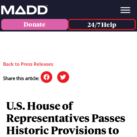
Donate
24/7 Help
Back to Press Releases
Share this article:
U.S. House of
Representatives Passes
Historic Provisions to