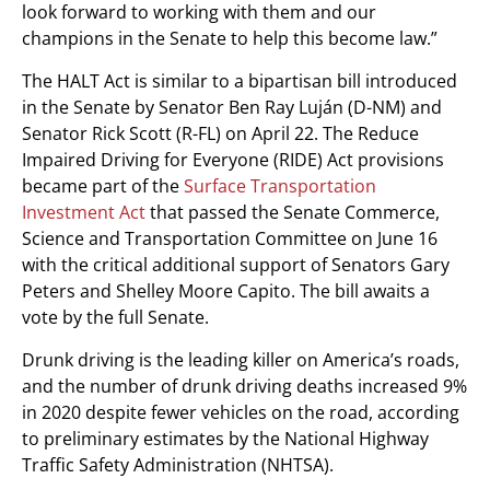
look forward to working with them and our
champions in the Senate to help this become law.”
The HALT Act is similar to a bipartisan bill introduced
in the Senate by Senator Ben Ray Luján (D-NM) and
Senator Rick Scott (R-FL) on April 22. The Reduce
Impaired Driving for Everyone (RIDE) Act provisions
became part of the
Surface Transportation
Investment Act
that passed the Senate Commerce,
Science and Transportation Committee on June 16
with the critical additional support of Senators Gary
Peters and Shelley Moore Capito. The bill awaits a
vote by the full Senate.
Drunk driving is the leading killer on America’s roads,
and the number of drunk driving deaths increased 9%
in 2020 despite fewer vehicles on the road, according
to preliminary estimates by the National Highway
Traffic Safety Administration (NHTSA).