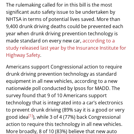
The rulemaking called for in this bill is the most
significant auto safety issue to be undertaken by
NHTSA in terms of potential lives saved. More than
9,400 drunk driving deaths could be prevented each
year when drunk driving prevention technology is
made standard on every new car,
according to a
study released last year by the Insurance Institute for
Highway Safety
.
Americans support Congressional action to require
drunk driving prevention technology as standard
equipment in all new vehicles, according to a new
nationwide poll conducted by Ipsos for MADD. The
survey found that 9 of 10 Americans support
technology that is integrated into a car’s electronics
to prevent drunk driving (89% say it is a good or very
[1]
good idea
), while 3 of 4 (77%) back Congressional
action to require this technology in all new vehicles.
More broadly, 8 of 10 (83%) believe that new auto