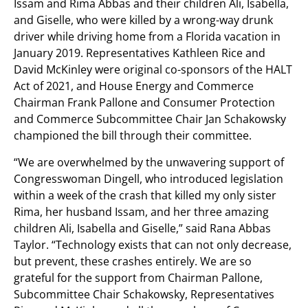
Issam and Rima Abbas and their children Ali, Isabella,
and Giselle, who were killed by a wrong-way drunk
driver while driving home from a Florida vacation in
January 2019. Representatives Kathleen Rice and
David McKinley were original co-sponsors of the HALT
Act of 2021, and House Energy and Commerce
Chairman Frank Pallone and Consumer Protection
and Commerce Subcommittee Chair Jan Schakowsky
championed the bill through their committee.
“We are overwhelmed by the unwavering support of
Congresswoman Dingell, who introduced legislation
within a week of the crash that killed my only sister
Rima, her husband Issam, and her three amazing
children Ali, Isabella and Giselle,” said Rana Abbas
Taylor. “Technology exists that can not only decrease,
but prevent, these crashes entirely. We are so
grateful for the support from Chairman Pallone,
Subcommittee Chair Schakowsky, Representatives