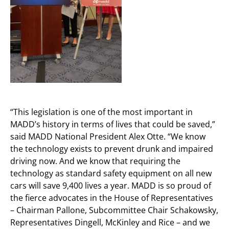
“This legislation is one of the most important in
MADD’s history in terms of lives that could be saved,”
said MADD National President Alex Otte. “We know
the technology exists to prevent drunk and impaired
driving now. And we know that requiring the
technology as standard safety equipment on all new
cars will save 9,400 lives a year. MADD is so proud of
the fierce advocates in the House of Representatives
– Chairman Pallone, Subcommittee Chair Schakowsky,
Representatives Dingell, McKinley and Rice – and we