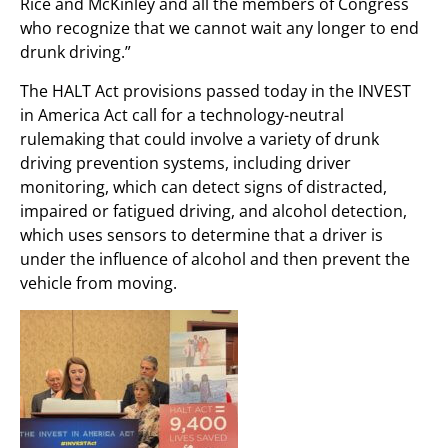
Rice and McKinley and all the members of Congress
who recognize that we cannot wait any longer to end
drunk driving.”
The HALT Act provisions passed today in the INVEST
in America Act call for a technology-neutral
rulemaking that could involve a variety of drunk
driving prevention systems, including driver
monitoring, which can detect signs of distracted,
impaired or fatigued driving, and alcohol detection,
which uses sensors to determine that a driver is
under the influence of alcohol and then prevent the
vehicle from moving.