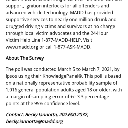
support, ignition interlocks for all offenders and
advanced vehicle technology. MADD has provided
supportive services to nearly one million drunk and
drugged driving victims and survivors at no charge
through local victim advocates and the 24-Hour
Victim Help Line 1-877-MADD-HELP. Visit
www.madd.org or call 1-877-ASK-MADD.
About The Survey
The poll was conducted March 5 to March 7, 2021, by
Ipsos using their KnowledgePanel®. This poll is based
on a nationally representative probability sample of
1,016 general population adults aged 18 or older, with
a margin of sampling error of +/- 3.3 percentage
points at the 95% confidence level.
Contact: Becky Iannotta, 202.600.2032,
becky.iannotta@madd.org