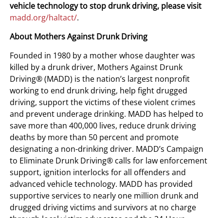
vehicle technology to stop drunk driving, please visit
madd.org/haltact/
.
About Mothers Against Drunk Driving
Founded in 1980 by a mother whose daughter was
killed by a drunk driver, Mothers Against Drunk
Driving® (MADD) is the nation’s largest nonprofit
working to end drunk driving, help fight drugged
driving, support the victims of these violent crimes
and prevent underage drinking. MADD has helped to
save more than 400,000 lives, reduce drunk driving
deaths by more than 50 percent and promote
designating a non-drinking driver. MADD’s Campaign
to Eliminate Drunk Driving® calls for law enforcement
support, ignition interlocks for all offenders and
advanced vehicle technology. MADD has provided
supportive services to nearly one million drunk and
drugged driving victims and survivors at no charge