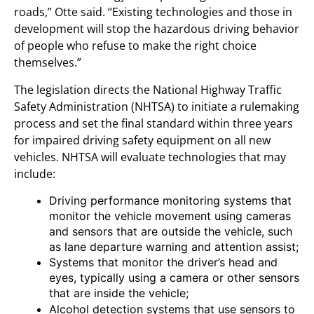
roads,” Otte said. “Existing technologies and those in
development will stop the hazardous driving behavior
of people who refuse to make the right choice
themselves.”
The legislation directs the National Highway Traffic
Safety Administration (NHTSA) to initiate a rulemaking
process and set the final standard within three years
for impaired driving safety equipment on all new
vehicles. NHTSA will evaluate technologies that may
include:
Driving performance monitoring systems that
monitor the vehicle movement using cameras
and sensors that are outside the vehicle, such
as lane departure warning and attention assist;
Systems that monitor the driver’s head and
eyes, typically using a camera or other sensors
that are inside the vehicle;
Alcohol detection systems that use sensors to