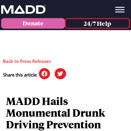
Donate
24/7 Help
Back to Press Releases
Share this article:
MADD Hails
Monumental Drunk
Driving Prevention