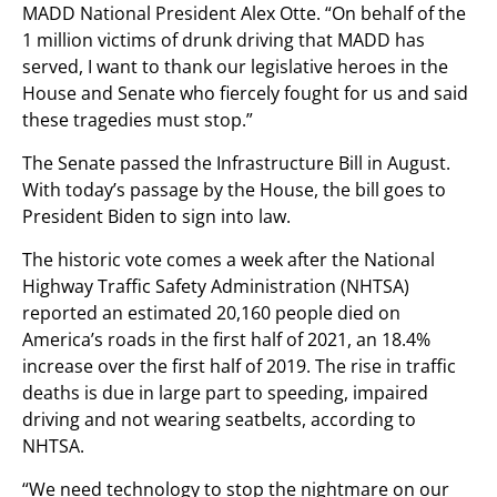
MADD National President Alex Otte. “On behalf of the
1 million victims of drunk driving that MADD has
served, I want to thank our legislative heroes in the
House and Senate who fiercely fought for us and said
these tragedies must stop.”
The Senate passed the Infrastructure Bill in August.
With today’s passage by the House, the bill goes to
President Biden to sign into law.
The historic vote comes a week after the National
Highway Traffic Safety Administration (NHTSA)
reported an estimated 20,160 people died on
America’s roads in the first half of 2021, an 18.4%
increase over the first half of 2019. The rise in traffic
deaths is due in large part to speeding, impaired
driving and not wearing seatbelts, according to
NHTSA.
“We need technology to stop the nightmare on our