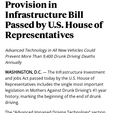
Provision in
Infrastructure Bill
Passed by U.S. House of
Representatives
Advanced Technology in All New Vehicles Could
Prevent More Than 9,400 Drunk Driving Deaths
Annually
WASHINGTON, D.C.
— The Infrastructure Investment
and Jobs Act passed today by the U.S. House of
Representatives includes the single most important
legislation in Mothers Against Drunk Driving’s 41-year
history, marking the beginning of the end of drunk
driving.
The “Advanced Impaired Driving Technology” section