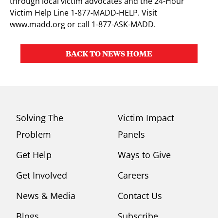
through local victim advocates and the 24-Hour
Victim Help Line 1-877-MADD-HELP. Visit
www.madd.org or call 1-877-ASK-MADD.
BACK TO NEWS HOME
Solving The
Victim Impact
Problem
Panels
Get Help
Ways to Give
Get Involved
Careers
News & Media
Contact Us
Blogs
Subscribe