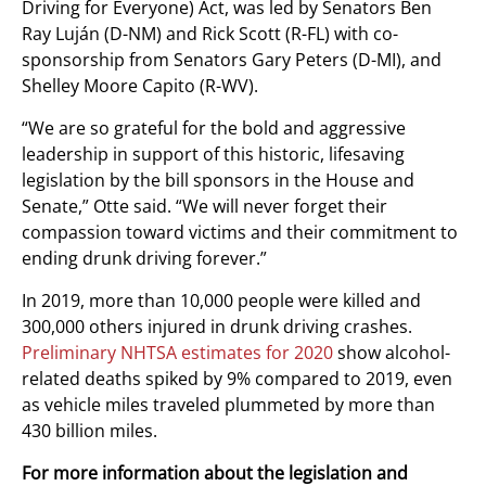
Driving for Everyone) Act, was led by Senators Ben
Ray Luján (D-NM) and Rick Scott (R-FL) with co-
sponsorship from Senators Gary Peters (D-MI), and
Shelley Moore Capito (R-WV).
“We are so grateful for the bold and aggressive
leadership in support of this historic, lifesaving
legislation by the bill sponsors in the House and
Senate,” Otte said. “We will never forget their
compassion toward victims and their commitment to
ending drunk driving forever.”
In 2019, more than 10,000 people were killed and
300,000 others injured in drunk driving crashes.
Preliminary NHTSA estimates for 2020
show alcohol-
related deaths spiked by 9% compared to 2019, even
as vehicle miles traveled plummeted by more than
430 billion miles.
For more information about the legislation and