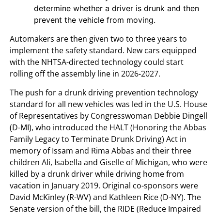
determine whether a driver is drunk and then
prevent the vehicle from moving.
Automakers are then given two to three years to
implement the safety standard. New cars equipped
with the NHTSA-directed technology could start
rolling off the assembly line in 2026-2027.
The push for a drunk driving prevention technology
standard for all new vehicles was led in the U.S. House
of Representatives by Congresswoman Debbie Dingell
(D-MI), who introduced the HALT (Honoring the Abbas
Family Legacy to Terminate Drunk Driving) Act in
memory of Issam and Rima Abbas and their three
children Ali, Isabella and Giselle of Michigan, who were
killed by a drunk driver while driving home from
vacation in January 2019. Original co-sponsors were
David McKinley (R-WV) and Kathleen Rice (D-NY). The
Senate version of the bill, the RIDE (Reduce Impaired