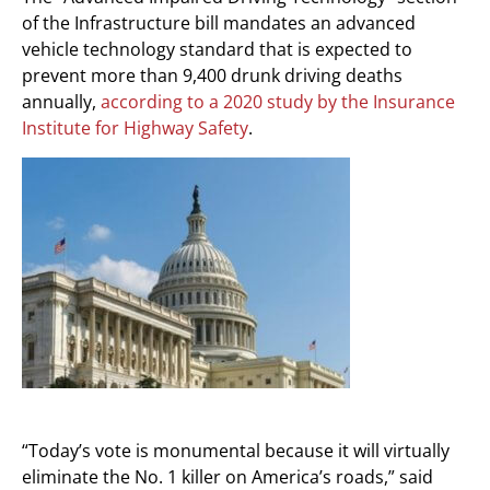
of the Infrastructure bill mandates an advanced
vehicle technology standard that is expected to
prevent more than 9,400 drunk driving deaths
annually,
according to a 2020 study by the Insurance
Institute for Highway Safety
.
“Today’s vote is monumental because it will virtually
eliminate the No. 1 killer on America’s roads,” said