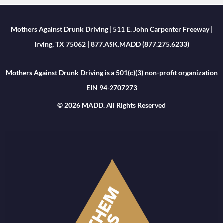
Mothers Against Drunk Driving | 511 E. John Carpenter Freeway |
Irving, TX 75062 | 877.ASK.MADD (877.275.6233)
Mothers Against Drunk Driving is a 501(c)(3) non-profit organization
EIN 94-2707273
© 2026 MADD. All Rights Reserved