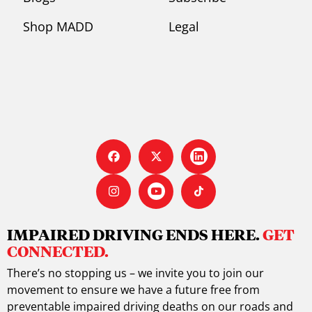
Shop MADD
Legal
IMPAIRED DRIVING ENDS HERE.
GET
CONNECTED.
There’s no stopping us – we invite you to join our
movement to ensure we have a future free from
preventable impaired driving deaths on our roads and