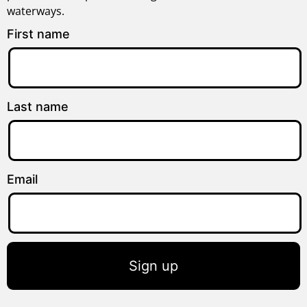
waterways.
First name
Last name
Email
Sign up