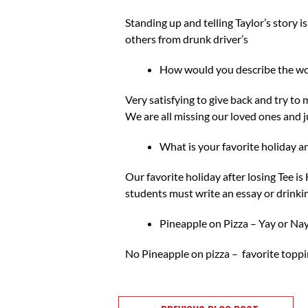
Standing up and telling Taylor’s story 
others from drunk driver’s
How would you describe the w
Very satisfying to give back and try to 
We are all missing our loved ones and j
What is your favorite holiday 
Our favorite holiday after losing Tee 
students must write an essay or drinki
Pineapple on Pizza – Yay or Nay
No Pineapple on pizza – favorite toppi