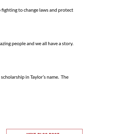
p fighting to change laws and protect
mazing people and we all have a story.
 scholarship in Taylor’s name. The