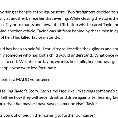
orking at her job at the liquor store. Two firefighters decided to s
ly at another bar earlier that evening. While closing the store, t
ject Taylor to taunts and unwanted flirtation which scared Taylor a
hind another vehicle, Taylor was hit from behind by these men in a
of her. This killed Taylor instantly.
 old has been so painful. I could try to describe the ugliness and 
Only someone who has lost a child would understand. What once wa
mas to end. We miss our Taylor, we miss her smile, her kindness, ge
people who were less fortunate.
ement as a MADD volunteer?
 telling Taylor’s Story. Each time I feel like I’m savings someone’s
tell me how they will never drink and drive again after hearing Tayl
and drive that maybe I have saved someone else’s Taylor
s you out of bed in the morning to further our cause?