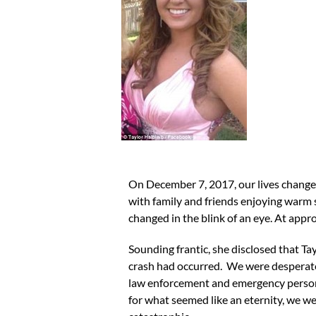
On December 7, 2017, our lives change
with family and friends enjoying warm sm
changed in the blink of an eye. At app
Sounding frantic, she disclosed that Tay
crash had occurred. We were desperatel
law enforcement and emergency personnel
for what seemed like an eternity, we wer