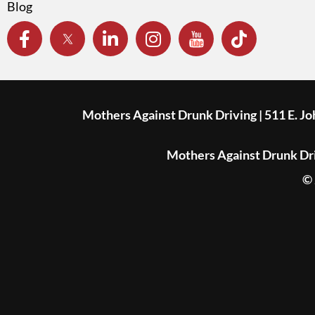
Blog
Mothers Against Drunk Driving | 511 E. J
Mothers Against Drunk Driv
© 