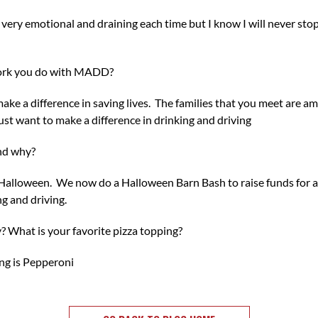
is very emotional and draining each time but I know I will never sto
ork you do with MADD?
make a difference in saving lives. The families that you meet are a
ust want to make a difference in drinking and driving
and why?
is Halloween. We now do a Halloween Barn Bash to raise funds for a
ng and driving.
? What is your favorite pizza topping?
ng is Pepperoni