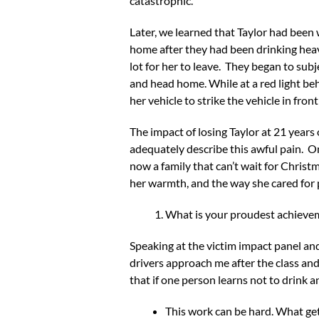
catastrophic.
Later, we learned that Taylor had been w
home after they had been drinking heavi
lot for her to leave. They began to sub
and head home. While at a red light be
her vehicle to strike the vehicle in front 
The impact of losing Taylor at 21 years
adequately describe this awful pain. 
now a family that can’t wait for Christ
her warmth, and the way she cared for 
What is your proudest achiev
Speaking at the victim impact panel and
drivers approach me after the class and 
that if one person learns not to drink 
This work can be hard. What get