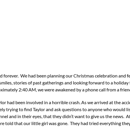
d forever. We had been planning our Christmas celebration and fe
iles, stories of past gatherings and looking forward to a holiday fu
roximately 2:40 AM, we were awakened by a phone call from a frien
lor had been involved in a horrible crash. As we arrived at the accid
y trying to find Taylor and ask questions to anyone who would list
 and in their eyes, that they didn’t want to give us the news. Aft
e told that our little girl was gone. They had tried everything they