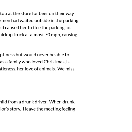
top at the store for beer on their way
he men had waited outside in the parking
nd caused her to flee the parking lot
 pickup truck at almost 70 mph, causing
emptiness but would never be able to
s a family who loved Christmas, is
ntleness, her love of animals. We miss
 child from a drunk driver. When drunk
or’s story. I leave the meeting feeling