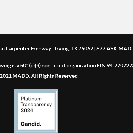
ohn Carpenter Freeway | Irving, TX 75062 | 877.ASK.MAD
ing is a 501(c)(3) non-profit organization EIN 94-270727
2021 MADD. All Rights Reserved