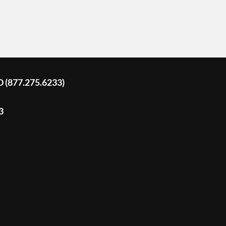
D (877.275.6233)
3