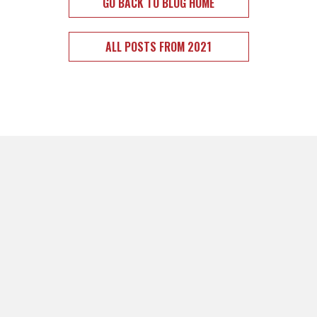
GO BACK TO BLOG HOME
ALL POSTS FROM 2021