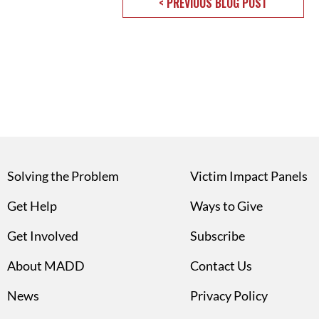
< PREVIOUS BLOG POST
Solving the Problem
Victim Impact Panels
Get Help
Ways to Give
Get Involved
Subscribe
About MADD
Contact Us
News
Privacy Policy