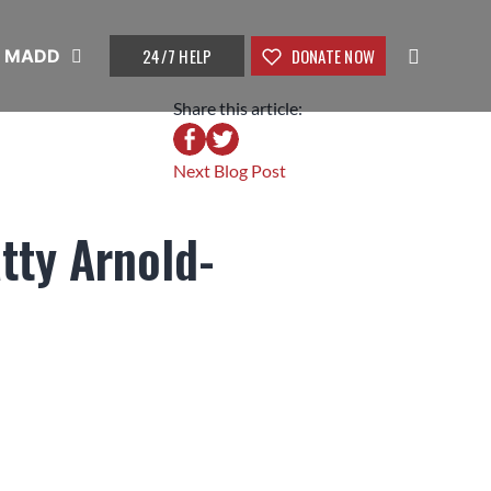
24/7 HELP
DONATE NOW
t MADD
Share this article:
Next Blog Post
tty Arnold-