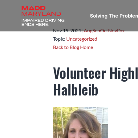
Solving The Probl
Nov 19,
2021
|
Aug
Sep
Oct
Nov
Dec
Topic:
Uncategorized
Back to Blog Home
Volunteer High
Halbleib