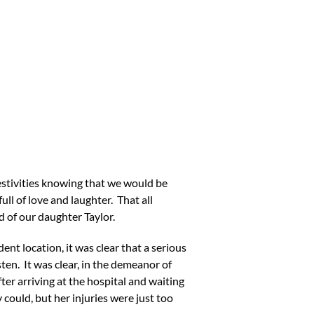
stivities knowing that we would be
ll of love and laughter. That all
d of our daughter Taylor.
ent location, it was clear that a serious
en. It was clear, in the demeanor of
er arriving at the hospital and waiting
 could, but her injuries were just too