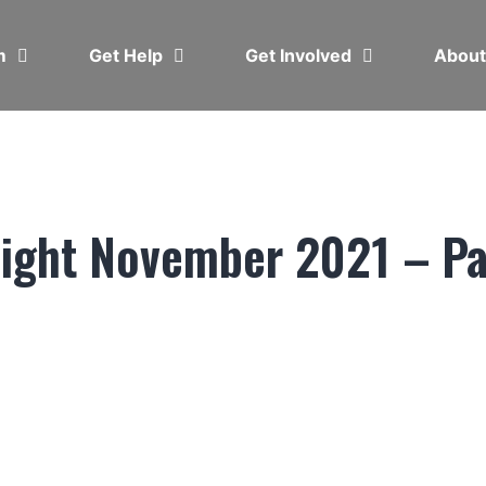
em
Get Help
Get Involved
Abou
light November 2021 – Pa