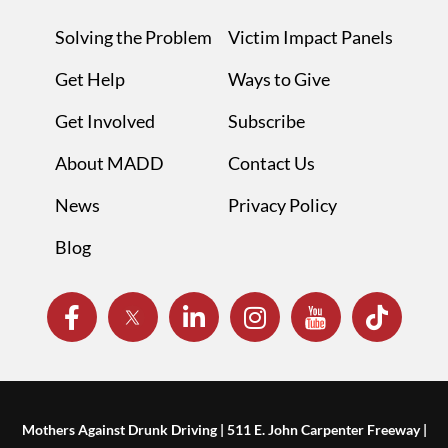
Solving the Problem
Victim Impact Panels
Get Help
Ways to Give
Get Involved
Subscribe
About MADD
Contact Us
News
Privacy Policy
Blog
Mothers Against Drunk Driving | 511 E. John Carpenter Freeway |