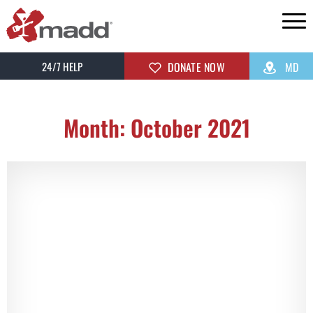
24/7 HELP
DONATE NOW
MD
Month: October 2021