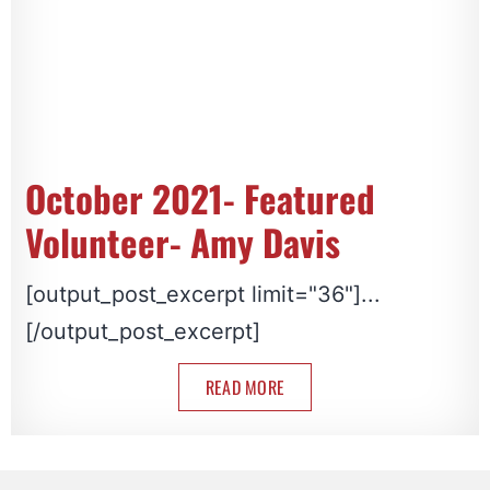
October 2021- Featured
Volunteer- Amy Davis
[output_post_excerpt limit="36"]...
[/output_post_excerpt]
READ MORE