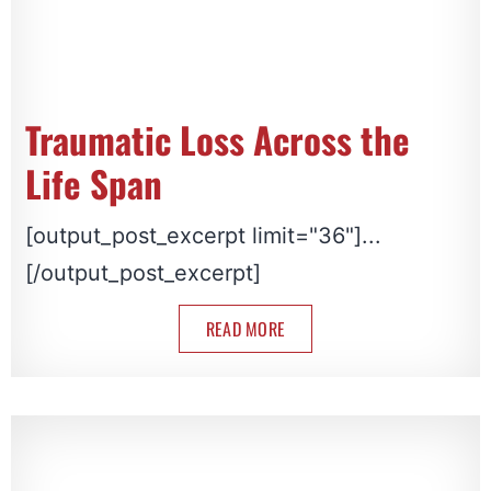
Traumatic Loss Across the
Life Span
[output_post_excerpt limit="36"]...
[/output_post_excerpt]
READ MORE