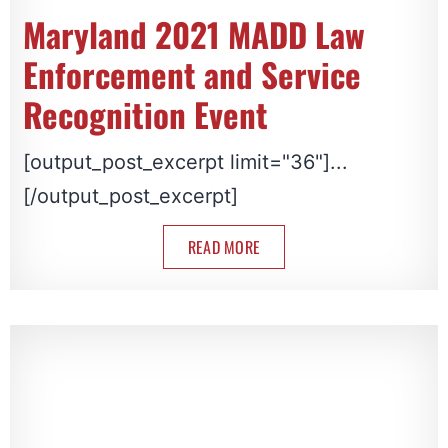
Maryland 2021 MADD Law
Enforcement and Service
Recognition Event
[output_post_excerpt limit="36"]...
[/output_post_excerpt]
READ MORE