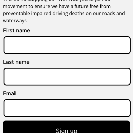
movement to ensure we have a future free from
preventable impaired driving deaths on our roads and
waterways.
First name
Last name
Email
Sign up