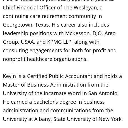
Chief Financial Officer of The Wesleyan, a
continuing care retirement community in
Georgetown, Texas. His career also includes
leadership positions with McKesson, DJO, Argo
Group, USAA, and KPMG LLP, along with
consulting engagements for both for-profit and
nonprofit healthcare organizations.
Kevin is a Certified Public Accountant and holds a
Master of Business Administration from the
University of the Incarnate Word in San Antonio.
He earned a bachelor’s degree in business
administration and communications from the
University at Albany, State University of New York.