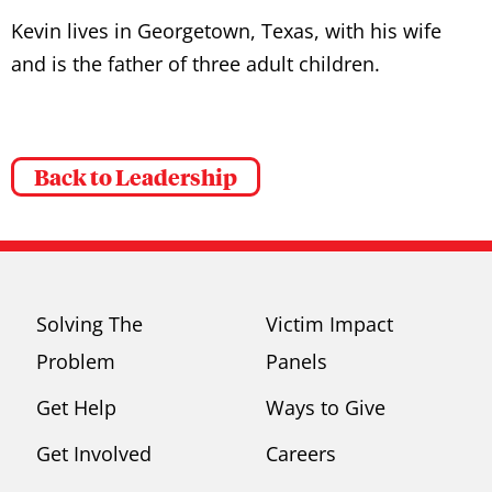
Kevin lives in Georgetown, Texas, with his wife
and is the father of three adult children.
Back to Leadership
Solving The
Victim Impact
Problem
Panels
Get Help
Ways to Give
Get Involved
Careers