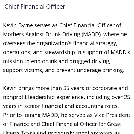
Chief Financial Officer
Kevin Byrne serves as Chief Financial Officer of
Mothers Against Drunk Driving (MADD), where he
oversees the organization’s financial strategy,
operations, and stewardship in support of MADD’s
mission to end drunk and drugged driving,
support victims, and prevent underage drinking.
Kevin brings more than 35 years of corporate and
nonprofit leadership experience, including over 25
years in senior financial and accounting roles.
Prior to joining MADD, he served as Vice President
of Finance and Chief Financial Officer for Great
Hearts Texas and previously spent six years as