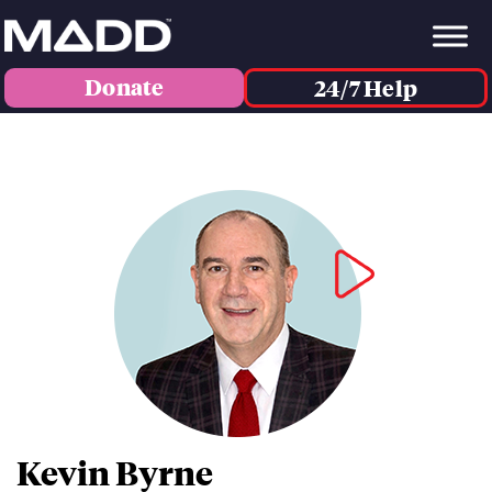
Donate
24/7 Help
Kevin Byrne