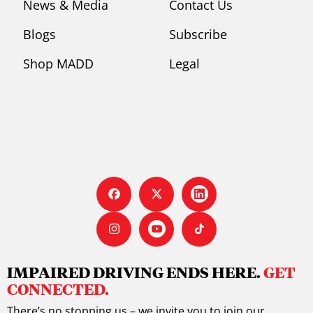
News & Media
Contact Us
Blogs
Subscribe
Shop MADD
Legal
IMPAIRED DRIVING ENDS HERE.
GET
CONNECTED.
There’s no stopping us – we invite you to join our