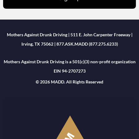
Mothers Against Drunk Driving | 511 E. John Carpenter Freeway |
Irving, TX 75062 | 877.ASK.MADD (877.275.6233)
Mothers Against Drunk Driving is a 501(c)(3) non-profit organization
EIN 94-2707273
© 2026 MADD. All Rights Reserved