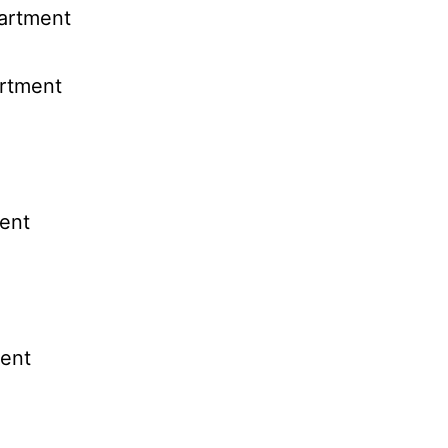
partment
artment
ent
ent