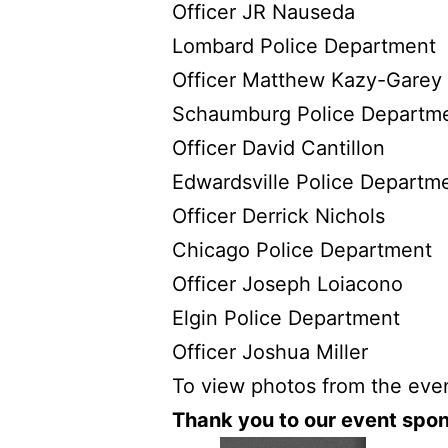
Officer JR Nauseda
Lombard Police Department
Officer Matthew Kazy-Garey
Schaumburg Police Departm
Officer David Cantillon
Edwardsville Police Departm
Officer Derrick Nichols
Chicago Police Department
Officer Joseph Loiacono
Elgin Police Department
Officer Joshua Miller
To view photos from the even
Thank you to our event spon