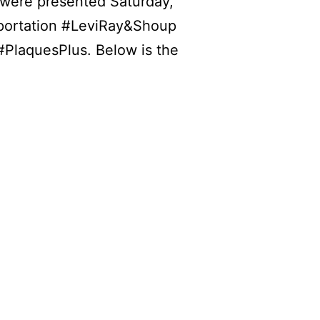
 were presented Saturday,
portation
#LeviRay
&Shoup
#PlaquesPlus
. Below is the