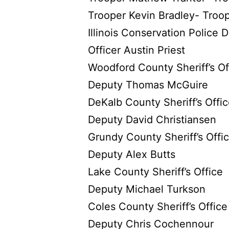
Trooper Kevin Bradley- Troo
Illinois Conservation Police
Officer Austin Priest
Woodford County Sheriff’s Of
Deputy Thomas McGuire
DeKalb County Sheriff’s Offi
Deputy David Christiansen
Grundy County Sheriff’s Offi
Deputy Alex Butts
Lake County Sheriff’s Office
Deputy Michael Turkson
Coles County Sheriff’s Office
Deputy Chris Cochennour