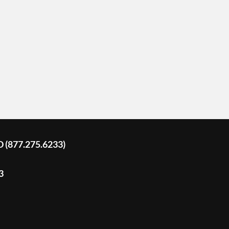
D (877.275.6233)
3