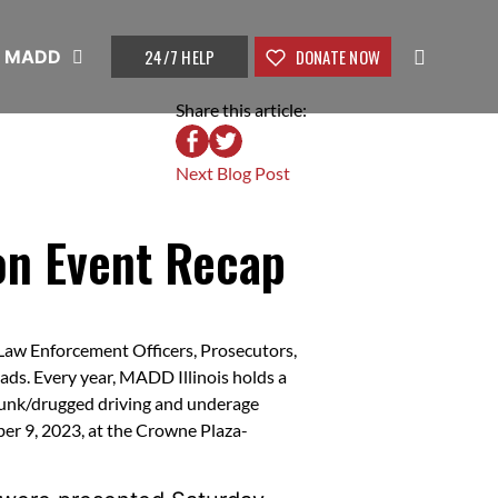
24/7 HELP
DONATE NOW
t MADD
Share this article:
Next Blog Post
n Event Recap
Law Enforcement Officers, Prosecutors,
oads. Every year, MADD Illinois holds a
runk/drugged driving and underage
ber 9, 2023, at the Crowne Plaza-