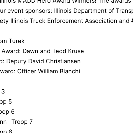
e Illinois MADD Hero Award Winners! The awards
ur event sponsors:
Illinois Department of Trans
ety
Illinois Truck Enforcement Association
and
om Turek
n Award: Dawn and Tedd Kruse
d: Deputy David Christiansen
ward: Officer William Bianchi
 3
oop 5
oop 6
nn- Troop 7
oop 8