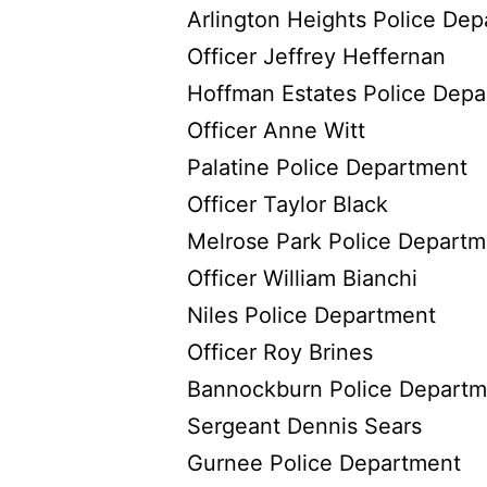
Arlington Heights Police De
Officer Jeffrey Heffernan
Hoffman Estates Police Dep
Officer Anne Witt
Palatine Police Department
Officer Taylor Black
Melrose Park Police Departm
Officer William Bianchi
Niles Police Department
Officer Roy Brines
Bannockburn Police Departm
Sergeant Dennis Sears
Gurnee Police Department