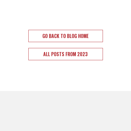
GO BACK TO BLOG HOME
ALL POSTS FROM 2023