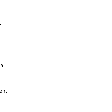
t
ca
ent