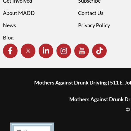
Get Involved
Subscribe
About MADD
Contact Us
News
Privacy Policy
Blog
Mothers Against Drunk Driving | 511 E. J
Mothers Against Drunk Driv
© 