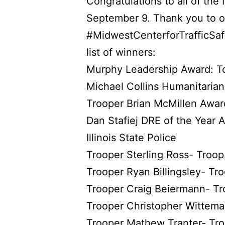
Congratulations to all of th
September 9. Thank you to o
#MidwestCenterforTrafficSaf
list of winners:
Murphy Leadership Award: T
Michael Collins Humanitaria
Trooper Brian McMillen Awar
Dan Stafiej DRE of the Year A
Illinois State Police
Trooper Sterling Ross- Troop
Trooper Ryan Billingsley- Tr
Trooper Craig Beiermann- Tr
Trooper Christopher Wittema
Trooper Mathew Tranter- Tr