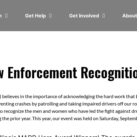
em
Get Help
Get Involved
Abou
 Enforcement Recognitio
elieves in the importance of acknowledging the hard work that 
enting crashes by patrolling and taking impaired drivers off our r
 recognize the men and women who have led the fight against d
 the prior year. This year, our event was held on Saturday, Septem