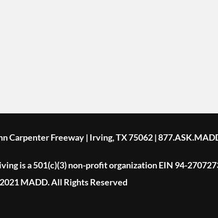
ohn Carpenter Freeway | Irving, TX 75062 | 877.ASK.MAD
ing is a 501(c)(3) non-profit organization EIN 94-270727
2021 MADD. All Rights Reserved