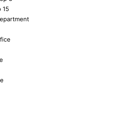
p 15
 Department
fice
ce
ce