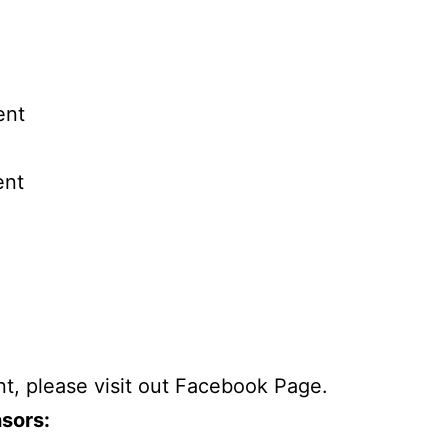
ent
ent
t, please visit out
Facebook Page
.
sors: