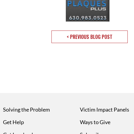
< PREVIOUS BLOG POST
Solving the Problem
Victim Impact Panels
Get Help
Ways to Give