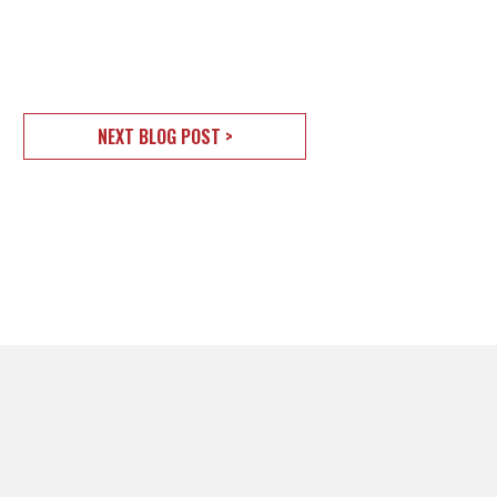
NEXT BLOG POST >