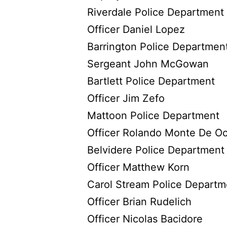
Riverdale Police Department
Officer Daniel Lopez
Barrington Police Departmen
Sergeant John McGowan
Bartlett Police Department
Officer Jim Zefo
Mattoon Police Department
Officer Rolando Monte De O
Belvidere Police Department
Officer Matthew Korn
Carol Stream Police Departm
Officer Brian Rudelich
Officer Nicolas Bacidore