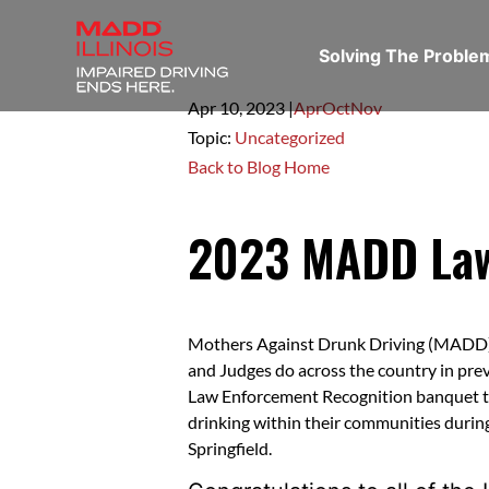
Solving The Probl
Apr 10,
2023
|
Apr
Oct
Nov
Topic:
Uncategorized
Back to Blog Home
2023 MADD Law
Mothers Against Drunk Driving (MADD) b
and Judges do across the country in prev
Law Enforcement Recognition banquet to
drinking within their communities during
Springfield.