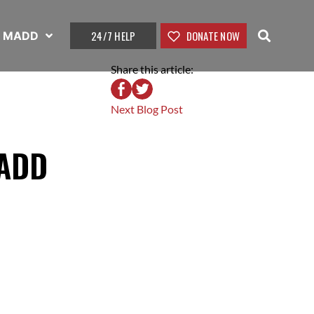
24/7 HELP
DONATE NOW
t MADD
Share this article:
Next Blog Post
MADD