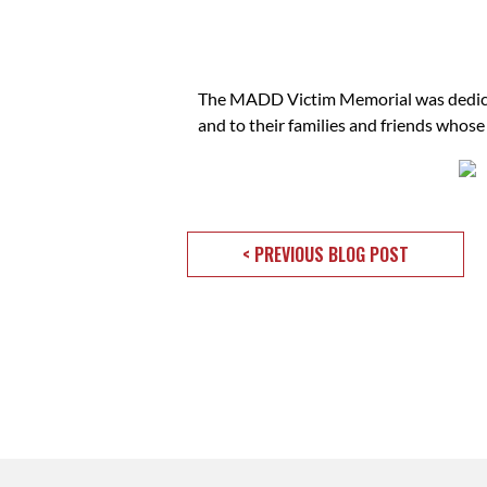
The MADD Victim Memorial was dedicated
and to their families and friends whose
< PREVIOUS BLOG POST