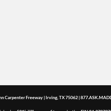
ohn Carpenter Freeway | Irving, TX 75062 | 877.ASK.MAD