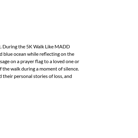
k. During the 5K Walk Like MADD
d blue ocean while reflecting on the
sage on a prayer flag to a loved one or
f the walk during a moment of silence.
 their personal stories of loss, and