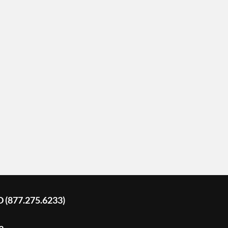
D (877.275.6233)