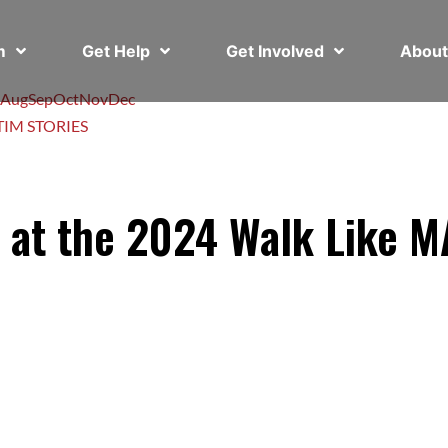
em
Get Help
Get Involved
Abou
Aug
Sep
Oct
Nov
Dec
TIM STORIES
s at the 2024 Walk Like 