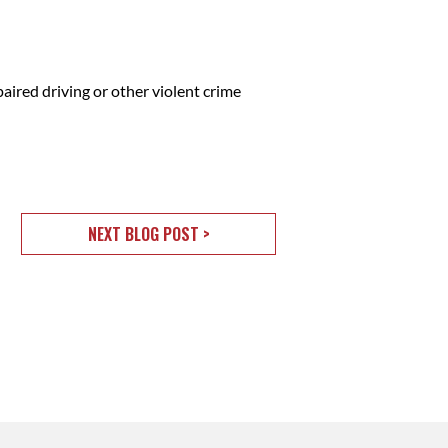
ired driving or other violent crime
NEXT BLOG POST >