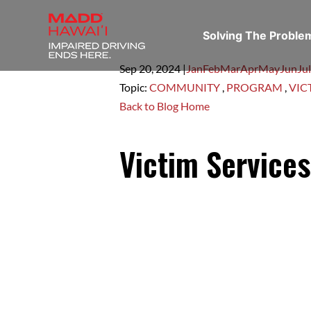
Solving The Probl
Sep 20,
2024
|
Jan
Feb
Mar
Apr
May
Jun
Jul
Topic:
COMMUNITY
,
PROGRAM
,
VIC
Back to Blog Home
Victim Service