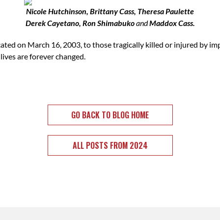
Nicole Hutchinson, Brittany Cass, Theresa Paulette
Derek Cayetano, Ron Shimabuko
and
Maddox Cass.
 on March 16, 2003, to those tragically killed or injured by impa
 lives are forever changed.
GO BACK TO BLOG HOME
ALL POSTS FROM 2024