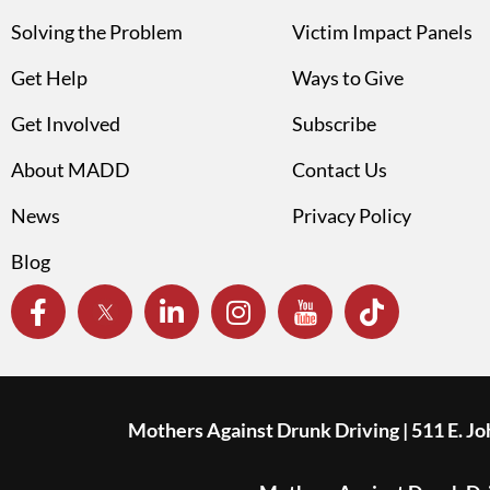
Solving the Problem
Victim Impact Panels
Get Help
Ways to Give
Get Involved
Subscribe
About MADD
Contact Us
News
Privacy Policy
Blog
Mothers Against Drunk Driving | 511 E. J