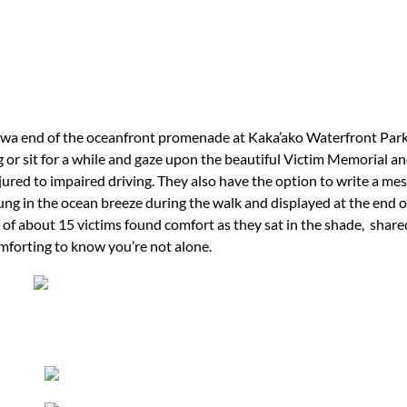
wa end of the oceanfront promenade at Kaka’ako Waterfront Par
 or sit for a while and gaze upon the beautiful Victim Memorial an
njured to impaired driving. They also have the option to write a mes
ng in the ocean breeze during the walk and displayed at the end o
 of about 15 victims found comfort as they sat in the shade, shared
comforting to know you’re not alone.