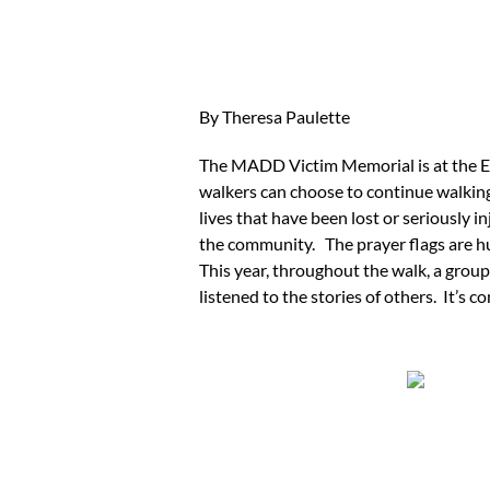
By Theresa Paulette
The MADD Victim Memorial is at the E
walkers can choose to continue walking
lives that have been lost or seriously i
the community. The prayer flags are hu
This year, throughout the walk, a group
listened to the stories of others. It’s 