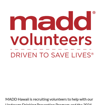
MADD Hawaii is recruiting volunteers to help with our
Underage Drinking Prevention Program and the 2024