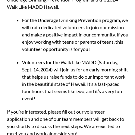
Walk Like MADD Hawaii.
For the Underage Drinking Prevention program, we
will train dedicated volunteers to join our mission
and make a positive impact in our community. If you
enjoy working with teens or parents of teens, this
volunteer opportunity is for you!
Volunteers for the Walk Like MADD (Saturday,
Sept. 14, 2024) will join us for an early morning shift
that helps us raise funds to do our important work
in the beautiful state of Hawaii. It’s a fast-paced
four hours that seems like two, and it’s a very fun
event!
If you’re interested, please fill out our
volunteer
application
and one of our team members will get back to
you shortly to discuss the next steps. We are excited to
meet you and work alongside you!