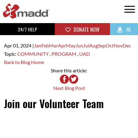
24/7 HELP
DONATE NOW
HI
Apr 01,
2024
|
Jan
Feb
Mar
Apr
May
Jun
Jul
Aug
Sep
Oct
Nov
Dec
Topic:
COMMUNITY
,
PROGRAM
,
UAD
Back to Blog Home
Share this article:
Next Blog Post
Join our Volunteer Team