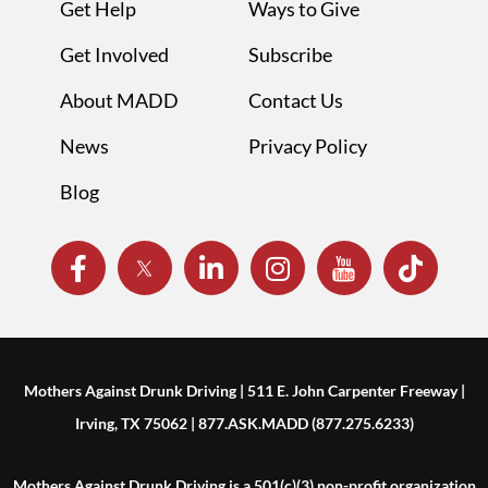
Get Help
Ways to Give
Get Involved
Subscribe
About MADD
Contact Us
News
Privacy Policy
Blog
Mothers Against Drunk Driving | 511 E. John Carpenter Freeway |
Irving, TX 75062 | 877.ASK.MADD (877.275.6233)
Mothers Against Drunk Driving is a 501(c)(3) non-profit organization