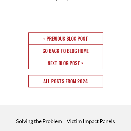
< PREVIOUS BLOG POST
GO BACK TO BLOG HOME
NEXT BLOG POST >
ALL POSTS FROM 2024
Solving the Problem
Victim Impact Panels