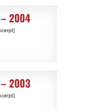
 – 2004
xcerpt]
 – 2003
xcerpt]