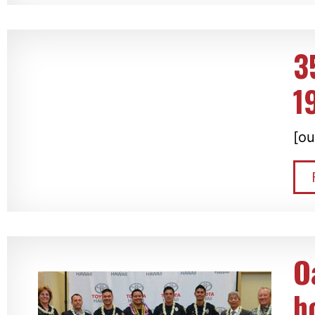
3
1
[ou
O
h