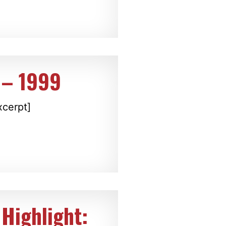
 – 1999
xcerpt]
Highlight: