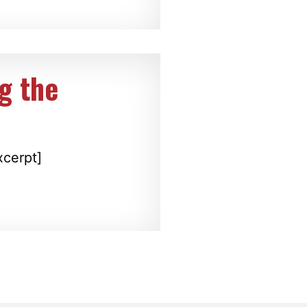
g the
xcerpt]