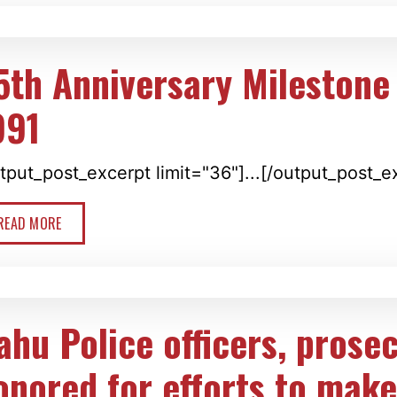
5th Anniversary Milestone 
991
tput_post_excerpt limit="36"]...[/output_post_e
READ MORE
ahu Police officers, prose
onored for efforts to make