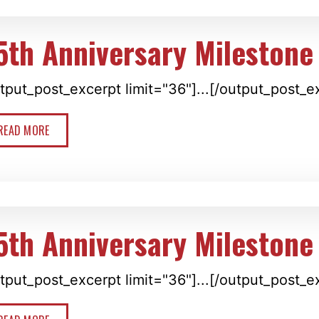
5th Anniversary Milestone
tput_post_excerpt limit="36"]...[/output_post_e
READ MORE
5th Anniversary Milestone
tput_post_excerpt limit="36"]...[/output_post_e