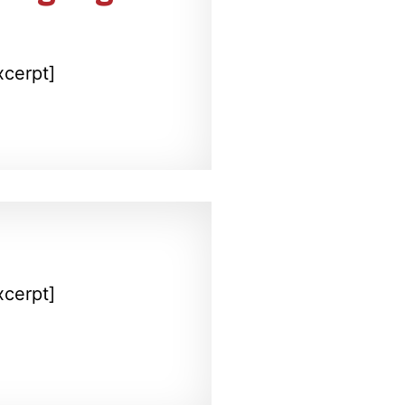
xcerpt]
xcerpt]