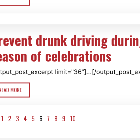
revent drunk driving durin
eason of celebrations
tput_post_excerpt limit="36"]...[/output_post_e
READ MORE
1
2
3
4
5
6
7
8
9
10