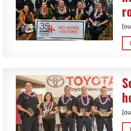
r
[ou
S
h
[ou