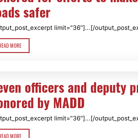
oads safer
tput_post_excerpt limit="36"]...[/output_post_e
READ MORE
even officers and deputy 
onored by MADD
tput_post_excerpt limit="36"]...[/output_post_e
READ MORE