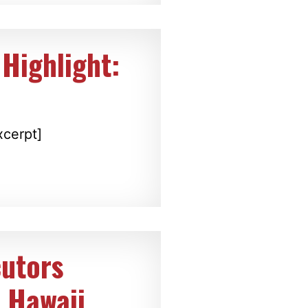
Highlight:
xcerpt]
cutors
 Hawaii