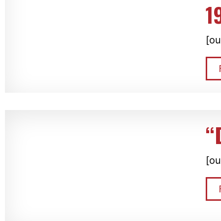
1
[ou
“
[ou