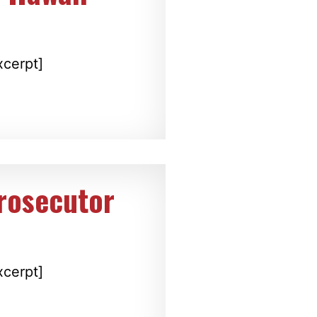
xcerpt]
prosecutor
xcerpt]