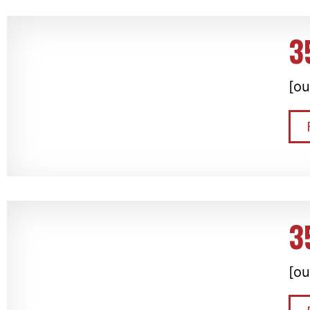
3
[ou
3
[ou