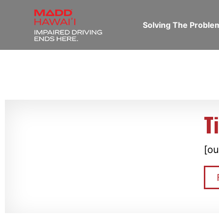
Solving The Probl
T
[ou