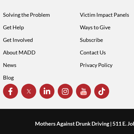
Solving the Problem
Victim Impact Panels
Get Help
Ways to Give
Get Involved
Subscribe
About MADD
Contact Us
News
Privacy Policy
Blog
Mothers Against Drunk Driving | 511 E. J