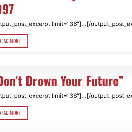
997
tput_post_excerpt limit="36"]...[/output_post_e
READ MORE
Don’t Drown Your Future”
tput_post_excerpt limit="36"]...[/output_post_e
READ MORE