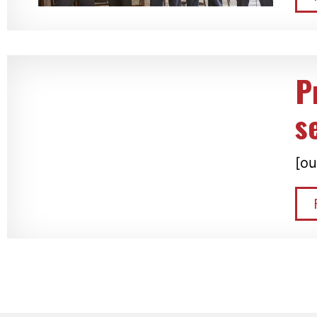
P
s
[ou