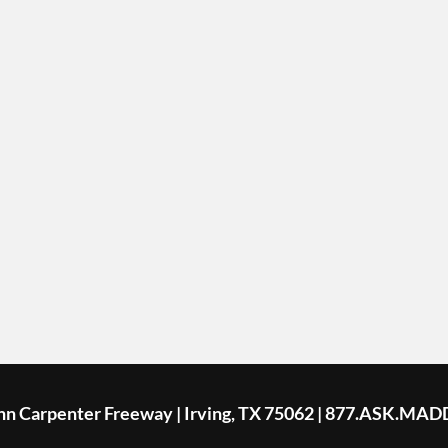
ohn Carpenter Freeway | Irving, TX 75062 | 877.ASK.MAD