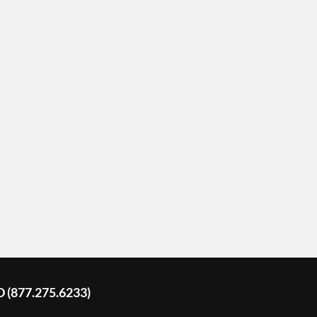
D (877.275.6233)