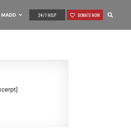
24/7 HELP
DONATE NOW
t MADD
xcerpt]