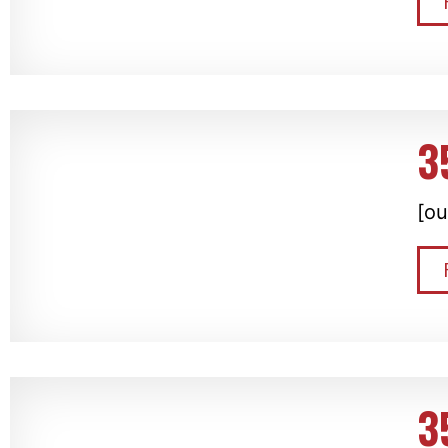
3
[ou
3