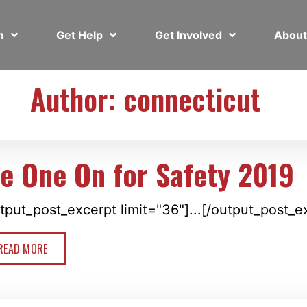
em
Get Help
Get Involved
Abou
Author:
connecticut
ie One On for Safety 2019
tput_post_excerpt limit="36"]...[/output_post_e
READ MORE