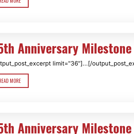
READ MORE
5th Anniversary Milestone
tput_post_excerpt limit="36"]...[/output_post_e
READ MORE
5th Anniversary Milestone 