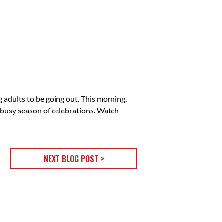
adults to be going out. This morning,
 busy season of celebrations. Watch
NEXT BLOG POST >