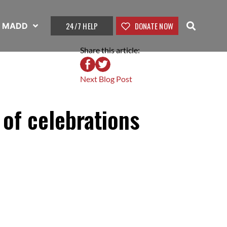
24/7 HELP
DONATE NOW
t MADD
Share this article:
Next Blog Post
 of celebrations