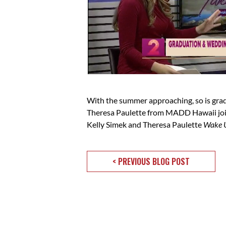
With the summer approaching, so is grad
Theresa Paulette from MADD Hawaii joine
Kelly Simek and Theresa Paulette
Wake 
< PREVIOUS BLOG POST