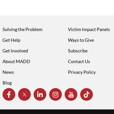
Solving the Problem
Victim Impact Panels
Get Help
Ways to Give
Get Involved
Subscribe
About MADD
Contact Us
News
Privacy Policy
Blog