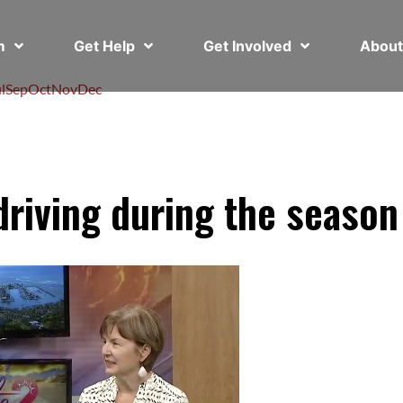
em
Get Help
Get Involved
Abou
l
Sep
Oct
Nov
Dec
riving during the season