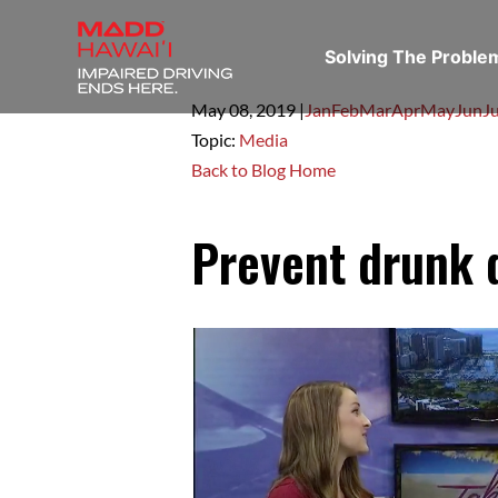
Solving The Probl
May 08,
2019
|
Jan
Feb
Mar
Apr
May
Jun
Ju
Topic:
Media
Back to Blog Home
Prevent drunk d