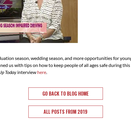
uation season, wedding season, and more opportunities for young 
d us with tips on how to keep people of all ages safe during this
Up Today
interview
here
.
GO BACK TO BLOG HOME
ALL POSTS FROM 2019