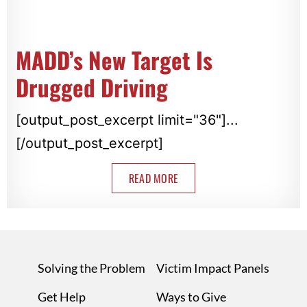
MADD’s New Target Is
Drugged Driving
[output_post_excerpt limit="36"]...
[/output_post_excerpt]
READ MORE
Solving the Problem
Victim Impact Panels
Get Help
Ways to Give