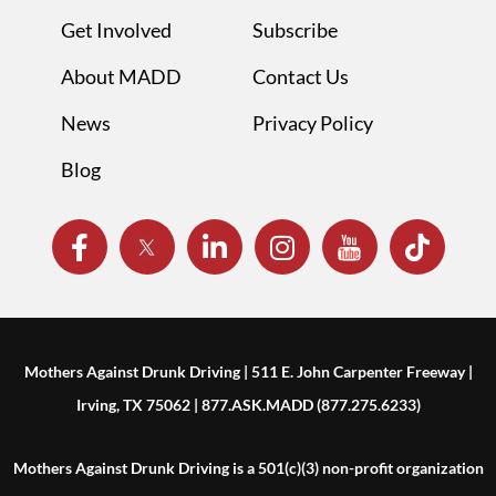
Get Involved
Subscribe
About MADD
Contact Us
News
Privacy Policy
Blog
Mothers Against Drunk Driving | 511 E. John Carpenter Freeway |
Irving, TX 75062 | 877.ASK.MADD (877.275.6233)
Mothers Against Drunk Driving is a 501(c)(3) non-profit organization