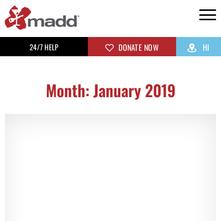
24/7 HELP
DONATE NOW
HI
Month: January 2019