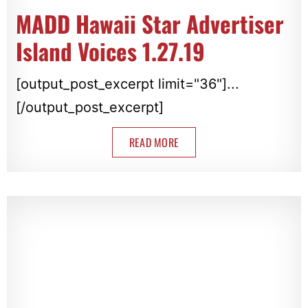
MADD Hawaii Star Advertiser
Island Voices 1.27.19
[output_post_excerpt limit="36"]...
[/output_post_excerpt]
READ MORE