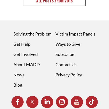
ALL POSTS FROM 2018
Solving the Problem
Victim Impact Panels
Get Help
Ways to Give
Get Involved
Subscribe
About MADD
Contact Us
News
Privacy Policy
Blog