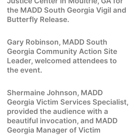
Justice Center in Moultrie, GA for
the MADD South Georgia Vigil and
Butterfly Release.
Gary Robinson, MADD South
Georgia Community Action Site
Leader, welcomed attendees to
the event.
Shermaine Johnson, MADD
Georgia Victim Services Specialist,
provided the audience with a
beautiful invocation, and MADD
Georgia Manager of Victim