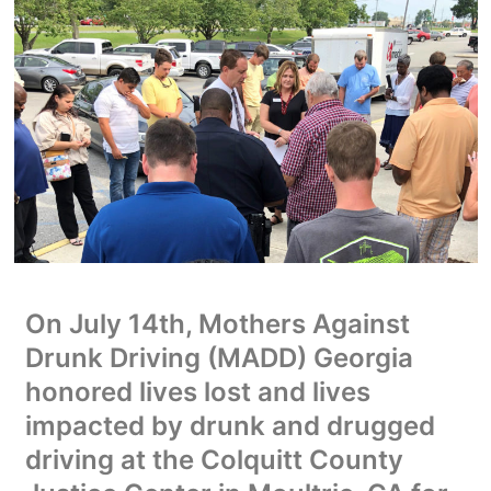
On July 14th, Mothers Against
Drunk Driving (MADD) Georgia
honored lives lost and lives
impacted by drunk and drugged
driving at the Colquitt County