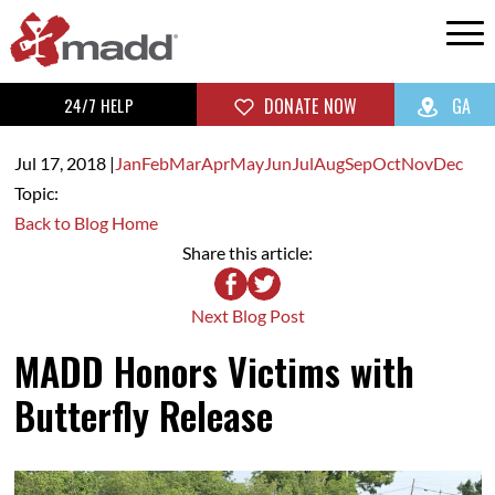
24/7 HELP
DONATE NOW
GA
Jul 17,
2018
|
Jan
Feb
Mar
Apr
May
Jun
Jul
Aug
Sep
Oct
Nov
Dec
Topic:
Back to Blog Home
Share this article:
Next Blog Post
MADD Honors Victims with
Butterfly Release