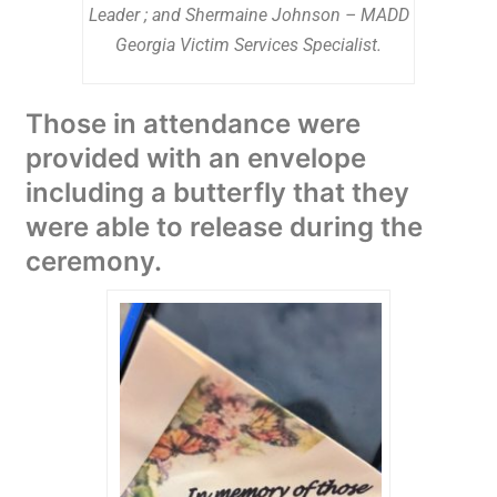
Leader ; and Shermaine Johnson – MADD
Georgia Victim Services Specialist.
Those in attendance were
provided with an envelope
including a butterfly that they
were able to release during the
ceremony.