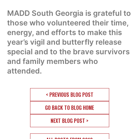
MADD South Georgia is grateful to
those who volunteered their time,
energy, and efforts to make this
year’s vigil and butterfly release
special and to the brave survivors
and family members who
attended.
< PREVIOUS BLOG POST
GO BACK TO BLOG HOME
NEXT BLOG POST >