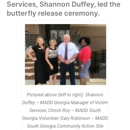
Services, Shannon Duffey, led the
butterfly release ceremony.
Pictured above (left to right): Shannon
Duffey – MADD Georgia Manager of Victim
Services; Christi Roy – MADD South
Georgia Volunteer; Gary Robinson – MADD
South Georgia Community Action Site