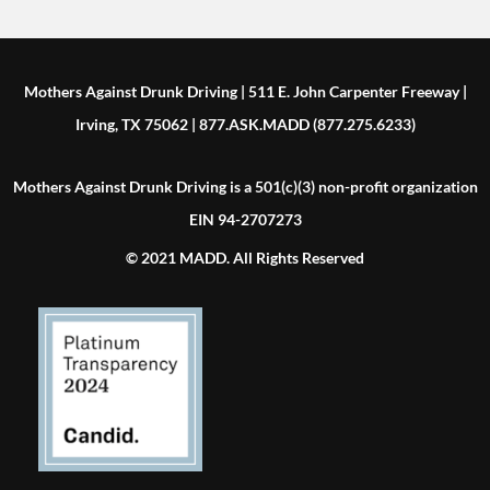
Mothers Against Drunk Driving | 511 E. John Carpenter Freeway |
Irving, TX 75062 | 877.ASK.MADD (877.275.6233)
Mothers Against Drunk Driving is a 501(c)(3) non-profit organization
EIN 94-2707273
© 2021 MADD. All Rights Reserved