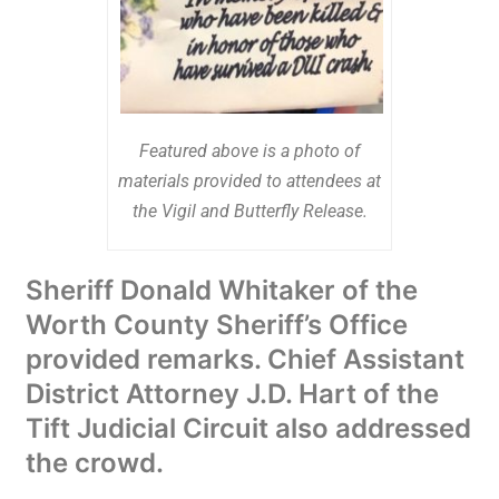
Featured above is a photo of
materials provided to attendees at
the Vigil and Butterfly Release.
Sheriff Donald Whitaker of the
Worth County Sheriff’s Office
provided remarks. Chief Assistant
District Attorney J.D. Hart of the
Tift Judicial Circuit also addressed
the crowd.