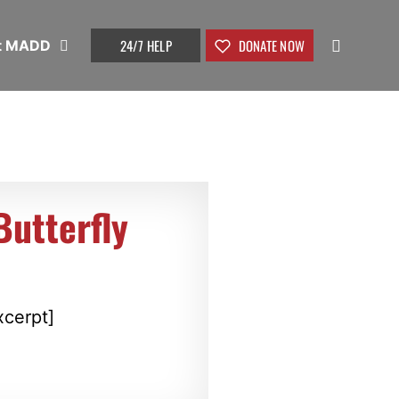
24/7 HELP
DONATE NOW
t MADD
utterfly
xcerpt]