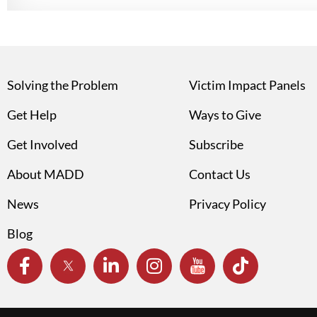
Solving the Problem
Victim Impact Panels
Get Help
Ways to Give
Get Involved
Subscribe
About MADD
Contact Us
News
Privacy Policy
Blog