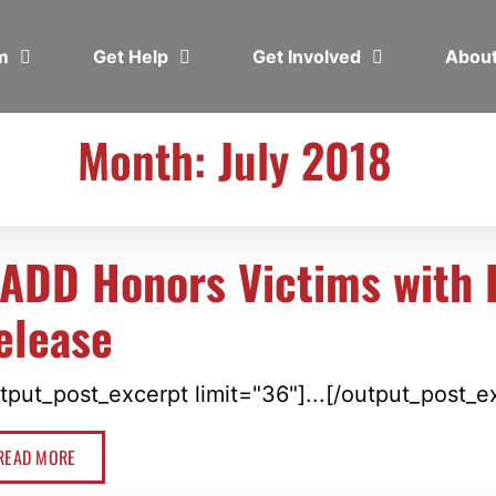
em
Get Help
Get Involved
Abou
Month: July 2018
ADD Honors Victims with B
elease
tput_post_excerpt limit="36"]...[/output_post_e
READ MORE