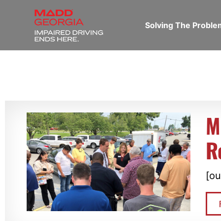
Solving The Probl
M
R
[ou