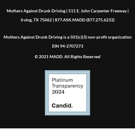
Mothers Against Drunk Driving | 511 E. John Carpenter Freeway |
Irving, TX 75062 | 877.ASK.MADD (877.275.6233)
Mothers Against Drunk Driving is a 501(c)(3) non-profit organization
EIN 94-2707273
© 2021 MADD. All Rights Reserved