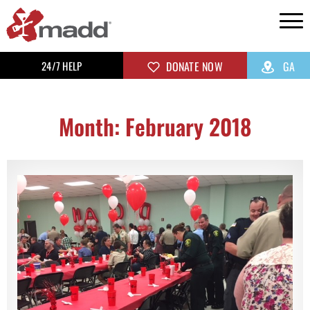
24/7 HELP
DONATE NOW
GA
Month: February 2018