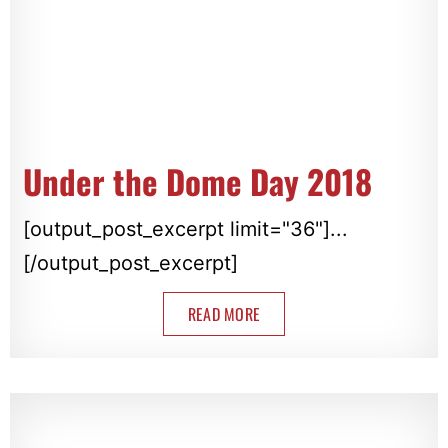
Under the Dome Day 2018
[output_post_excerpt limit="36"]...
[/output_post_excerpt]
READ MORE