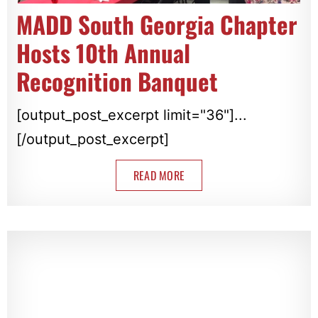
MADD South Georgia Chapter
Hosts 10th Annual
Recognition Banquet
[output_post_excerpt limit="36"]...
[/output_post_excerpt]
READ MORE