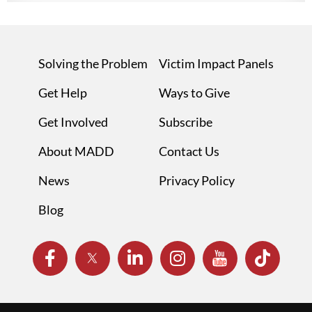
Solving the Problem
Victim Impact Panels
Get Help
Ways to Give
Get Involved
Subscribe
About MADD
Contact Us
News
Privacy Policy
Blog