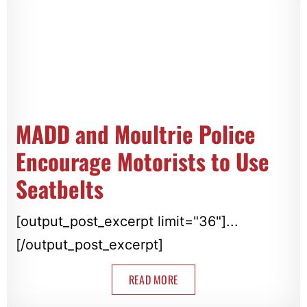
MADD and Moultrie Police
Encourage Motorists to Use
Seatbelts
[output_post_excerpt limit="36"]...
[/output_post_excerpt]
READ MORE