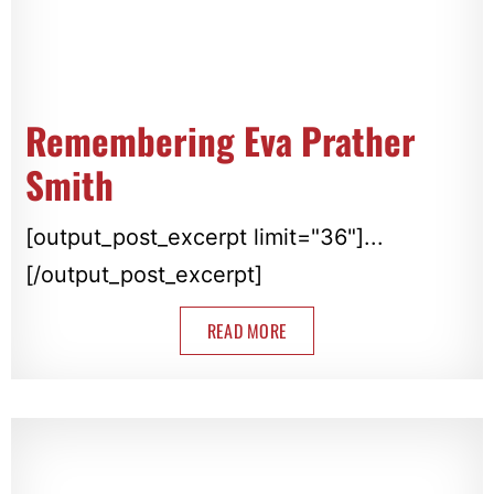
Remembering Eva Prather
Smith
[output_post_excerpt limit="36"]...
[/output_post_excerpt]
READ MORE