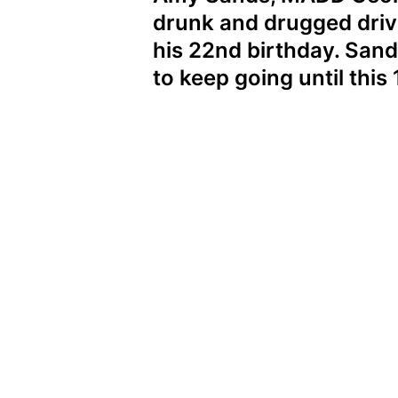
drunk and drugged drivi
his 22nd birthday. Sand
to keep going until this