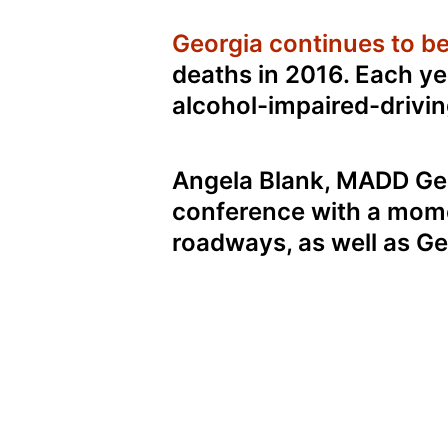
Georgia continues to be 
deaths in 2016. Each ye
alcohol-impaired-drivin
Angela Blank, MADD Geo
conference with a momen
roadways, as well as Geo