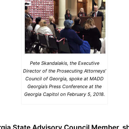
Pete Skandalakis, the Executive
Director of the Prosecuting Attorneys’
Council of Georgia, spoke at MADD
Georgia’s Press Conference at the
Georgia Capitol on February 5, 2018.
a State Advisory Council Member, sh