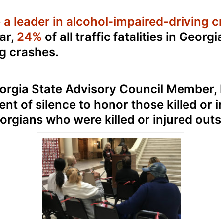
a leader in alcohol-impaired-driving cr
ar,
24%
of all traffic fatalities in Georgi
g crashes.
rgia State Advisory Council Member, 
t of silence to honor those killed or i
rgians who were killed or injured outsi