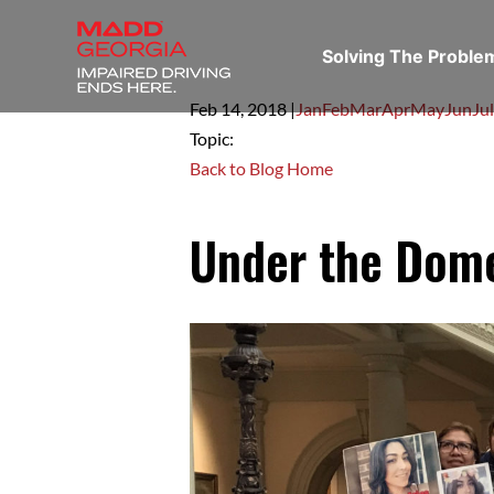
Solving The Probl
Feb 14,
2018
|
Jan
Feb
Mar
Apr
May
Jun
Jul
Topic:
Back to Blog Home
Under the Dom