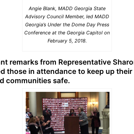
Angie Blank, MADD Georgia State
Advisory Council Member, led MADD
Georgia’s Under the Dome Day Press
Conference at the Georgia Capitol on
February 5, 2018.
nt remarks from Representative Sharo
d those in attendance to keep up their
nd communities safe.