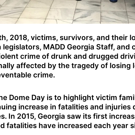
, 2018, victims, survivors, and their 
h legislators, MADD Georgia Staff, and
violent crime of drunk and drugged driv
lly affected by the tragedy of losing l
ventable crime.
e Dome Day is to highlight victim famil
ing increase in fatalities and injuries 
. In 2015, Georgia saw its first increa
nd fatalities have increased each year s