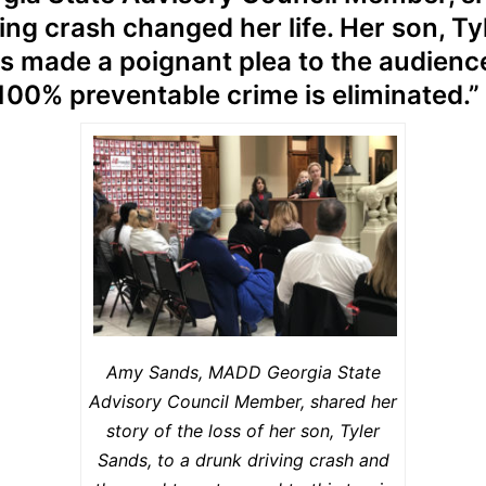
ng crash changed her life. Her son, Tyl
s made a poignant plea to the audienc
 100% preventable crime is eliminated.”
Amy Sands, MADD Georgia State
Advisory Council Member, shared her
story of the loss of her son, Tyler
Sands, to a drunk driving crash and