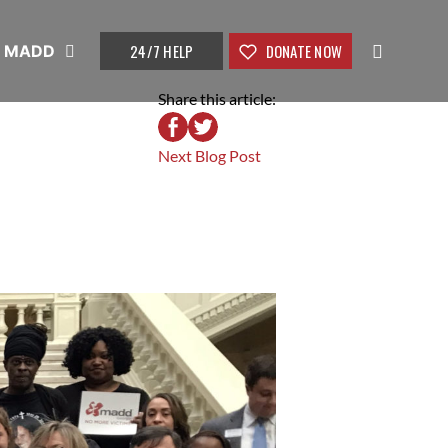
24/7 HELP
DONATE NOW
t MADD
Share this article:
Next Blog Post