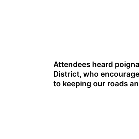
Attendees heard poigna
District, who encourage
to keeping our roads a