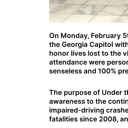
On Monday, February 5th
the Georgia Capitol wit
honor lives lost to the 
attendance were persona
senseless and 100% pre
The purpose of Under th
awareness to the continu
impaired-driving crashes
fatalities since 2008, a