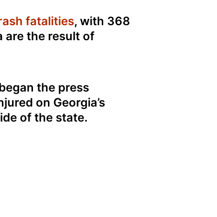
ash fatalities
, with 368
a are the result of
began the press
njured on Georgia’s
de of the state.