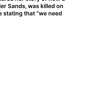
er Sands, was killed on
e stating that “we need