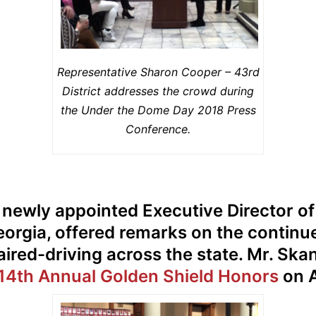
Representative Sharon Cooper – 43rd
District addresses the crowd during
the Under the Dome Day 2018 Press
Conference.
e newly appointed Executive Director o
eorgia, offered remarks on the continu
ired-driving across the state. Mr. Skan
14th Annual Golden Shield Honors
on A