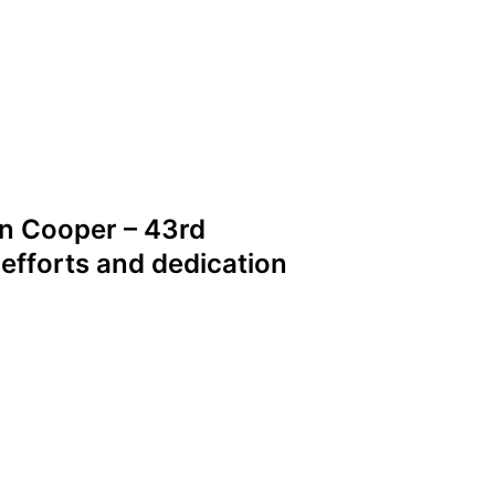
n Cooper – 43rd
 efforts and dedication