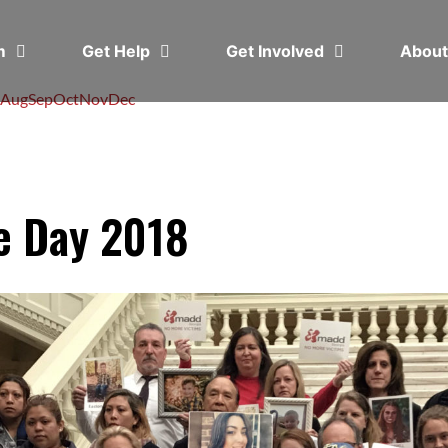
em
Get Help
Get Involved
Abou
Aug
Sep
Oct
Nov
Dec
e Day 2018