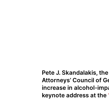
Pete J. Skandalakis, th
Attorneys’ Council of G
increase in alcohol-impa
keynote address at the