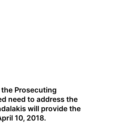
f the Prosecuting
ed need to address the
dalakis will provide the
pril 10, 2018.