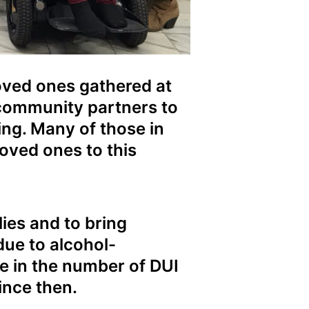
loved ones gathered at
 community partners to
ing. Many of those in
oved ones to this
ies and to bring
due to alcohol-
se in the number of DUI
ince then.