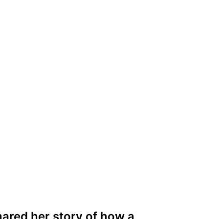
ared her story of how a