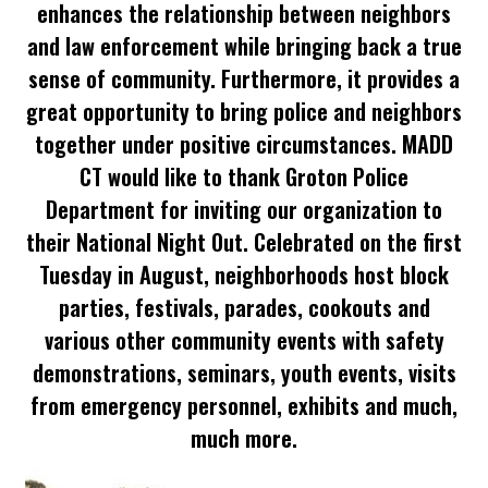
enhances the relationship between neighbors
and law enforcement while bringing back a true
sense of community. Furthermore, it provides a
great opportunity to bring police and neighbors
together under positive circumstances. MADD
CT would like to thank Groton Police
Department for inviting our organization to
their National Night Out. Celebrated on the first
Tuesday in August, neighborhoods host block
parties, festivals, parades, cookouts and
various other community events with safety
demonstrations, seminars, youth events, visits
from emergency personnel, exhibits and much,
much more.