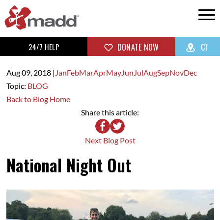
24/7 HELP
DONATE NOW
CT
Aug 09,
2018
|
Jan
Feb
Mar
Apr
May
Jun
Jul
Aug
Sep
Nov
Dec
Topic:
BLOG
Back to Blog Home
Share this article:
Next Blog Post
National Night Out