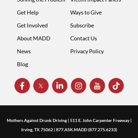
Get Help
Ways to Give
Get Involved
Subscribe
About MADD
Contact Us
News
Privacy Policy
Blog
Mothers Against Drunk Driving | 511 E. John Carpenter Freeway |
Irving, TX 75062 | 877.ASK.MADD (877.275.6233)