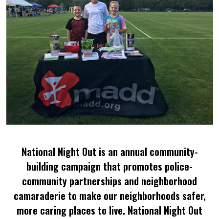
National Night Out is an annual community-
building campaign that promotes police-
community partnerships and neighborhood
camaraderie to make our neighborhoods safer,
more caring places to live. National Night Out