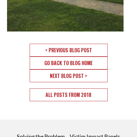
< PREVIOUS BLOG POST
GO BACK TO BLOG HOME
NEXT BLOG POST >
ALL POSTS FROM 2018
Solving the Problem
Victim Impact Panels