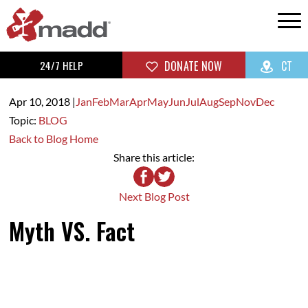
24/7 HELP
DONATE NOW
CT
Apr 10,
2018
|
Jan
Feb
Mar
Apr
May
Jun
Jul
Aug
Sep
Nov
Dec
Topic:
BLOG
Back to Blog Home
Share this article:
Next Blog Post
Myth VS. Fact