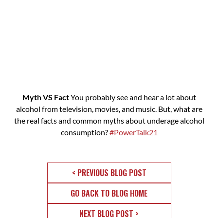
Myth VS Fact
You probably see and hear a lot about
alcohol from television, movies, and music. But, what are
the real facts and common myths about underage alcohol
consumption?
#PowerTalk21
< PREVIOUS BLOG POST
GO BACK TO BLOG HOME
NEXT BLOG POST >