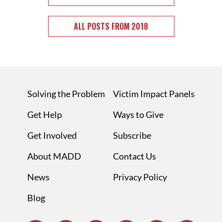
ALL POSTS FROM 2018
Solving the Problem
Victim Impact Panels
Get Help
Ways to Give
Get Involved
Subscribe
About MADD
Contact Us
News
Privacy Policy
Blog