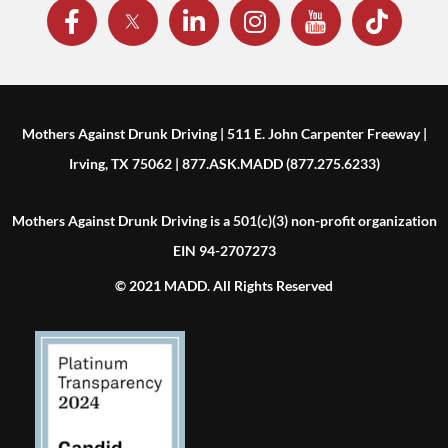
Mothers Against Drunk Driving | 511 E. John Carpenter Freeway |
Irving, TX 75062 | 877.ASK.MADD (877.275.6233)
Mothers Against Drunk Driving is a 501(c)(3) non-profit organization
EIN 94-2707273
© 2021 MADD. All Rights Reserved