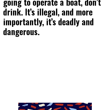
going to operate a boat, don’t
drink. It’s illegal, and more
importantly, it’s deadly and
dangerous.