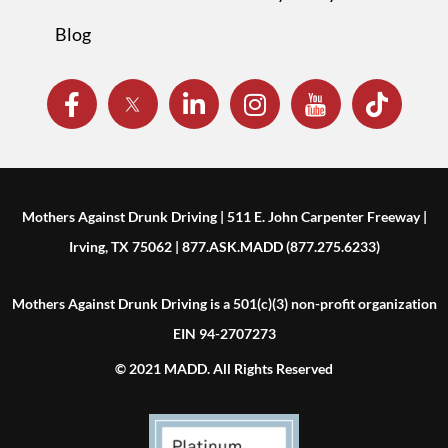
Blog
Mothers Against Drunk Driving | 511 E. John Carpenter Freeway |
Irving, TX 75062 | 877.ASK.MADD (877.275.6233)
Mothers Against Drunk Driving is a 501(c)(3) non-profit organization
EIN 94-2707273
© 2021 MADD. All Rights Reserved