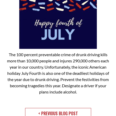
The 100 percent preventable crime of drunk driving kills
more than 10,000 people and injures 290,000 others each
year in our country. Unfortunately, the iconic American
holiday July Fourth is also one of the deadliest holidays of
the year due to drunk driving. Prevent the festivities from
becoming tragedies this year. Designate a driver if your
plans include alcohol.
< PREVIOUS BLOG POST