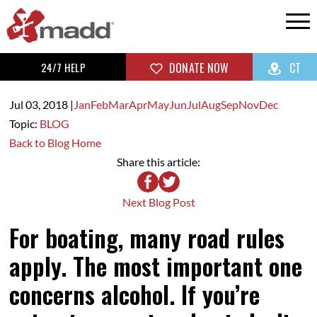
24/7 HELP
DONATE NOW
CT
Jul 03,
2018
|
Jan
Feb
Mar
Apr
May
Jun
Jul
Aug
Sep
Nov
Dec
Topic:
BLOG
Back to Blog Home
Share this article:
Next Blog Post
For boating, many road rules
apply. The most important one
concerns alcohol. If you’re