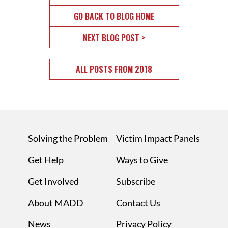
GO BACK TO BLOG HOME
NEXT BLOG POST >
ALL POSTS FROM 2018
Solving the Problem
Victim Impact Panels
Get Help
Ways to Give
Get Involved
Subscribe
About MADD
Contact Us
News
Privacy Policy