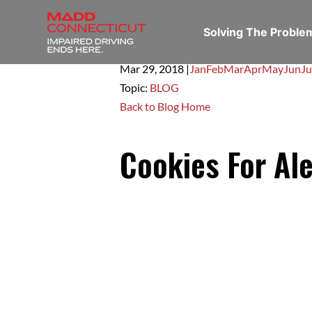
Solving The Probl
Mar 29,
2018
|
Jan
Feb
Mar
Apr
May
Jun
Ju
Topic:
BLOG
Back to Blog Home
Cookies For Al