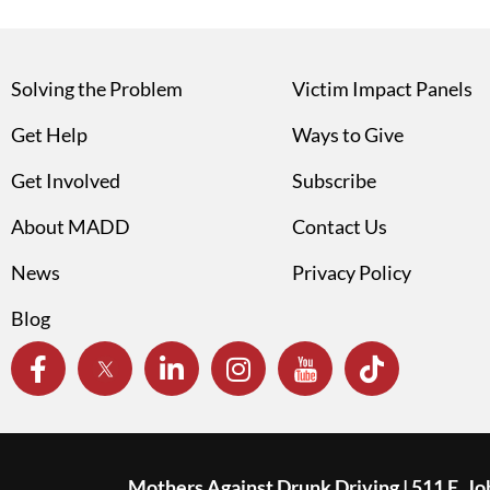
Solving the Problem
Victim Impact Panels
Get Help
Ways to Give
Get Involved
Subscribe
About MADD
Contact Us
News
Privacy Policy
Blog
Mothers Against Drunk Driving | 511 E. J