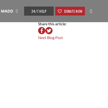
24/7 HELP
DONATE NOW
t MADD
Share this article:
Next Blog Post