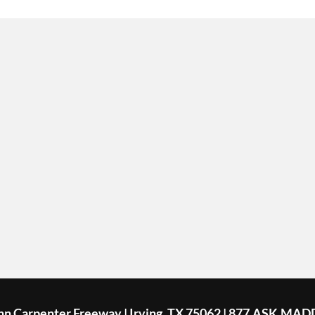
ohn Carpenter Freeway | Irving, TX 75062 | 877.ASK.MAD