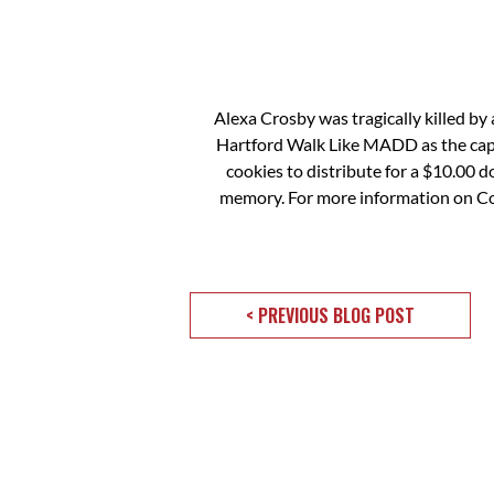
Alexa Crosby was tragically killed by 
Hartford Walk Like MADD as the capta
cookies to distribute for a $10.00 
memory. For more information on Coo
< PREVIOUS BLOG POST