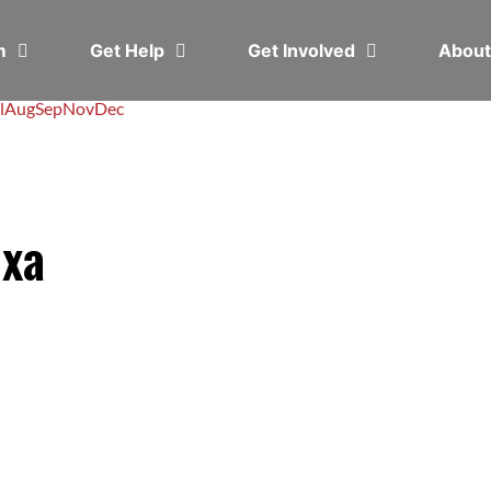
em
Get Help
Get Involved
Abou
l
Aug
Sep
Nov
Dec
exa