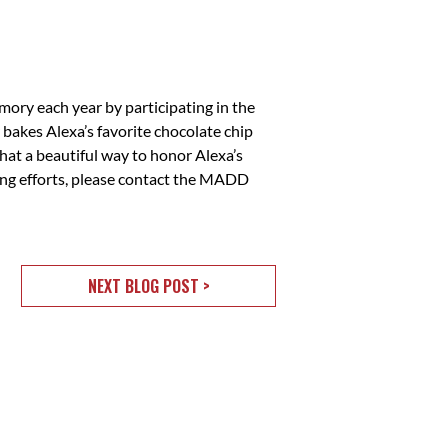
emory each year by participating in the
bakes Alexa’s favorite chocolate chip
hat a beautiful way to honor Alexa’s
ing efforts, please contact the MADD
NEXT BLOG POST >