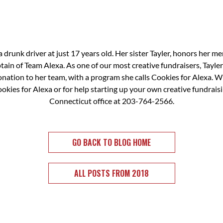
a drunk driver at just 17 years old. Her sister Tayler, honors her m
in of Team Alexa. As one of our most creative fundraisers, Tayler 
donation to her team, with a program she calls Cookies for Alexa. W
kies for Alexa or for help starting up your own creative fundrais
Connecticut office at 203-764-2566.
GO BACK TO BLOG HOME
ALL POSTS FROM 2018