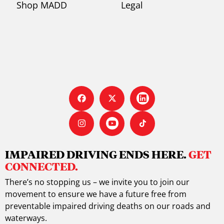
Shop MADD
Legal
IMPAIRED DRIVING ENDS HERE.
GET
CONNECTED.
There’s no stopping us – we invite you to join our
movement to ensure we have a future free from
preventable impaired driving deaths on our roads and
waterways.