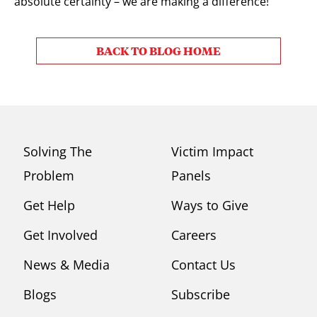
absolute certainty – we are making a difference!
BACK TO BLOG HOME
Solving The
Victim Impact
Problem
Panels
Get Help
Ways to Give
Get Involved
Careers
News & Media
Contact Us
Blogs
Subscribe