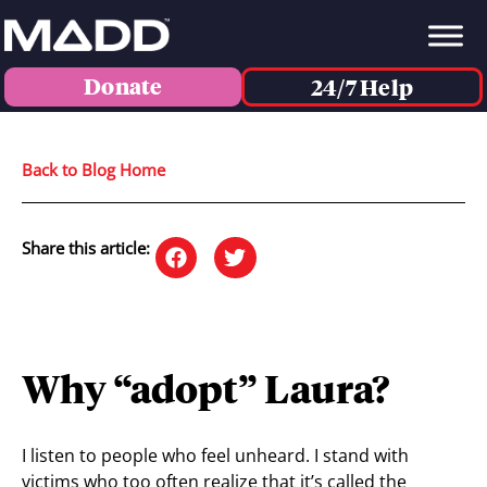
Donate
24/7 Help
Back to Blog Home
Share this article:
Why “adopt” Laura?
I listen to people who feel unheard. I stand with
victims who too often realize that it’s called the