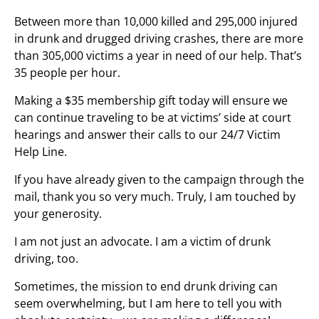
Between more than 10,000 killed and 295,000 injured
in drunk and drugged driving crashes, there are more
than 305,000 victims a year in need of our help. That’s
35 people per hour.
Making a $35 membership gift today will ensure we
can continue traveling to be at victims’ side at court
hearings and answer their calls to our 24/7 Victim
Help Line.
If you have already given to the campaign through the
mail, thank you so very much. Truly, I am touched by
your generosity.
I am not just an advocate. I am a victim of drunk
driving, too.
Sometimes, the mission to end drunk driving can
seem overwhelming, but I am here to tell you with