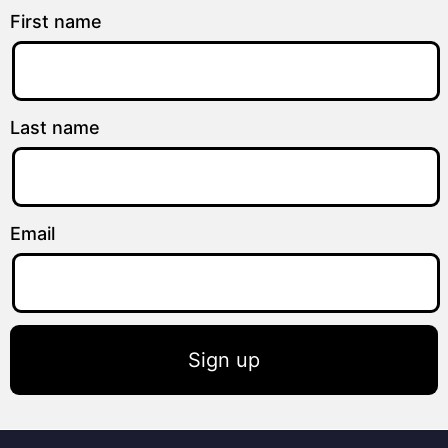
First name
Last name
Email
Sign up