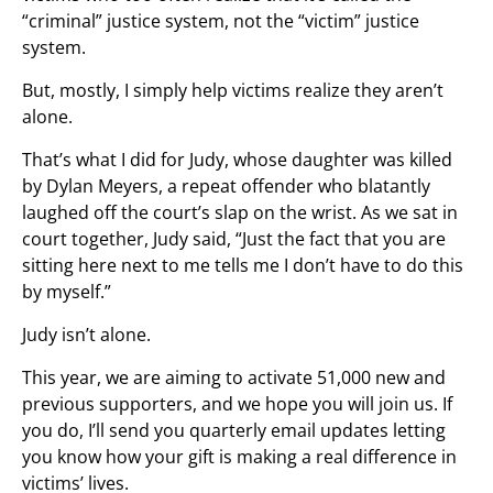
“criminal” justice system, not the “victim” justice
system.
But, mostly, I simply help victims realize they aren’t
alone.
That’s what I did for Judy, whose daughter was killed
by Dylan Meyers, a repeat offender who blatantly
laughed off the court’s slap on the wrist. As we sat in
court together, Judy said, “Just the fact that you are
sitting here next to me tells me I don’t have to do this
by myself.”
Judy isn’t alone.
This year, we are aiming to activate 51,000 new and
previous supporters, and we hope you will join us. If
you do, I’ll send you quarterly email updates letting
you know how your gift is making a real difference in
victims’ lives.