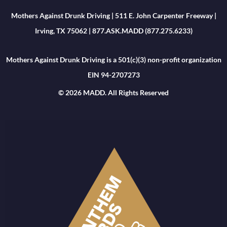
Mothers Against Drunk Driving | 511 E. John Carpenter Freeway |
Irving, TX 75062 | 877.ASK.MADD (877.275.6233)
Mothers Against Drunk Driving is a 501(c)(3) non-profit organization
EIN 94-2707273
© 2026 MADD. All Rights Reserved