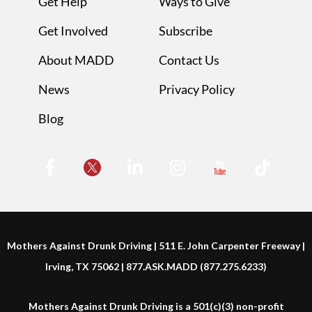
Get Help
Ways to Give
Get Involved
Subscribe
About MADD
Contact Us
News
Privacy Policy
Blog
Mothers Against Drunk Driving | 511 E. John Carpenter Freeway |
Irving, TX 75062 | 877.ASK.MADD (877.275.6233)
Mothers Against Drunk Driving is a 501(c)(3) non-profit