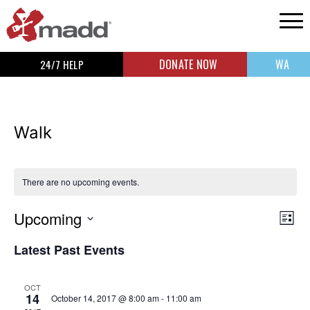
DONATE NOW
WA
24/7 HELP
Walk
There are no upcoming events.
Upcoming
Vi
Ev
List
Select
Vi
Na
Latest Past Events
date.
Na
OCT
14
October 14, 2017 @ 8:00 am
-
11:00 am