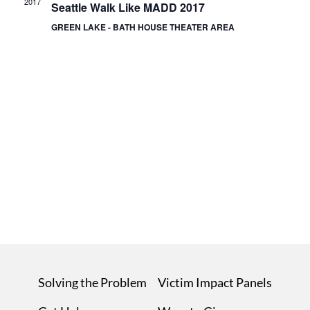
2017
Seattle Walk Like MADD 2017
GREEN LAKE - BATH HOUSE THEATER AREA
Solving the Problem
Victim Impact Panels