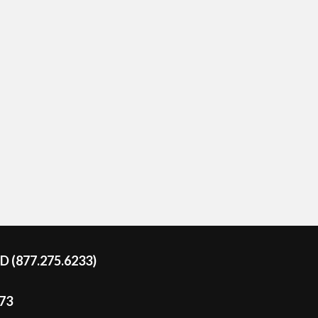
DD (877.275.6233)
273