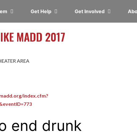
blem
Get Help
Get Involved
Ab
LIKE MADD 2017
HEATER AREA
emadd.org/index.cfm?
t&eventID=773
o end drunk