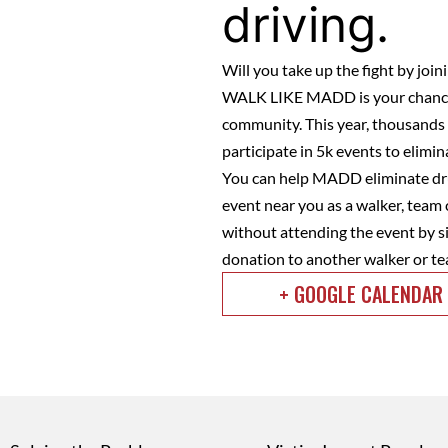
driving.
Will you take up the fight by jo
WALK LIKE MADD is your chance 
community. This year, thousands o
participate in 5k events to elimi
You can help MADD eliminate dru
event near you as a walker, team 
without attending the event by si
donation to another walker or te
+ GOOGLE CALENDAR