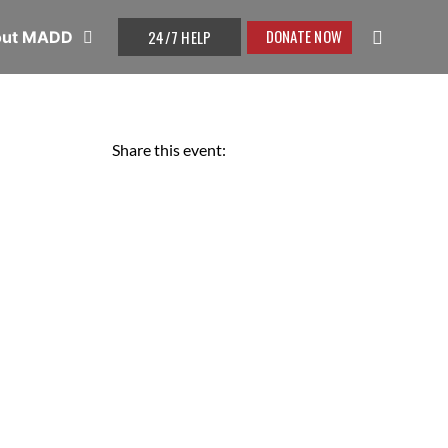
DONATE NOW
24/7 HELP
out MADD
Share this event: