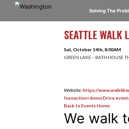
Solving The Pro
SEATTLE WALK 
Sat, October 14th, 8:00AM
GREEN LAKE – BATH HOUSE T
Website:
https://www.walklik
fuseaction=donorDrive.even
Back to Events Home
We walk t