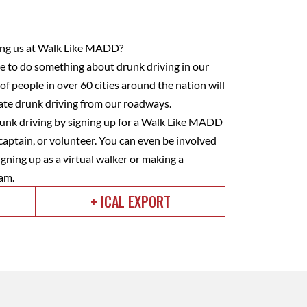
ining us at Walk Like MADD?
to do something about drunk driving in our
f people in over 60 cities around the nation will
nate drunk driving from our roadways.
nk driving by signing up for a Walk Like MADD
captain, or volunteer. You can even be involved
gning up as a virtual walker or making a
am.
+ ICAL EXPORT