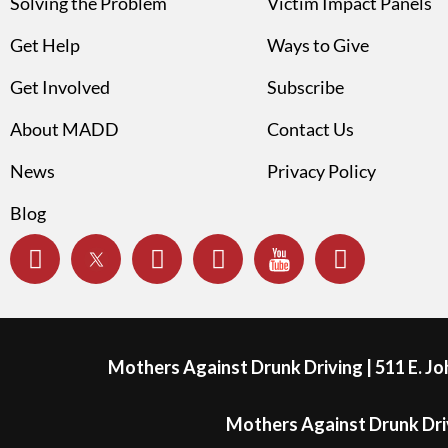
Solving the Problem
Victim Impact Panels
Get Help
Ways to Give
Get Involved
Subscribe
About MADD
Contact Us
News
Privacy Policy
Blog
Mothers Against Drunk Driving | 511 E. J
Mothers Against Drunk Driv