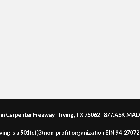
ohn Carpenter Freeway | Irving, TX 75062 | 877.ASK.MA
ing is a 501(c)(3) non-profit organization EIN 94-2707