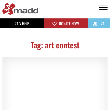
24/7 HELP
DONATE NOW
VA
Tag: art contest