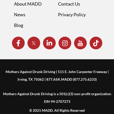
About MADD
Contact Us
News
Privacy Policy
Blog
Mothers Against Drunk Driving | 511 E. John Carpenter Freeway |
Irving, TX 75062 | 877.ASK.MADD (877.275.6233)
Mothers Against Drunk Driving is a 501(c)(3) non-profit organization
EIN 94-2707273
© 2021 MADD. All Rights Reserved