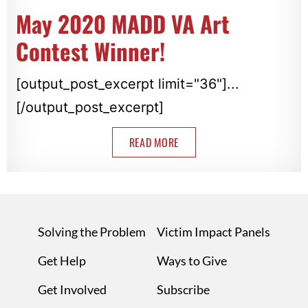
May 2020 MADD VA Art
Contest Winner!
[output_post_excerpt limit="36"]...
[/output_post_excerpt]
READ MORE
Solving the Problem
Victim Impact Panels
Get Help
Ways to Give
Get Involved
Subscribe