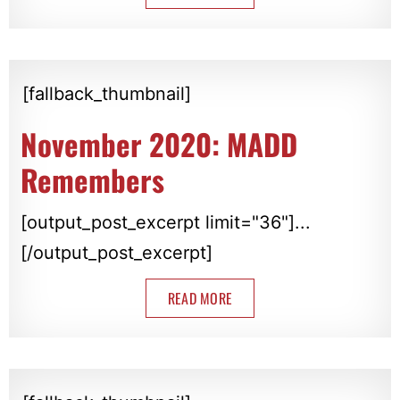
[fallback_thumbnail]
November 2020: MADD
Remembers
[output_post_excerpt limit="36"]...
[/output_post_excerpt]
READ MORE