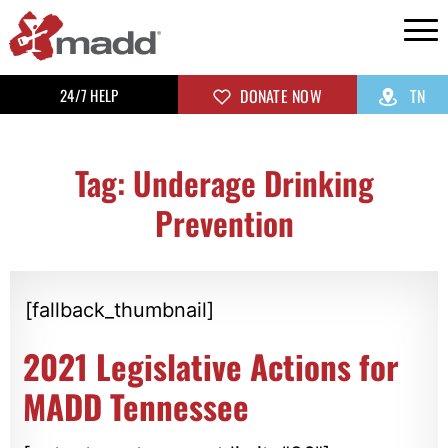
24/7 HELP
DONATE NOW
TN
Tag: Underage Drinking
Prevention
[fallback_thumbnail]
2021 Legislative Actions for
MADD Tennessee