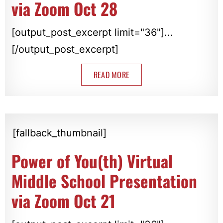
via Zoom Oct 28
[output_post_excerpt limit="36"]...
[/output_post_excerpt]
READ MORE
[fallback_thumbnail]
Power of You(th) Virtual
Middle School Presentation
via Zoom Oct 21