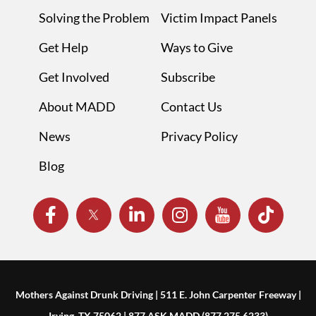
Solving the Problem
Victim Impact Panels
Get Help
Ways to Give
Get Involved
Subscribe
About MADD
Contact Us
News
Privacy Policy
Blog
Mothers Against Drunk Driving | 511 E. John Carpenter Freeway |
Irving, TX 75062 | 877.ASK.MADD (877.275.6233)