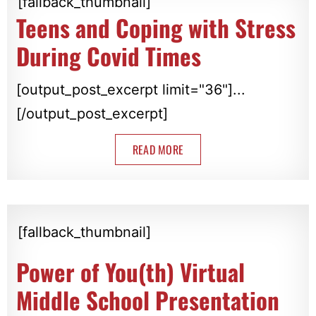
[fallback_thumbnail]
Teens and Coping with Stress
During Covid Times
[output_post_excerpt limit="36"]...
[/output_post_excerpt]
READ MORE
[fallback_thumbnail]
Power of You(th) Virtual
Middle School Presentation