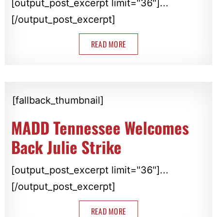
[output_post_excerpt limit="36"]...
[/output_post_excerpt]
READ MORE
[fallback_thumbnail]
MADD Tennessee Welcomes
Back Julie Strike
[output_post_excerpt limit="36"]...
[/output_post_excerpt]
READ MORE