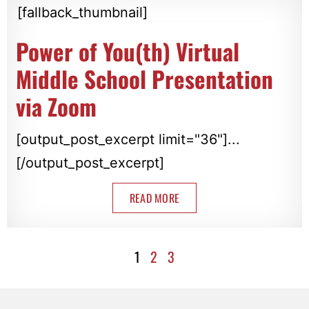
[fallback_thumbnail]
Power of You(th) Virtual
Middle School Presentation
via Zoom
[output_post_excerpt limit="36"]...
[/output_post_excerpt]
READ MORE
1
2
3