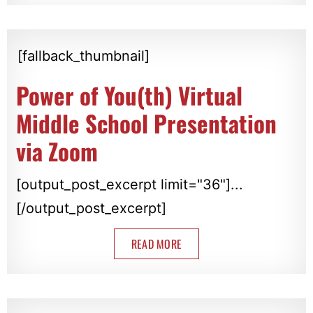
[fallback_thumbnail]
Power of You(th) Virtual
Middle School Presentation
via Zoom
[output_post_excerpt limit="36"]...
[/output_post_excerpt]
READ MORE