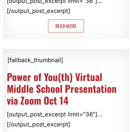
[output_post_excerpt limit="36"]...
[/output_post_excerpt]
READ MORE
[fallback_thumbnail]
Power of You(th) Virtual
Middle School Presentation
via Zoom Oct 14
[output_post_excerpt limit="36"]...
[/output_post_excerpt]