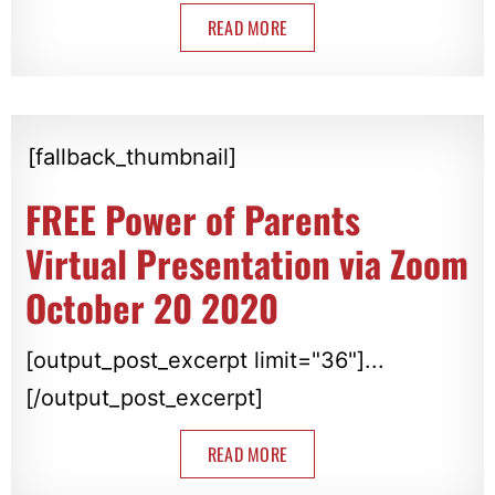
READ MORE
[fallback_thumbnail]
FREE Power of Parents
Virtual Presentation via Zoom
October 20 2020
[output_post_excerpt limit="36"]...
[/output_post_excerpt]
READ MORE