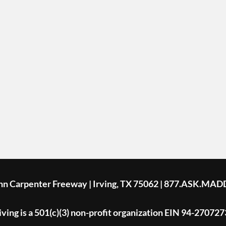
ohn Carpenter Freeway | Irving, TX 75062 | 877.ASK.MAD
ing is a 501(c)(3) non-profit organization EIN 94-270727