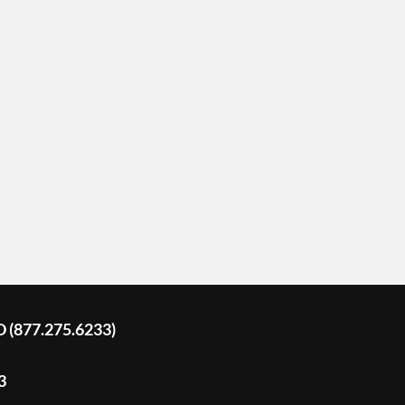
D (877.275.6233)
3