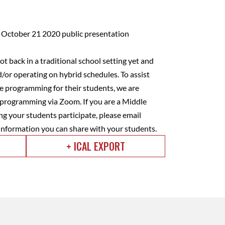
t back in a traditional school setting yet and
d/or operating on hybrid schedules. To assist
ee programming for their students, we are
) programming via Zoom. If you are a Middle
ng your students participate, please email
 information you can share with your students.
+ ICAL EXPORT