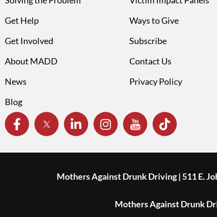
Solving the Problem
Victim Impact Panels
Get Help
Ways to Give
Get Involved
Subscribe
About MADD
Contact Us
News
Privacy Policy
Blog
Mothers Against Drunk Driving | 511 E. J
Mothers Against Drunk Driv