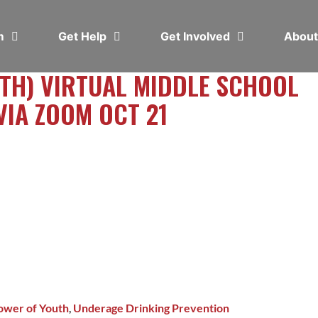
em
Get Help
Get Involved
Abou
TH) VIRTUAL MIDDLE SCHOOL
VIA ZOOM OCT 21
ower of Youth
,
Underage Drinking Prevention