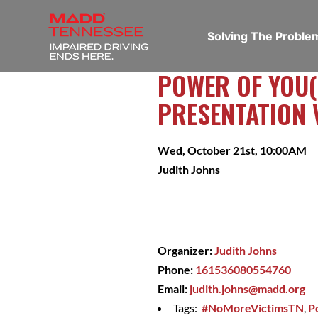
Solving The Probl
POWER OF YOU(
PRESENTATION 
Wed, October 21st, 10:00AM
Judith Johns
Organizer:
Judith Johns
Phone:
161536080554760
Email:
judith.johns@madd.org
Tags:
#NoMoreVictimsTN
,
P