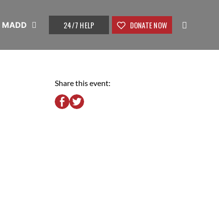
24/7 HELP
DONATE NOW
t MADD
Share this event: