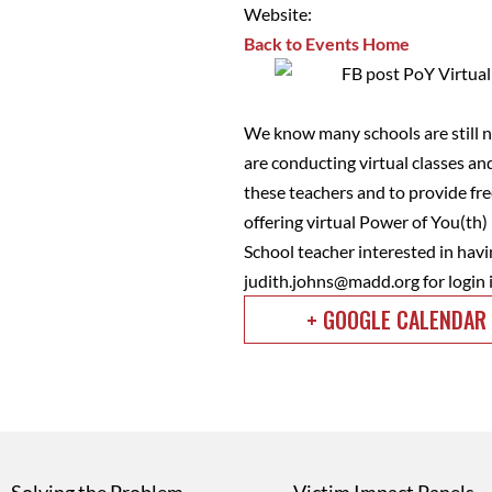
Website:
Back to Events Home
We know many schools are still no
are conducting virtual classes an
these teachers and to provide fr
offering virtual Power of You(th
School teacher interested in havi
judith.johns@madd.org
for login
+ GOOGLE CALENDAR