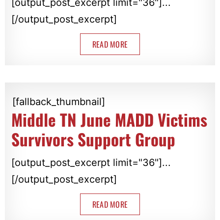
[output_post_excerpt limit="36"]...
[/output_post_excerpt]
READ MORE
[fallback_thumbnail]
Middle TN June MADD Victims
Survivors Support Group
[output_post_excerpt limit="36"]...
[/output_post_excerpt]
READ MORE