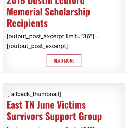
Memorial Scholarship
Recipients
[output_post_excerpt limit="36"]...
[/output_post_excerpt]
READ MORE
[fallback_thumbnail]
East TN June Victims
Survivors Support Group