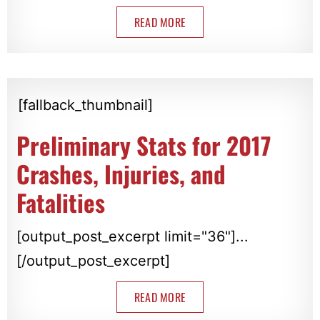
READ MORE
[fallback_thumbnail]
Preliminary Stats for 2017
Crashes, Injuries, and
Fatalities
[output_post_excerpt limit="36"]...
[/output_post_excerpt]
READ MORE