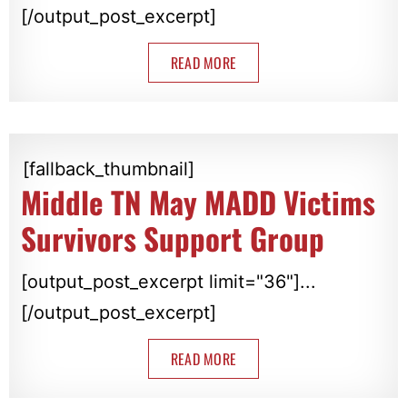
[/output_post_excerpt]
READ MORE
[fallback_thumbnail]
Middle TN May MADD Victims
Survivors Support Group
[output_post_excerpt limit="36"]...
[/output_post_excerpt]
READ MORE