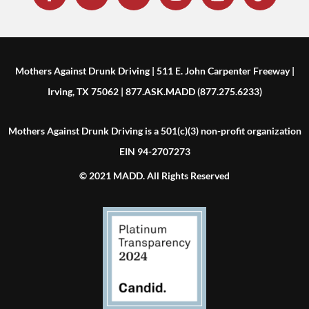
Mothers Against Drunk Driving | 511 E. John Carpenter Freeway |
Irving, TX 75062 | 877.ASK.MADD (877.275.6233)
Mothers Against Drunk Driving is a 501(c)(3) non-profit organization
EIN 94-2707273
© 2021 MADD. All Rights Reserved