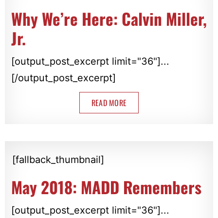
Why We’re Here: Calvin Miller,
Jr.
[output_post_excerpt limit="36"]...
[/output_post_excerpt]
READ MORE
[fallback_thumbnail]
May 2018: MADD Remembers
[output_post_excerpt limit="36"]...