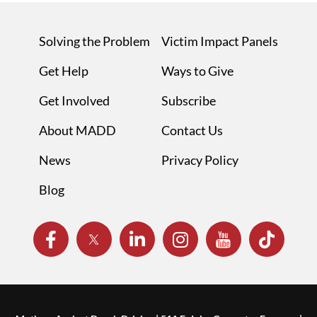
Solving the Problem
Victim Impact Panels
Get Help
Ways to Give
Get Involved
Subscribe
About MADD
Contact Us
News
Privacy Policy
Blog