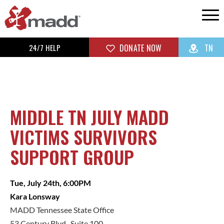
24/7 HELP
DONATE NOW
TN
MIDDLE TN JULY MADD
VICTIMS SURVIVORS
SUPPORT GROUP
Tue, July 24th, 6:00PM
Kara Lonsway
MADD Tennessee State Office
53 Century Blvd., Suite 100