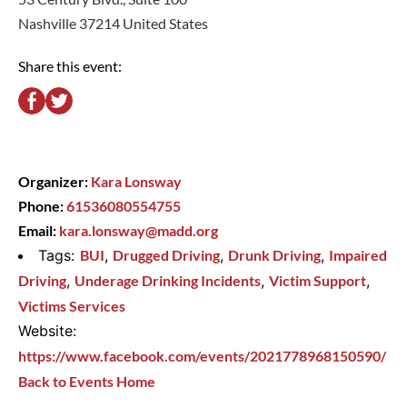
Nashville 37214 United States
Share this event:
Organizer:
Kara Lonsway
Phone:
61536080554755
Email:
kara.lonsway@madd.org
Tags:
BUI
,
Drugged Driving
,
Drunk Driving
,
Impaired
Driving
,
Underage Drinking Incidents
,
Victim Support
,
Victims Services
Website:
https://www.facebook.com/events/2021778968150590/
Back to Events Home