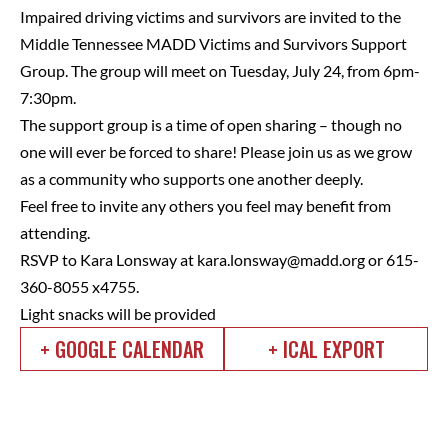
Impaired driving victims and survivors are invited to the
Middle Tennessee MADD Victims and Survivors Support
Group. The group will meet on Tuesday, July 24, from 6pm-
7:30pm.
The support group is a time of open sharing – though no
one will ever be forced to share! Please join us as we grow
as a community who supports one another deeply.
Feel free to invite any others you feel may benefit from
attending.
RSVP to Kara Lonsway at
kara.lonsway@madd.org
or 615-
360-8055 x4755.
Light snacks will be provided
+ GOOGLE CALENDAR
+ ICAL EXPORT