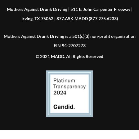
Mothers Against Drunk Driving | 511 E. John Carpenter Freeway |
Irving, TX 75062 | 877.ASK.MADD (877.275.6233)
Mothers Against Drunk Driving is a 501(c)(3) non-profit organization
EIN 94-2707273
© 2021 MADD. All Rights Reserved