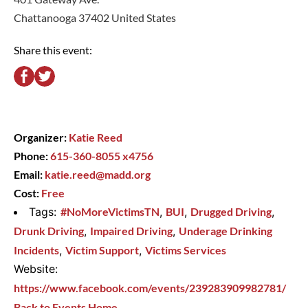
Chattanooga 37402 United States
Share this event:
Organizer:
Katie Reed
Phone:
615-360-8055 x4756
Email:
katie.reed@madd.org
Cost:
Free
Tags:
#NoMoreVictimsTN
,
BUI
,
Drugged Driving
,
Drunk Driving
,
Impaired Driving
,
Underage Drinking
Incidents
,
Victim Support
,
Victims Services
Website:
https://www.facebook.com/events/239283909982781/
Back to Events Home