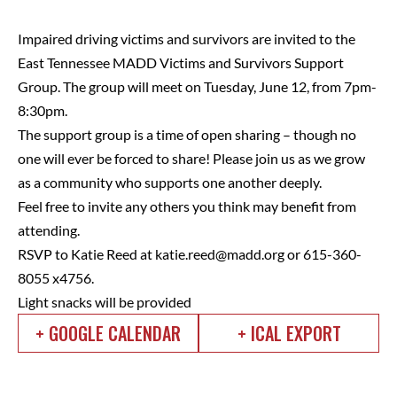
Impaired driving victims and survivors are invited to the
East Tennessee MADD Victims and Survivors Support
Group. The group will meet on Tuesday, June 12, from 7pm-
8:30pm.
The support group is a time of open sharing – though no
one will ever be forced to share! Please join us as we grow
as a community who supports one another deeply.
Feel free to invite any others you think may benefit from
attending.
RSVP to Katie Reed at
katie.reed@madd.org
or 615-360-
8055 x4756.
Light snacks will be provided
+ GOOGLE CALENDAR
+ ICAL EXPORT