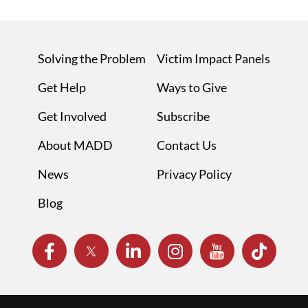
Solving the Problem
Victim Impact Panels
Get Help
Ways to Give
Get Involved
Subscribe
About MADD
Contact Us
News
Privacy Policy
Blog