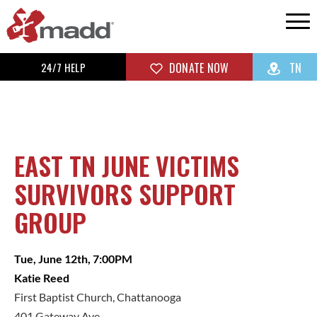
24/7 HELP
DONATE NOW
TN
EAST TN JUNE VICTIMS
SURVIVORS SUPPORT
GROUP
Tue, June 12th, 7:00PM
Katie Reed
First Baptist Church, Chattanooga
401 Gateway Ave.